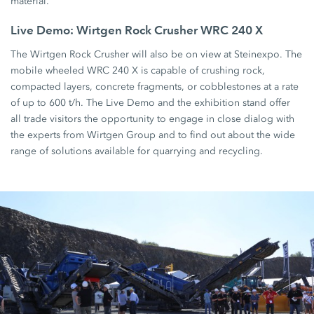
material.
Live Demo: Wirtgen Rock Crusher WRC 240 X
The Wirtgen Rock Crusher will also be on view at Steinexpo. The
mobile wheeled WRC 240 X is capable of crushing rock,
compacted layers, concrete fragments, or cobblestones at a rate
of up to 600 t/h. The Live Demo and the exhibition stand offer
all trade visitors the opportunity to engage in close dialog with
the experts from Wirtgen Group and to find out about the wide
range of solutions available for quarrying and recycling.