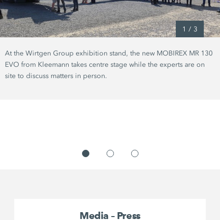
1
/
3
At the Wirtgen Group exhibition stand, the new MOBIREX MR 130
EVO from Kleemann takes centre stage while the experts are on
site to discuss matters in person.
Media – Press