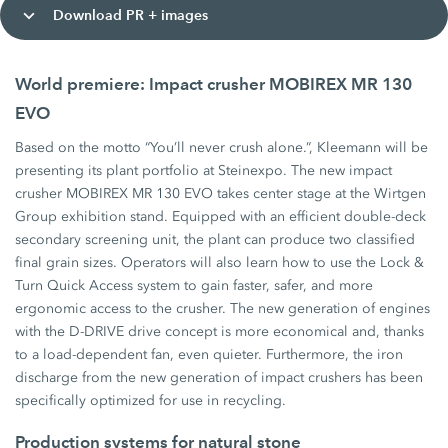
Download PR + images
World premiere: Impact crusher MOBIREX MR 130
EVO
Based on the motto “You’ll never crush alone.”, Kleemann will be
presenting its plant portfolio at Steinexpo. The new impact
crusher MOBIREX MR 130 EVO takes center stage at the Wirtgen
Group exhibition stand. Equipped with an efficient double-deck
secondary screening unit, the plant can produce two classified
final grain sizes. Operators will also learn how to use the Lock &
Turn Quick Access system to gain faster, safer, and more
ergonomic access to the crusher. The new generation of engines
with the D-DRIVE drive concept is more economical and, thanks
to a load-dependent fan, even quieter. Furthermore, the iron
discharge from the new generation of impact crushers has been
specifically optimized for use in recycling.
Production systems for natural stone