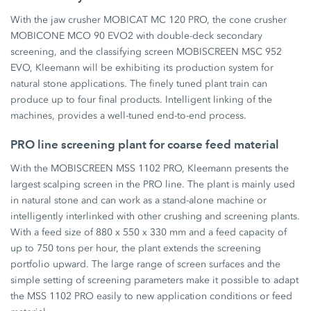
With the jaw crusher MOBICAT MC 120 PRO, the cone crusher
MOBICONE MCO 90 EVO2 with double-deck secondary
screening, and the classifying screen MOBISCREEN MSC 952
EVO, Kleemann will be exhibiting its production system for
natural stone applications. The finely tuned plant train can
produce up to four final products. Intelligent linking of the
machines, provides a well-tuned end-to-end process.
PRO line screening plant for coarse feed material
With the MOBISCREEN MSS 1102 PRO, Kleemann presents the
largest scalping screen in the PRO line. The plant is mainly used
in natural stone and can work as a stand-alone machine or
intelligently interlinked with other crushing and screening plants.
With a feed size of 880 x 550 x 330 mm and a feed capacity of
up to 750 tons per hour, the plant extends the screening
portfolio upward. The large range of screen surfaces and the
simple setting of screening parameters make it possible to adapt
the MSS 1102 PRO easily to new application conditions or feed