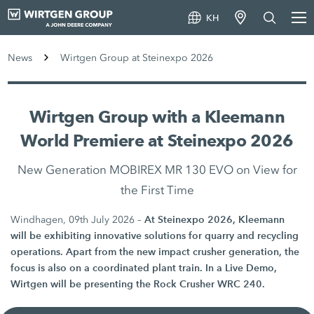
KH
News
Wirtgen Group at Steinexpo 2026
Wirtgen Group with a Kleemann
World Premiere at Steinexpo 2026
New Generation MOBIREX MR 130 EVO on View for
the First Time
At Steinexpo 2026, Kleemann
Windhagen, 09th July 2026 –
will be exhibiting innovative solutions for quarry and recycling
operations. Apart from the new impact crusher generation, the
focus is also on a coordinated plant train. In a Live Demo,
Wirtgen will be presenting the Rock Crusher WRC 240.