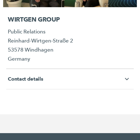
WIRTGEN GROUP
Public Relations
Reinhard-Wirtgen-Straße 2
53578 Windhagen
Germany
Contact details