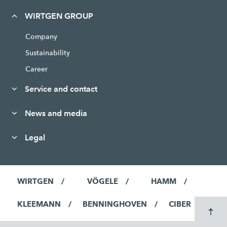
WIRTGEN GROUP
Company
Sustainability
Career
Service and contact
News and media
Legal
WIRTGEN
VÖGELE
HAMM
KLEEMANN
BENNINGHOVEN
CIBER