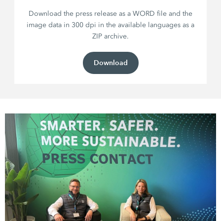
Download the press release as a WORD file and the
image data in 300 dpi in the available languages as a
ZIP archive.
Download