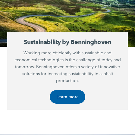
Sustainability by Benninghoven
Working more efficiently with sustainable and
economical technologies is the challenge of today and
tomorrow. Benninghoven offers a variety of innovative
solutions for increasing sustainability in asphalt
production.
Learn more