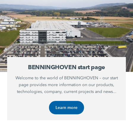
BENNINGHOVEN start page
Welcome to the world of BENNINGHOVEN – our start
page provides more information on our products,
technologies, company, current projects and news...
Learn more