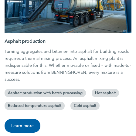
Asphalt production
Turning aggregates and bitumen into asphalt for building roads
requires a thermal mixing process. An asphalt mixing plant is
indispensable for this. Whether movable or fixed – with made-to-
measure solutions from BENNINGHOVEN, every mixture is a
success.
Asphalt production with batch processing
Hot asphalt
Reduced-temperature asphalt
Cold asphalt
Learn more