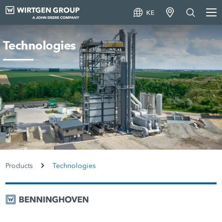
KE
Technologies
Products
Technologies