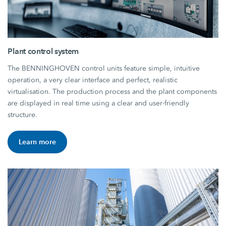
Plant control system
The BENNINGHOVEN control units feature simple, intuitive
operation, a very clear interface and perfect, realistic
virtualisation. The production process and the plant components
are displayed in real time using a clear and user-friendly
structure.
Learn more