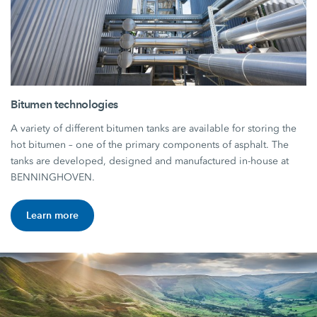
Bitumen technologies
A variety of different bitumen tanks are available for storing the
hot bitumen – one of the primary components of asphalt. The
tanks are developed, designed and manufactured in-house at
BENNINGHOVEN.
Learn more