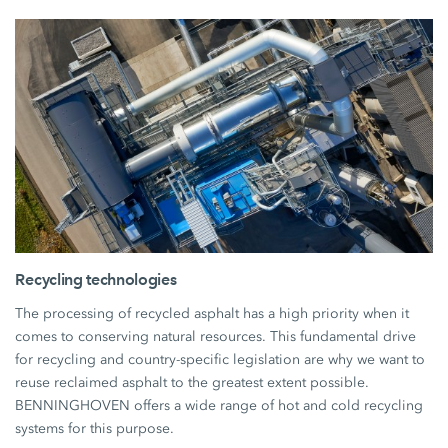
Recycling technologies
The processing of recycled asphalt has a high priority when it
comes to conserving natural resources. This fundamental drive
for recycling and country-specific legislation are why we want to
reuse reclaimed asphalt to the greatest extent possible.
BENNINGHOVEN offers a wide range of hot and cold recycling
systems for this purpose.