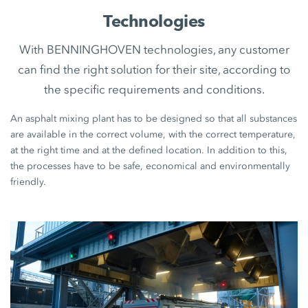
Technologies
With BENNINGHOVEN technologies, any customer
can find the right solution for their site, according to
the specific requirements and conditions.
An asphalt mixing plant has to be designed so that all substances
are available in the correct volume, with the correct temperature,
at the right time and at the defined location. In addition to this,
the processes have to be safe, economical and environmentally
friendly.