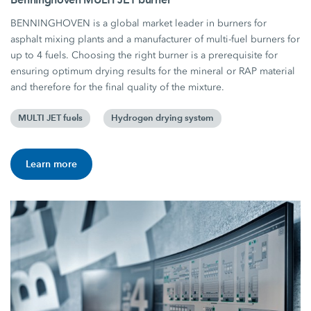
BENNINGHOVEN is a global market leader in burners for
asphalt mixing plants and a manufacturer of multi-fuel burners for
up to 4 fuels. Choosing the right burner is a prerequisite for
ensuring optimum drying results for the mineral or RAP material
and therefore for the final quality of the mixture.
MULTI JET fuels
Hydrogen drying system
Learn more