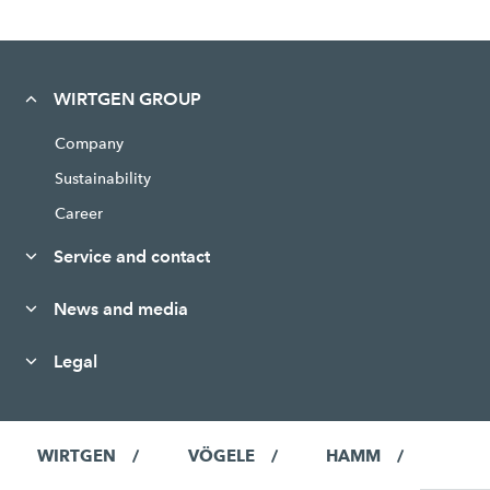
WIRTGEN GROUP
Company
Sustainability
Career
Service and contact
News and media
Legal
WIRTGEN
VÖGELE
HAMM