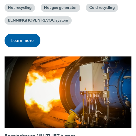
Hot recycling
Hot gas generator
Cold recycling
BENNINGHOVEN REVOC system
Learn more
Benninghoven MULTI JET burner