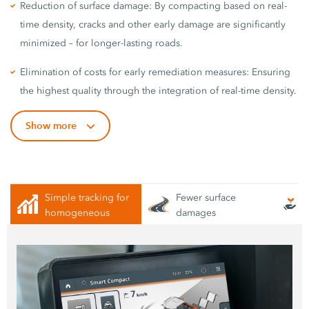
Reduction of surface damage: By compacting based on real-
time density, cracks and other early damage are significantly
minimized – for longer-lasting roads.
Elimination of costs for early remediation measures: Ensuring
the highest quality through the integration of real-time density.
Show more
Simple tracking for
Fewer surface
homogeneous
damages
compaction