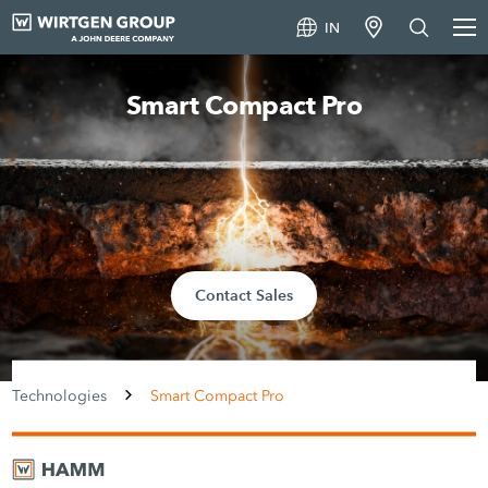
IN
Smart Compact Pro
Contact Sales
Technologies
Smart Compact Pro