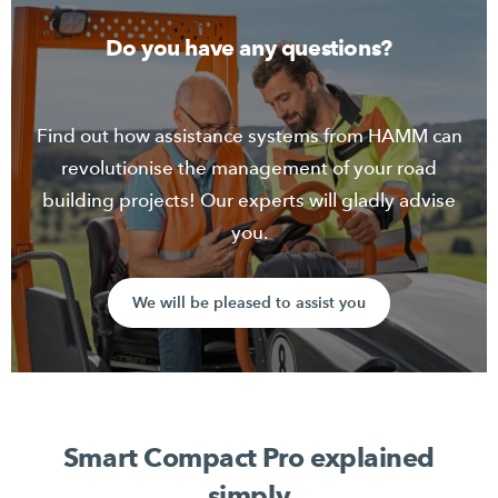
sustainable use of machines and resources.
Do you have any questions?
Contact sales
Find out how assistance systems from HAMM can
revolutionise the management of your road
building projects! Our experts will gladly advise
you.
We will be pleased to assist you
Smart Compact Pro explained
simply