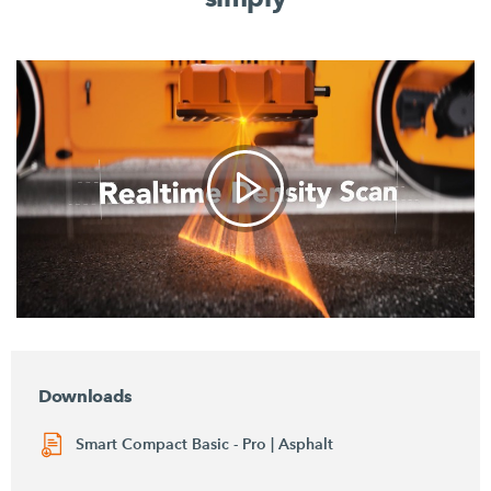
Downloads
Smart Compact Basic - Pro | Asphalt