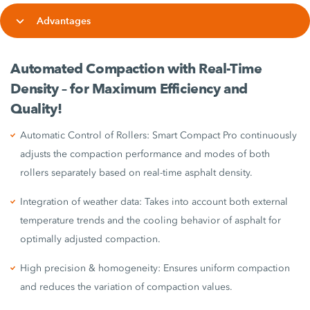
Advantages
Automated Compaction with Real-Time
Density – for Maximum Efficiency and
Quality!
Automatic Control of Rollers: Smart Compact Pro continuously
adjusts the compaction performance and modes of both
rollers separately based on real-time asphalt density.
Integration of weather data: Takes into account both external
temperature trends and the cooling behavior of asphalt for
optimally adjusted compaction.
High precision & homogeneity: Ensures uniform compaction
and reduces the variation of compaction values.