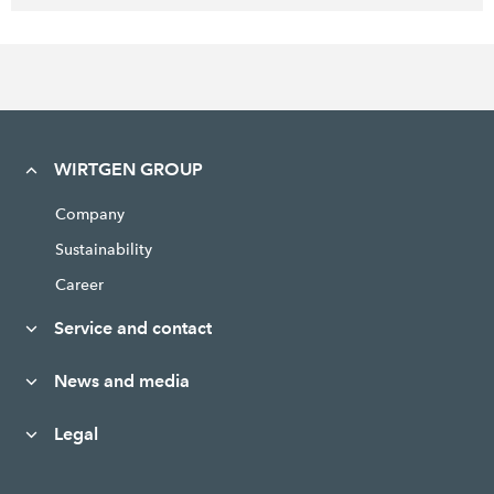
WIRTGEN GROUP
Company
Sustainability
Career
Service and contact
News and media
Legal