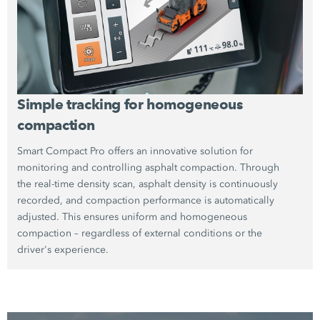
Simple tracking for homogeneous
compaction
Smart Compact Pro offers an innovative solution for
monitoring and controlling asphalt compaction. Through
the real-time density scan, asphalt density is continuously
recorded, and compaction performance is automatically
adjusted. This ensures uniform and homogeneous
compaction – regardless of external conditions or the
driver's experience.
The high-precision capture of compaction results reduces
the need for costly rework. Thus, Smart Compact Pro not
only increases efficiency but also contributes to the