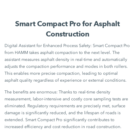
Smart Compact Pro for Asphalt
Construction
Digital Assistant for Enhanced Process Safety: Smart Compact Pro
from HAMM takes asphalt compaction to the next level. The
assistant measures asphalt density in real-time and automatically
adjusts the compaction performance and modes in both rollers.
This enables more precise compaction, leading to optimal
asphalt quality regardless of experience or external conditions.
The benefits are enormous: Thanks to real-time density
measurement, labor-intensive and costly core sampling tests are
eliminated. Regulatory requirements are precisely met, surface
damage is significantly reduced, and the lifespan of roads is
extended. Smart Compact Pro significantly contributes to
increased efficiency and cost reduction in road construction.