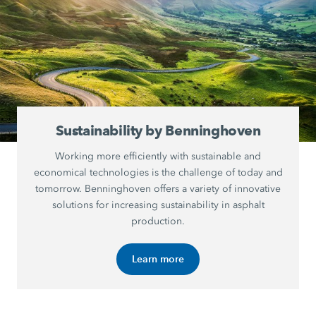
Sustainability by Benninghoven
Working more efficiently with sustainable and
economical technologies is the challenge of today and
tomorrow. Benninghoven offers a variety of innovative
solutions for increasing sustainability in asphalt
production.
Learn more