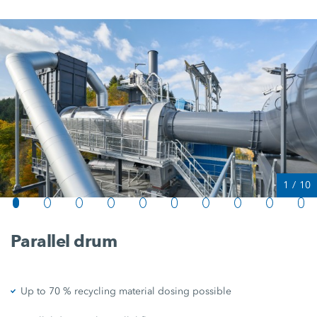
1
/
10
Parallel drum
Up to 70 % recycling material dosing possible