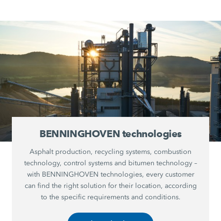
BENNINGHOVEN technologies
Asphalt production, recycling systems, combustion
technology, control systems and bitumen technology –
with BENNINGHOVEN technologies, every customer
can find the right solution for their location, according
to the specific requirements and conditions.