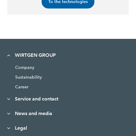
To the technologies
WIRTGEN GROUP
Company
Sustainability
Career
Service and contact
News and media
Legal