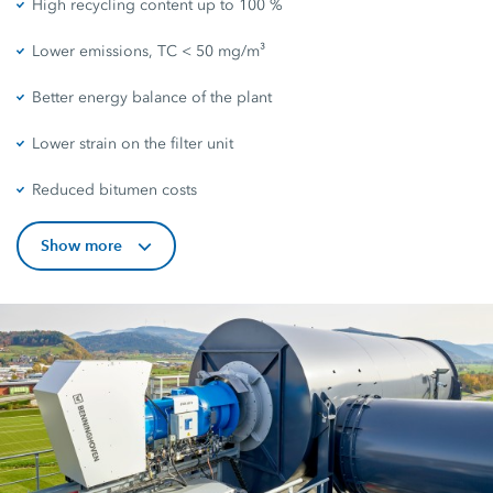
High recycling content up to 100 %
Lower emissions, TC < 50 mg/m³
Better energy balance of the plant
Lower strain on the filter unit
Reduced bitumen costs
Show more