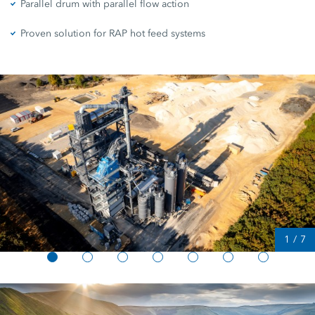
Parallel drum with parallel flow action
Proven solution for RAP hot feed systems
1
/
7