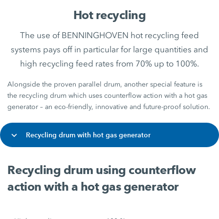
Hot recycling
The use of BENNINGHOVEN hot recycling feed
systems pays off in particular for large quantities and
high recycling feed rates from 70% up to 100%.
Alongside the proven parallel drum, another special feature is
the recycling drum which uses counterflow action with a hot gas
generator – an eco-friendly, innovative and future-proof solution.
Recycling drum with hot gas generator
Recycling drum using counterflow
action with a hot gas generator