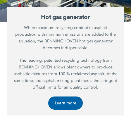
Hot gas generator
When maximum recycling content in asphalt
production with minimum emissions are added to the
equation, the BENNINGHOVEN hot gas generator
becomes indispensable.
The leading, patented recycling technology from
BENNINGHOVEN allows plant owners to produce
asphaltic mixtures from 100 % reclaimed asphalt. At the
same time, the asphalt mixing plant meets the stringent
official limits for air quality control.
Learn more