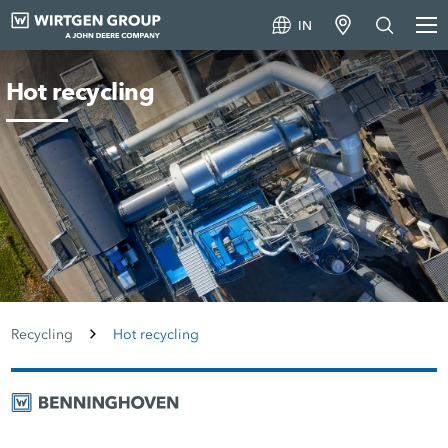
IN
Hot recycling
Recycling
Hot recycling