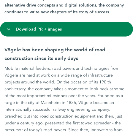
alternative drive concepts and digital solutions, the company
continues to write new chapters of its story of success.
Download PR + images
Vögele has been shaping the world of road
construction since its early days
Mobile material feeders, road pavers and technologies from
Vögele are hard at work on a wide range of infrastructure
projects around the world. On the occasion of its 190 th
anniversary, the company takes a moment to look back at some
of the most important milestones over the years. Founded as a
forge in the city of Mannheim in 1836, Vögele became an
internationally successful railway engineering company,
branched out into road construction equipment and then, just
under a century ago, presented the first towed spreader – the
precursor of today’s road pavers. Since then, innovations from