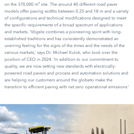
on the 370,000 m² site. The around 40 different road paver
models offer paving widths between 0.25 and 18 m and a variety
of configurations and technical modifications designed to meet
the specific requirements of a broad spectrum of applications
and markets. ‘Vögele combines a pioneering spirit with long-
established traditions and has consistently demonstrated an
unerring feeling for the signs of the times and the needs of the
various markets,’ says Dr. Michael Kulok, who took over the
position of CEO in 2024. ‘In addition to our commitment to
quality, we are now setting new standards with electrically-
powered road pavers and process and automation solutions and
are helping our customers around the globeto make the
transition to efficient paving with net zero operational emissions.’