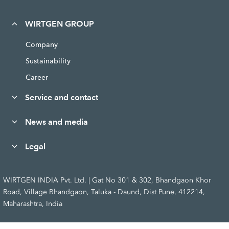
WIRTGEN GROUP
Company
Sustainability
Career
Service and contact
News and media
Legal
WIRTGEN INDIA Pvt. Ltd. | Gat No 301 & 302, Bhandgaon Khor
Road, Village Bhandgaon, Taluka - Daund, Dist Pune, 412214,
Maharashtra, India