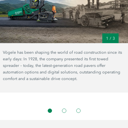
1
/
3
Vögele has been shaping the world of road construction since its
early days: In 1928, the company presented its first towed
spreader – today, the latest-generation road pavers offer
automation options and digital solutions, outstanding operating
comfort and a sustainable drive concept.