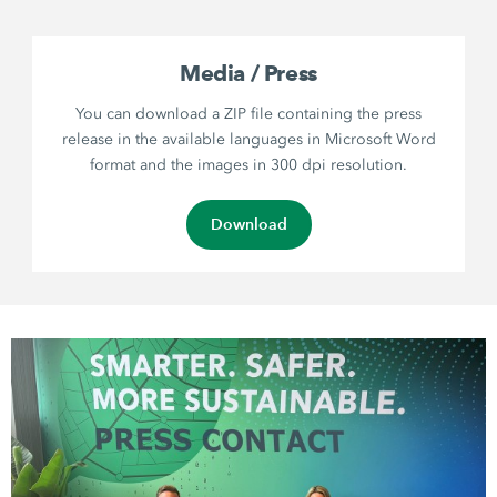
Media / Press
You can download a ZIP file containing the press
release in the available languages in Microsoft Word
format and the images in 300 dpi resolution.
Download