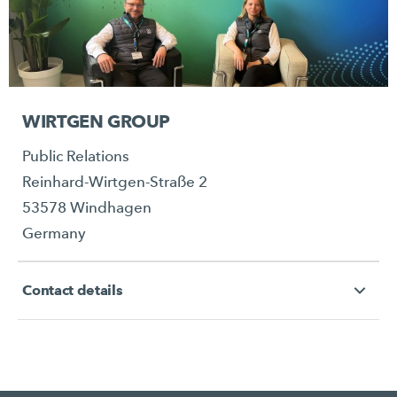
WIRTGEN GROUP
Public Relations
Reinhard-Wirtgen-Straße 2
53578 Windhagen
Germany
Contact details