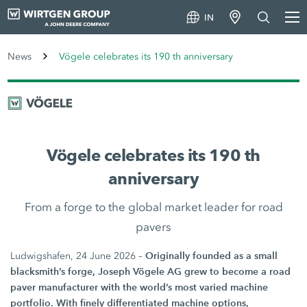
IN
News
Vögele celebrates its 190 th anniversary
Vögele celebrates its 190 th
anniversary
From a forge to the global market leader for road
pavers
Originally founded as a small
Ludwigshafen, 24 June 2026 –
blacksmith’s forge, Joseph Vögele AG grew to become a road
paver manufacturer with the world’s most varied machine
portfolio. With finely differentiated machine options,