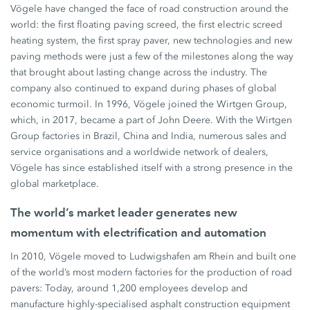
Vögele have changed the face of road construction around the
world: the first floating paving screed, the first electric screed
heating system, the first spray paver, new technologies and new
paving methods were just a few of the milestones along the way
that brought about lasting change across the industry. The
company also continued to expand during phases of global
economic turmoil. In 1996, Vögele joined the Wirtgen Group,
which, in 2017, became a part of John Deere. With the Wirtgen
Group factories in Brazil, China and India, numerous sales and
service organisations and a worldwide network of dealers,
Vögele has since established itself with a strong presence in the
global marketplace.
The world’s market leader generates new
momentum with electrification and automation
In 2010, Vögele moved to Ludwigshafen am Rhein and built one
of the world’s most modern factories for the production of road
pavers: Today, around 1,200 employees develop and
manufacture highly-specialised asphalt construction equipment