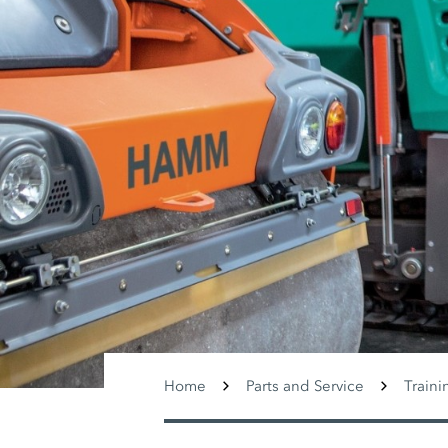
Home
Parts and Service
Traini