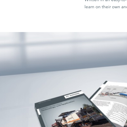
learn on their own an