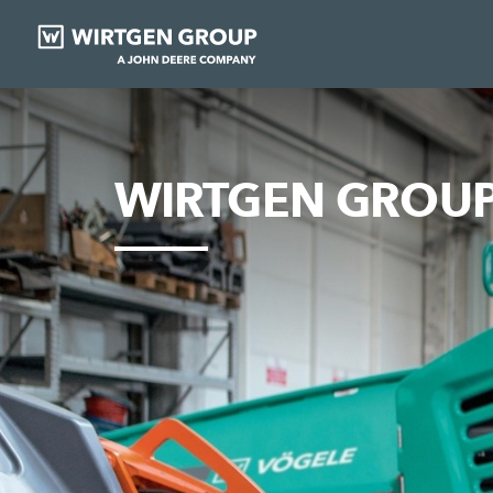
WIRTGEN GROUP 