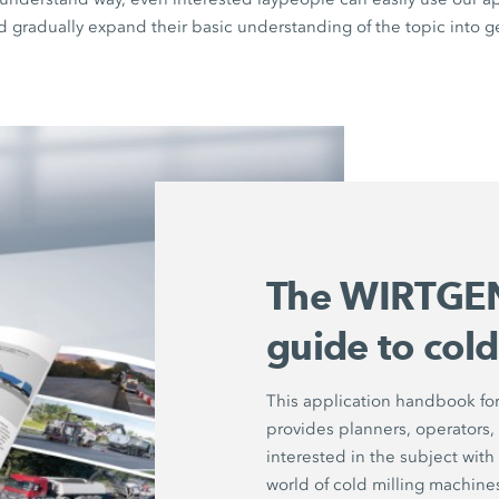
d gradually expand their basic understanding of the topic into g
The WIRTGEN
guide to cold
This application handbook for
provides planners, operators,
interested in the subject with 
world of cold milling machine