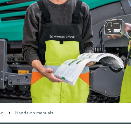
ng
Hands-on manuals