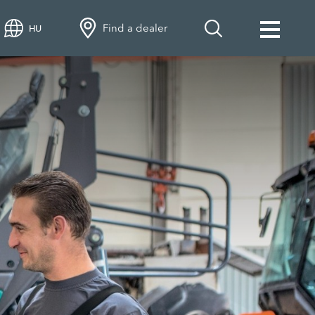
Find a dealer
HU