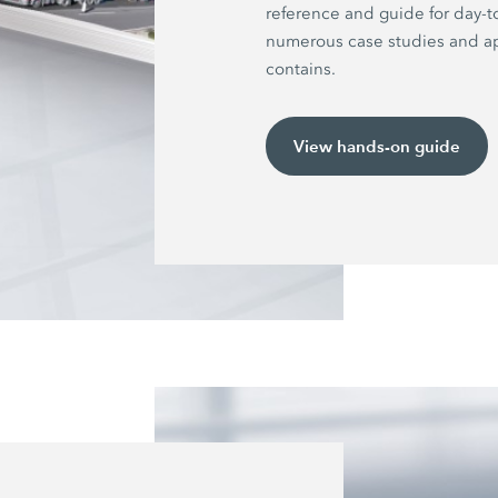
reference and guide for day-t
numerous case studies and ap
contains.
View hands-on guide