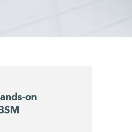
ands-on
 BSM