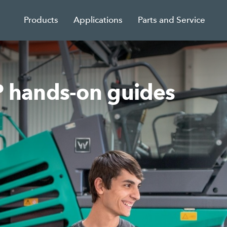
Products
Applications
Parts and Service
hands-on guides