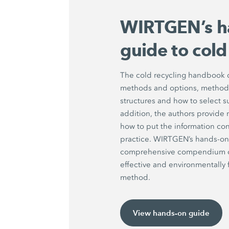
WIRTGEN’s h
guide to cold
The cold recycling handbook d
methods and options, methods 
structures and how to select s
addition, the authors provide 
how to put the information con
practice. WIRTGEN’s hands-on 
comprehensive compendium on 
effective and environmentally f
method.
View hands-on guide