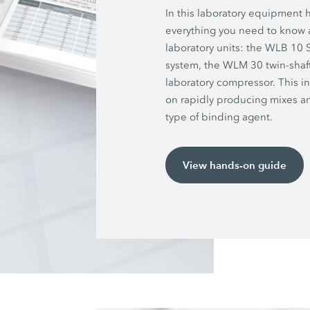
In this laboratory equipment 
everything you need to know
laboratory units: the WLB 10
system, the WLM 30 twin-shaf
laboratory compressor. This i
on rapidly producing mixes 
type of binding agent.
View hands-on guide