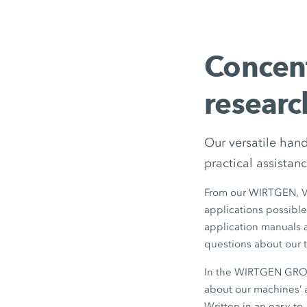
Concen
researc
Our versatile han
practical assistanc
From our WIRTGEN, 
applications possible
application manuals ar
questions about our t
In the WIRTGEN GROUP
about our machines’ a
Written in an easy-to