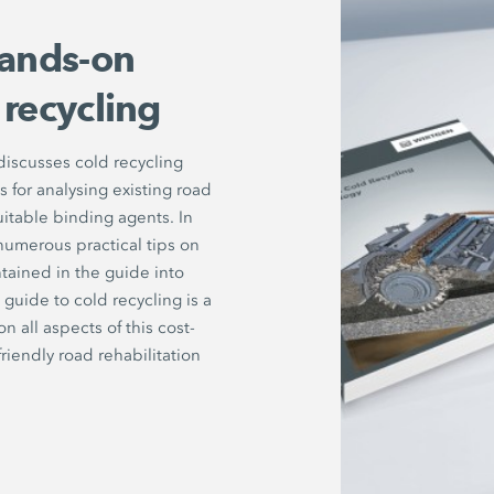
ands-on
 recycling
iscusses cold recycling
for analysing existing road
uitable binding agents. In
numerous practical tips on
tained in the guide into
guide to cold recycling is a
all aspects of this cost-
riendly road rehabilitation