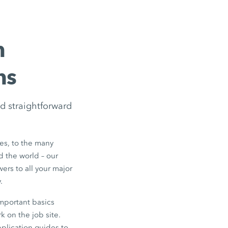
m
ns
d straightforward
s, to the many
d the world – our
ers to all your major
.
mportant basics
k on the job site.
pplication guides to