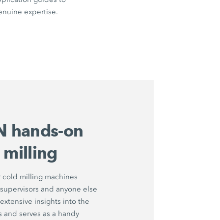
enuine expertise.
 hands-on
 milling
 cold milling machines
 supervisors and anyone else
extensive insights into the
s and serves as a handy