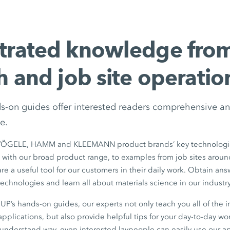
trated knowledge fro
h and job site operatio
ds-on guides offer interested readers comprehensive an
e.
VÖGELE, HAMM and KLEEMANN product brands’ key technologie
 with our broad product range, to examples from job sites aroun
e a useful tool for our customers in their daily work. Obtain answ
echnologies and learn all about materials science in our industry
’s hands-on guides, our experts not only teach you all of the i
pplications, but also provide helpful tips for your day-to-day wor
-understand way, even interested laypeople can easily use our a