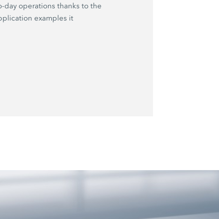
o-day operations thanks to the
plication examples it