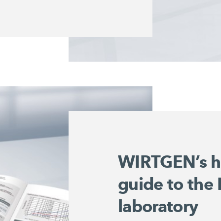
WIRTGEN’s h
guide to the
laboratory