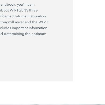
handbook, you’ll learn
 about WIRTGEN’s three
 S foamed bitumen laboratory
t pugmill mixer and the WLV 1
ncludes important information
and determining the optimum