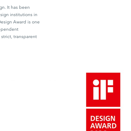
gn. It has been
gn institutions in
 Design Award is one
dependent
strict, transparent