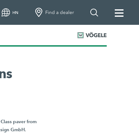
Find a dealer
HN
ns
Class paver from
Design GmbH.