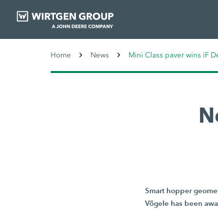
Home
News
Mini Class paver wins iF 
N
Smart hopper geometr
Vögele has been awar