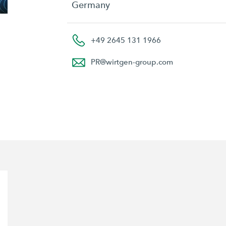
Germany
+49 2645 131 1966
PR
@
wirtgen-group.com