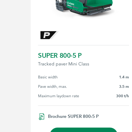
SUPER 800-5 P
Tracked paver Mini Class
Basic width
1.4 m
Pave width, max.
3.5 m
Maximum laydown rate
300 t/h
Brochure SUPER 800-5 P