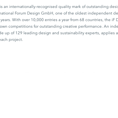
s an internationally-recognised quality mark of outstanding desi
rnational Forum Design GmbH, one of the oldest independent desi
0 years. With over 10,000 entries a year from 68 countries, the iF
known competitions for outstanding creative performance. An in
de up of 129 leading design and sustainability experts, applies a 
each project.