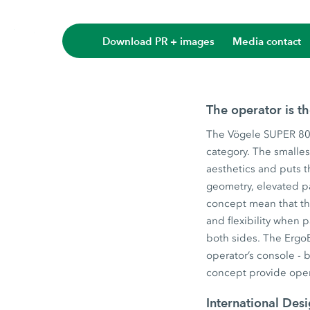
Download PR + images
Media contact
The operator is t
The Vögele SUPER 800
category. The smalles
aesthetics and puts t
geometry, elevated p
concept mean that the
and flexibility when
both sides. The ErgoB
operator’s console - 
concept provide oper
International Des