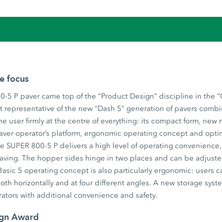
he focus
-5 P paver came top of the “Product Design” discipline in the 
t representative of the new “Dash 5” generation of pavers combi
he user firmly at the centre of everything: its compact form, new
aver operator’s platform, ergonomic operating concept and opti
 SUPER 800-5 P delivers a high level of operating convenience, u
 paving. The hopper sides hinge in two places and can be adjust
asic 5 operating concept is also particularly ergonomic: users c
both horizontally and at four different angles. A new storage syst
ators with additional convenience and safety.
ign Award