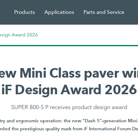
Products
Applications
Parts and Service
Design Award 2026
ew Mini Class paver wi
iF Design Award 2026
SUPER 800-5 P receives product design award
y and ergonomic operation: the new “Dash 5”-generation Mini 
ded the prestigious quality mark from iF International Forum 