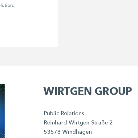
lution.
WIRTGEN GROUP
Public Relations
Reinhard-Wirtgen-Straße 2
53578 Windhagen