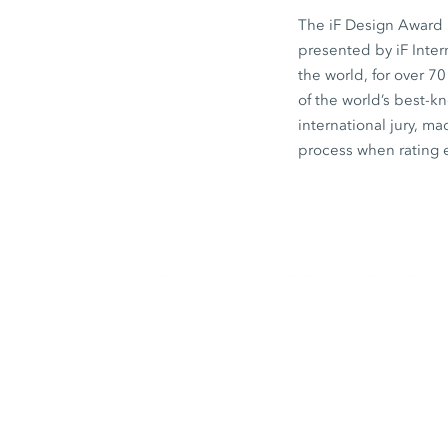
The iF Design Award i
presented by iF Inte
the world, for over 7
of the world’s best-
international jury, ma
process when rating 