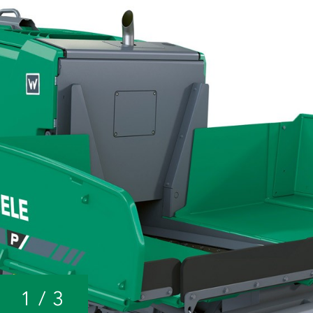
1
/
3