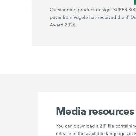
Outstanding product design: SUPER 800
paver from Vögele has received the iF D
Award 2026.
Media resources
You can download a ZIP file containin
release in the available languages in