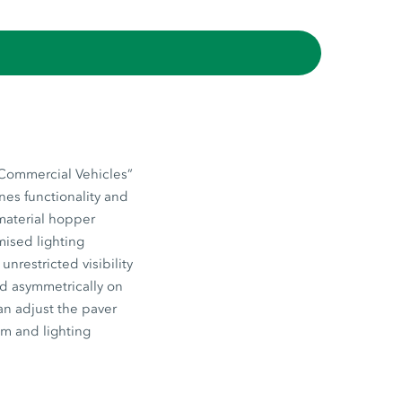
“Commercial Vehicles”
nes functionality and
 material hopper
mised lighting
nrestricted visibility
ed asymmetrically on
an adjust the paver
em and lighting