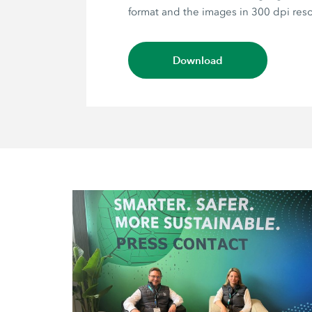
format and the images in 300 dpi reso
Download