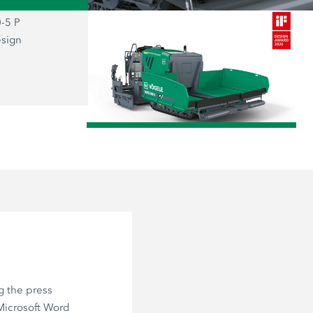
-5 P
The prizewinning SUPER 800-5 P: the
esign
representative of the new “Dash 5” g
combines functionality and aesthetics
user firmly at the centre of everything.
/
g the press
 Microsoft Word