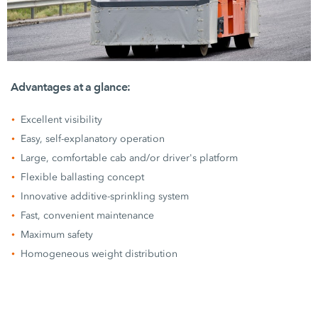
Advantages at a glance:
Excellent visibility
Easy, self-explanatory operation
Large, comfortable cab and/or driver's platform
Flexible ballasting concept
Innovative additive-sprinkling system
Fast, convenient maintenance
Maximum safety
Homogeneous weight distribution