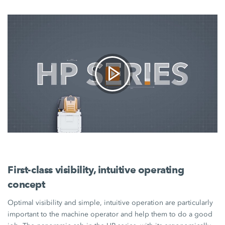
First-class visibility, intuitive operating
concept
Optimal visibility and simple, intuitive operation are particularly
important to the machine operator and help them to do a good