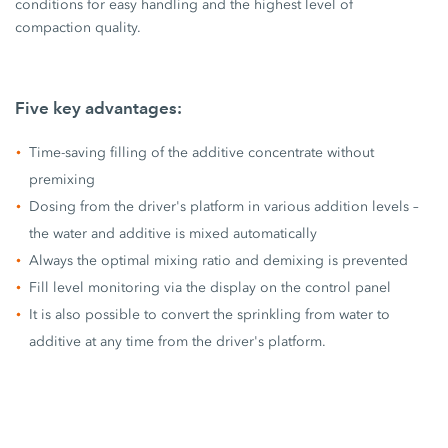
conditions for easy handling and the highest level of
compaction quality.
Five key advantages:
Time-saving filling of the additive concentrate without
premixing
Dosing from the driver's platform in various addition levels –
the water and additive is mixed automatically
Always the optimal mixing ratio and demixing is prevented
Fill level monitoring via the display on the control panel
It is also possible to convert the sprinkling from water to
additive at any time from the driver's platform.