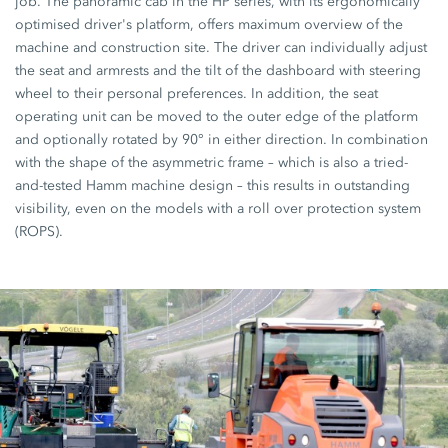
job. The panoramic cab in the HP series, with its ergonomically
optimised driver's platform, offers maximum overview of the
machine and construction site. The driver can individually adjust
the seat and armrests and the tilt of the dashboard with steering
wheel to their personal preferences. In addition, the seat
operating unit can be moved to the outer edge of the platform
and optionally rotated by 90° in either direction. In combination
with the shape of the asymmetric frame – which is also a tried-
and-tested Hamm machine design – this results in outstanding
visibility, even on the models with a roll over protection system
(ROPS).