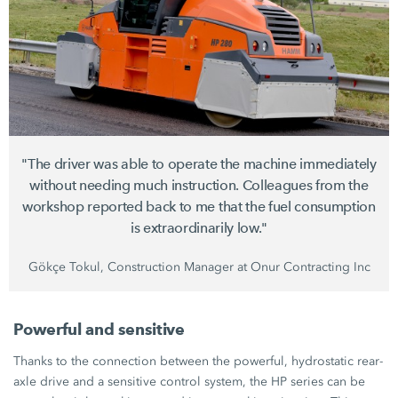
"The driver was able to operate the machine immediately
without needing much instruction. Colleagues from the
workshop reported back to me that the fuel consumption
is extraordinarily low."
Gökçe Tokul, Construction Manager at Onur Contracting Inc
Powerful and sensitive
Thanks to the connection between the powerful, hydrostatic rear-
axle drive and a sensitive control system, the HP series can be