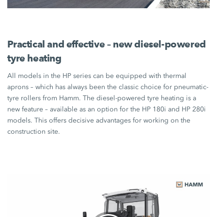
Practical and effective – new diesel-powered
tyre heating
All models in the HP series can be equipped with thermal
aprons – which has always been the classic choice for pneumatic-
tyre rollers from Hamm. The diesel-powered tyre heating is a
new feature – available as an option for the
HP 180i
and
HP 280i
models. This offers decisive advantages for working on the
construction site.