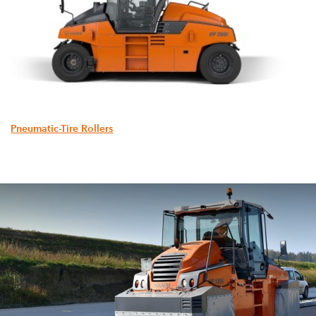
Pneumatic-Tire Rollers