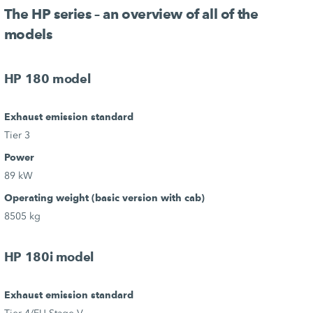
The HP series – an overview of all of the
models
HP 180 model
Exhaust emission standard
Tier 3
Power
89 kW
Operating weight (basic version with cab)
8505 kg
HP 180i model
Exhaust emission standard