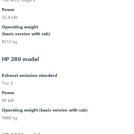
Tier 4/EU Stage V
Power
55.4 kW
Operating weight
(basic version with cab)
8515 kg
HP 280 model
Exhaust emission standard
Tier 3
Power
89 kW
Operating weight (basic version with cab)
9480 kg