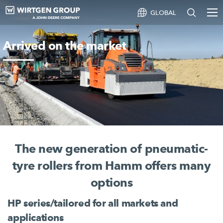
GLOBAL
Arrived on the market
The new generation of pneumatic-
tyre rollers from Hamm offers many
options
HP series/tailored for all markets and
applications