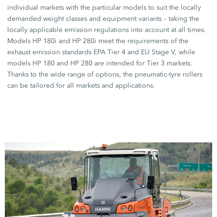
individual markets with the particular models to suit the locally
demanded weight classes and equipment variants – taking the
locally applicable emission regulations into account at all times.
Models
HP 180i
and
HP 280i
meet the requirements of the
exhaust emission standards EPA Tier 4 and EU Stage V, while
models
HP 180
and
HP 280
are intended for Tier 3 markets.
Thanks to the wide range of options, the pneumatic-tyre rollers
can be tailored for all markets and applications.