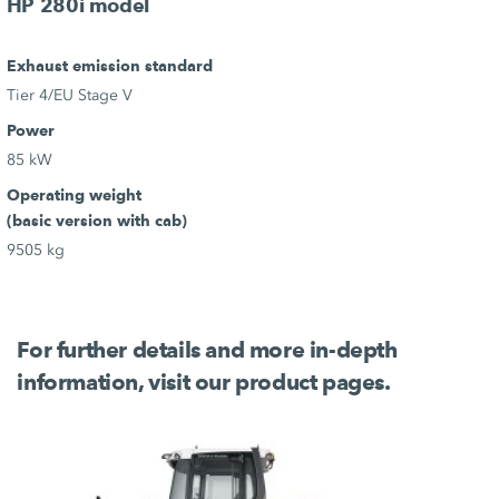
HP 280i model
Exhaust emission standard
Tier 4/EU Stage V
Power
85 kW
Operating weight
(basic version with cab)
9505 kg
For further details and more in-depth
information, visit our product pages.