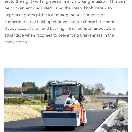
set to the right working speed in any working situation. This can
be conveniently adjusted using the rotary knob here – an
important prerequisite for homogeneous compaction.
Furthermore, the intelligent drive control allows for smooth,
steady acceleration and braking – this too is an unbeatable
advantage when it comes to preventing unevenness in the
compaction.