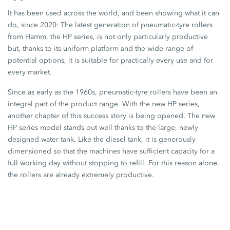
It has been used across the world, and been showing what it can
do, since 2020: The latest generation of pneumatic-tyre rollers
from Hamm, the HP series, is not only particularly productive
but, thanks to its uniform platform and the wide range of
potential options, it is suitable for practically every use and for
every market.
Since as early as the 1960s, pneumatic-tyre rollers have been an
integral part of the product range. With the new HP series,
another chapter of this success story is being opened. The new
HP series model stands out well thanks to the large, newly
designed water tank. Like the diesel tank, it is generously
dimensioned so that the machines have sufficient capacity for a
full working day without stopping to refill. For this reason alone,
the rollers are already extremely productive.