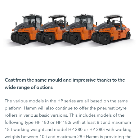
Cast from the same mould and impressive thanks to the
wide range of options
The various models in the HP series are all based on the same
platform. Hamm will also continue to offer the pneumatic-tyre
rollers in various basic versions. This includes models of the
following type
HP 180
or
HP 180i
with at least
8 t
and maximum
18 t
working weight and model
HP 280
or
HP 280i
with working
weights between
10 t
and maximum
28 t
Hamm is providing the