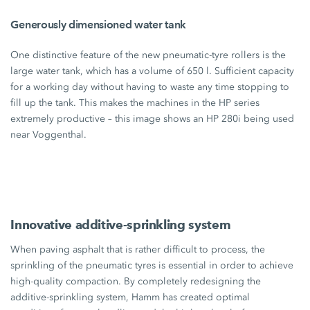
Generously dimensioned water tank
One distinctive feature of the new pneumatic-tyre rollers is the
large water tank, which has a volume of
650 l
. Sufficient capacity
for a working day without having to waste any time stopping to
fill up the tank. This makes the machines in the HP series
extremely productive – this image shows an
HP 280i
being used
near Voggenthal.
Innovative additive-sprinkling system
When paving asphalt that is rather difficult to process, the
sprinkling of the pneumatic tyres is essential in order to achieve
high-quality compaction. By completely redesigning the
additive-sprinkling system, Hamm has created optimal