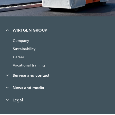
WIRTGEN GROUP
Company
Sustainability
Career
Vocational training
Service and contact
News and media
Legal