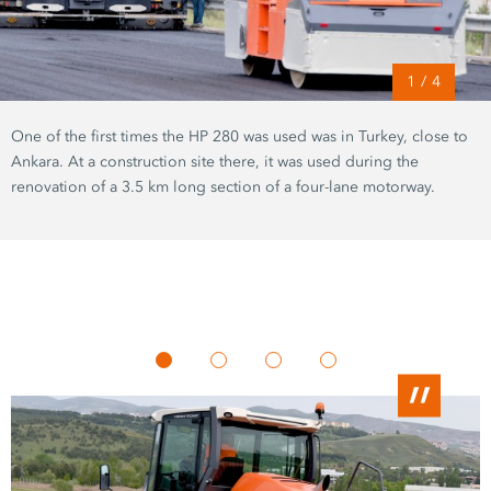
1
/
4
One of the first times the
HP 280
was used was in Turkey, close to
Ankara. At a construction site there, it was used during the
renovation of a
3.5 km
long section of a four-lane motorway.