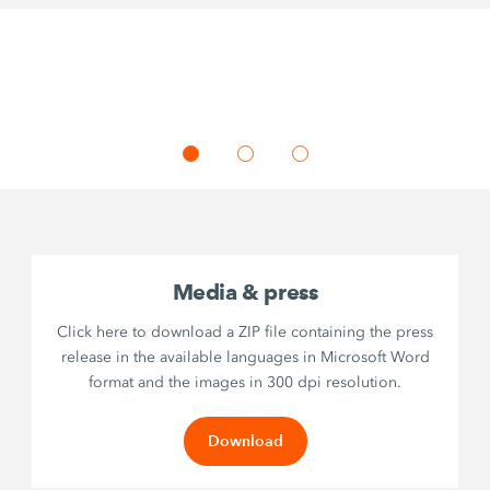
Media & press
Click here to download a ZIP file containing the press
release in the available languages in Microsoft Word
format and the images in 300 dpi resolution.
Download