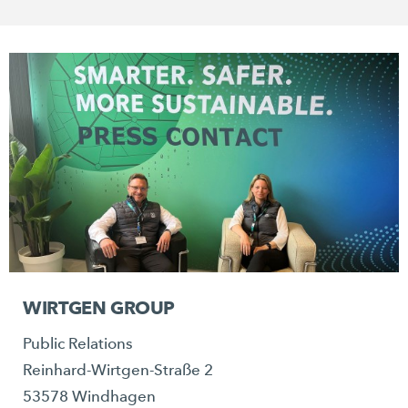
WIRTGEN GROUP
Public Relations
Reinhard-Wirtgen-Straße 2
53578 Windhagen