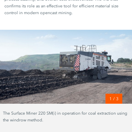
confirms its role as an effective tool for efficient material size
control in modern opencast mining.
1
/
3
The Surface Miner 220 SM(i) in operation for coal extraction using
the windrow method.