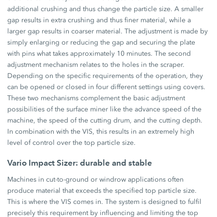
additional crushing and thus change the particle size. A smaller
gap results in extra crushing and thus finer material, while a
larger gap results in coarser material. The adjustment is made by
simply enlarging or reducing the gap and securing the plate
with pins what takes approximately 10 minutes. The second
adjustment mechanism relates to the holes in the scraper.
Depending on the specific requirements of the operation, they
can be opened or closed in four different settings using covers.
These two mechanisms complement the basic adjustment
possibilities of the surface miner like the advance speed of the
machine, the speed of the cutting drum, and the cutting depth.
In combination with the VIS, this results in an extremely high
level of control over the top particle size.
Vario Impact Sizer: durable and stable
Machines in cut-to-ground or windrow applications often
produce material that exceeds the specified top particle size.
This is where the VIS comes in. The system is designed to fulfil
precisely this requirement by influencing and limiting the top