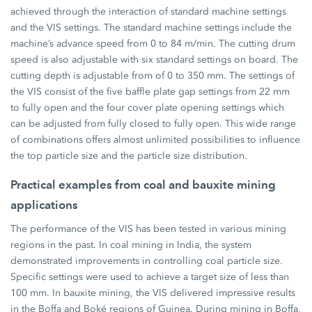
achieved through the interaction of standard machine settings
and the VIS settings. The standard machine settings include the
machine’s advance speed from 0 to 84 m/min. The cutting drum
speed is also adjustable with six standard settings on board. The
cutting depth is adjustable from of 0 to 350 mm. The settings of
the VIS consist of the five baffle plate gap settings from 22 mm
to fully open and the four cover plate opening settings which
can be adjusted from fully closed to fully open. This wide range
of combinations offers almost unlimited possibilities to influence
the top particle size and the particle size distribution.
Practical examples from coal and bauxite mining
applications
The performance of the VIS has been tested in various mining
regions in the past. In coal mining in India, the system
demonstrated improvements in controlling coal particle size.
Specific settings were used to achieve a target size of less than
100 mm. In bauxite mining, the VIS delivered impressive results
in the Boffa and Boké regions of Guinea. During mining in Boffa,