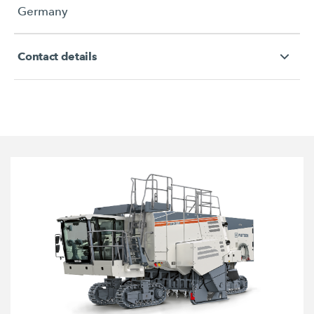
Germany
Contact details