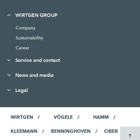
WIRTGEN GROUP
Company
Sustainability
Career
Service and contact
News and media
Legal
WIRTGEN
VÖGELE
HAMM
KLEEMANN
BENNINGHOVEN
CIBER