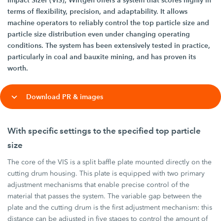
Impact Sizer (VIS), Wirtgen offers a system that scores highly in
terms of flexibility, precision, and adaptability. It allows
machine operators to reliably control the top particle size and
particle size distribution even under changing operating
conditions. The system has been extensively tested in practice,
particularly in coal and bauxite mining, and has proven its
worth.
Download PR & images
With specific settings to the specified top particle
size
The core of the VIS is a split baffle plate mounted directly on the
cutting drum housing. This plate is equipped with two primary
adjustment mechanisms that enable precise control of the
material that passes the system. The variable gap between the
plate and the cutting drum is the first adjustment mechanism: this
distance can be adjusted in five stages to control the amount of