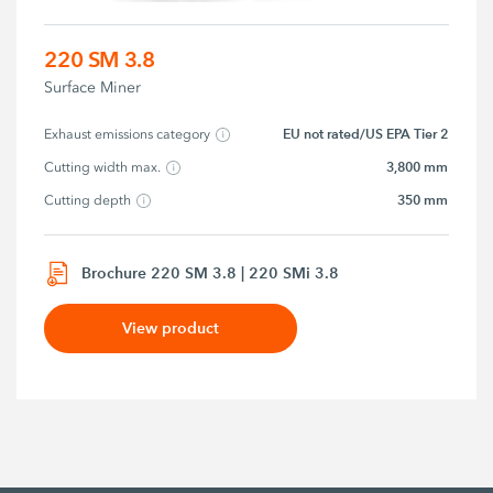
220 SM 3.8
Surface Miner
EU not rated/US EPA Tier 2
Exhaust emissions category
3,800 mm
Cutting width max.
350 mm
Cutting depth
Brochure 220 SM 3.8 | 220 SMi 3.8
View product