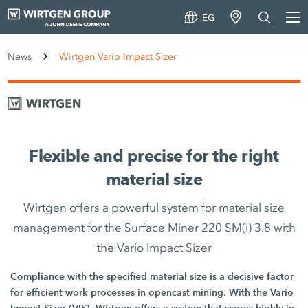
EG
News
Wirtgen Vario Impact Sizer
Flexible and precise for the right
material size
Wirtgen offers a powerful system for material size
management for the Surface Miner 220 SM(i) 3.8 with
the Vario Impact Sizer
Compliance with the specified material size is a decisive factor
for efficient work processes in opencast mining. With the Vario