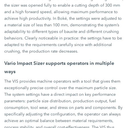
the sizer was opened fully to enable a cutting depth of 300 mm
and a high forward speed, allowing maximum performance to
achieve high productivity. In Boké, the settings were adjusted to
a material size of less than 100 mm, demonstrating the system’s
adaptability to different types of bauxite and different crushing
behaviors. Clearly noticeable in practice: the settings have to be
adapted to the requirements carefully since with additional
crushing, the production rate decreases.
Vario Impact Sizer supports operators in multiple
ways
The VIS provides machine operators with a tool that gives them
exceptionally precise control over the maximum particle size.
The system settings have a direct impact on key performance
parameters: particle size distribution, production output, fuel
consumption, tool wear, and stress on parts and components. By
specifically adjusting the configuration, the operator can always
achieve an optimal balance between material requirements,
process stability, and overall cost-effectiveness. The VIS thus