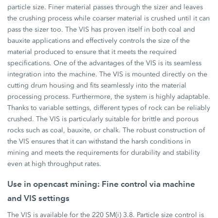
particle size. Finer material passes through the sizer and leaves
the crushing process while coarser material is crushed until it can
pass the sizer too. The VIS has proven itself in both coal and
bauxite applications and effectively controls the size of the
material produced to ensure that it meets the required
specifications. One of the advantages of the VIS is its seamless
integration into the machine. The VIS is mounted directly on the
cutting drum housing and fits seamlessly into the material
processing process. Furthermore, the system is highly adaptable.
Thanks to variable settings, different types of rock can be reliably
crushed. The VIS is particularly suitable for brittle and porous
rocks such as coal, bauxite, or chalk. The robust construction of
the VIS ensures that it can withstand the harsh conditions in
mining and meets the requirements for durability and stability
even at high throughput rates.
Use in opencast mining: Fine control via machine
and VIS settings
The VIS is available for the 220 SM(i) 3.8. Particle size control is