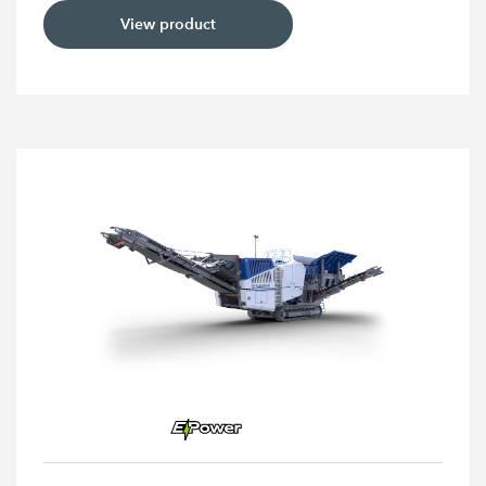
View product