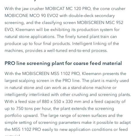
With the jaw crusher MOBICAT MC 120 PRO, the cone crusher
MOBICONE MCO 90 EVO2 with double-deck secondary
screening, and the classifying screen MOBISCREEN MSC 952
EVO, Kleemann will be exhibiting its production system for
natural stone applications. The finely tuned plant train can
produce up to four final products. Intelligent linking of the
machines, provides a well-tuned end-to-end process.
PRO line screening plant for coarse feed material
With the MOBISCREEN MSS 1102 PRO, Kleemann presents the
largest scalping screen in the PRO line. The plant is mainly used
in natural stone and can work as a stand-alone machine or
intelligently interlinked with other crushing and screening plants.
With a feed size of 880 x 550 x 330 mm and a feed capacity of
up to 750 tons per hour, the plant extends the screening
portfolio upward. The large range of screen surfaces and the
simple setting of screening parameters make it possible to adapt
the MSS 1102 PRO easily to new application conditions or feed