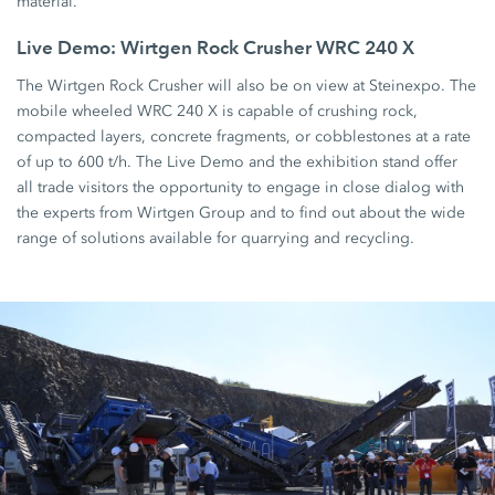
material.
Live Demo: Wirtgen Rock Crusher WRC 240 X
The Wirtgen Rock Crusher will also be on view at Steinexpo. The
mobile wheeled WRC 240 X is capable of crushing rock,
compacted layers, concrete fragments, or cobblestones at a rate
of up to 600 t/h. The Live Demo and the exhibition stand offer
all trade visitors the opportunity to engage in close dialog with
the experts from Wirtgen Group and to find out about the wide
range of solutions available for quarrying and recycling.