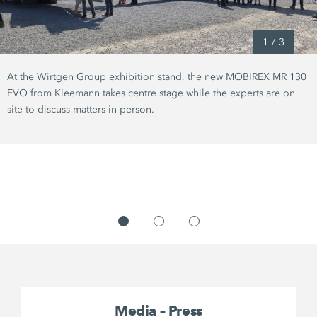
1
/
3
At the Wirtgen Group exhibition stand, the new MOBIREX MR 130
EVO from Kleemann takes centre stage while the experts are on
site to discuss matters in person.
Media – Press