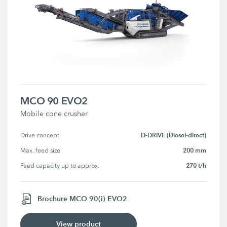
MCO 90 EVO2
Mobile cone crusher
D-DRIVE (Diesel-direct)
Drive concept
200 mm
Max. feed size
270 t/h
Feed capacity up to approx.
Brochure MCO 90(i) EVO2
View product