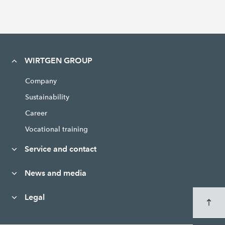
WIRTGEN GROUP
Company
Sustainability
Career
Vocational training
Service and contact
News and media
Legal