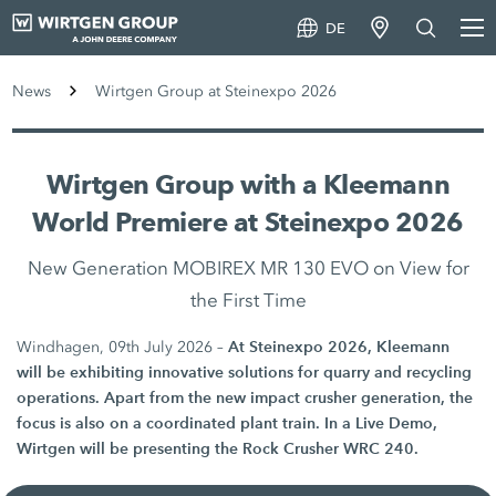
DE
News
Wirtgen Group at Steinexpo 2026
Wirtgen Group with a Kleemann
World Premiere at Steinexpo 2026
New Generation MOBIREX MR 130 EVO on View for
the First Time
At Steinexpo 2026, Kleemann
Windhagen, 09th July 2026 –
will be exhibiting innovative solutions for quarry and recycling
operations. Apart from the new impact crusher generation, the
focus is also on a coordinated plant train. In a Live Demo,
Wirtgen will be presenting the Rock Crusher WRC 240.