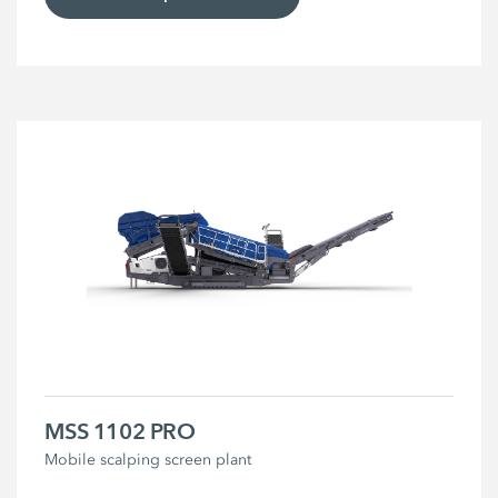
MSS 1102 PRO
Mobile scalping screen plant