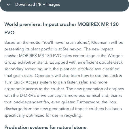
Download PR + images
World premiere: Impact crusher MOBIREX MR 130
EVO
Based on the motto “You’ll never crush alone.”, Kleemann will be
presenting its plant portfolio at Steinexpo. The new impact
crusher MOBIREX MR 130 EVO takes center stage at the Wirtgen
Group exhibition stand. Equipped with an efficient double-deck
secondary screening unit, the plant can produce two classified
final grain sizes. Operators will also learn how to use the Lock &
Turn Quick Access system to gain faster, safer, and more
ergonomic access to the crusher. The new generation of engines
with the D-DRIVE drive concept is more economical and, thanks
to a load-dependent fan, even quieter. Furthermore, the iron
discharge from the new generation of impact crushers has been
specifically optimized for use in recycling.
Production systems for natural stone