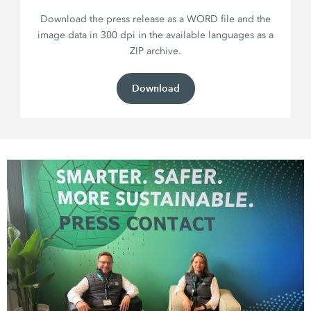
Download the press release as a WORD file and the
image data in 300 dpi in the available languages as a
ZIP archive.
Download