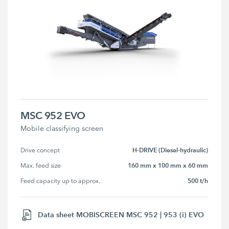
MSC 952 EVO
Mobile classifying screen
H-DRIVE (Diesel-hydraulic)
Drive concept
160 mm x 100 mm x 60 mm
Max. feed size
500 t/h
Feed capacity up to approx.
Data sheet MOBISCREEN MSC 952 | 953 (i) EVO