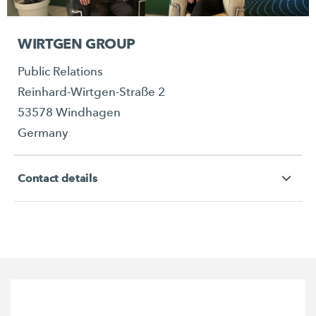
WIRTGEN GROUP
Public Relations
Reinhard-Wirtgen-Straße 2
53578 Windhagen
Germany
Contact details