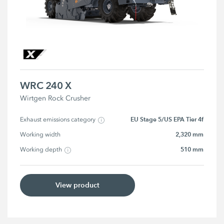
WRC 240 X
Wirtgen Rock Crusher
EU Stage 5/US EPA Tier 4f
Exhaust emissions category
2,320 mm
Working width
510 mm
Working depth
View product