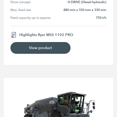
H-DRIVE (Diesel-hydraulic)
Drive concept
880 mm x 550 mm x 330 mm
Max. feed size
750 t/h
Feed capacity up to approx.
Highlights flyer MSS 1102 PRO
View product