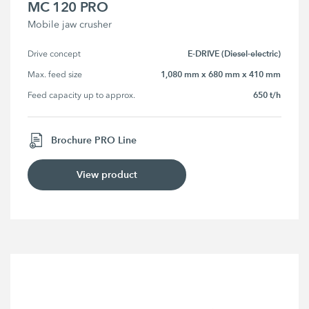
MC 120 PRO
Mobile jaw crusher
E-DRIVE (Diesel-electric)
Drive concept
1,080 mm x 680 mm x 410 mm
Max. feed size
650 t/h
Feed capacity up to approx.
Brochure PRO Line
View product