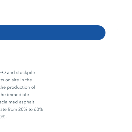
EO and stockpile
s on site in the
the production of
n the immediate
reclaimed asphalt
 rate from 20% to 60%
20%.