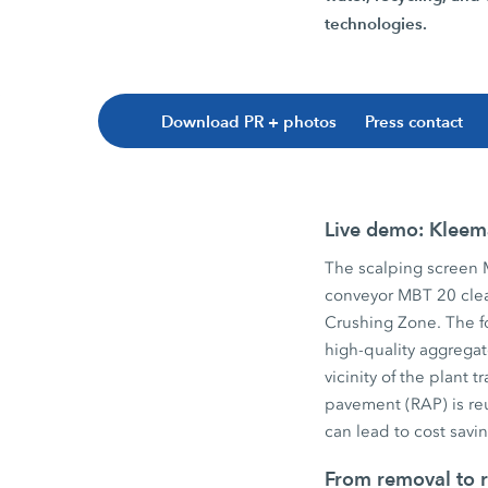
technologies.
Download PR + photos
Press contact
Live demo: Kleema
The scalping screen
conveyor MBT 20 clea
Crushing Zone. The f
high-quality aggregat
vicinity of the plant
pavement (RAP) is re
can lead to cost sav
From removal to r