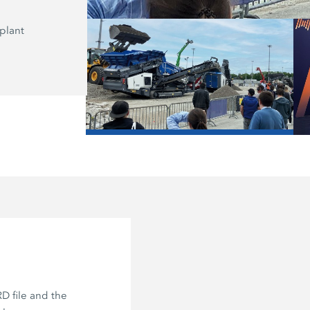
plant
Here, on the Recycling Stage, the K
application expert Frank Lebender r
the “Asphalt Recycling Loop: Milling,
Mixing.”
/
D file and the