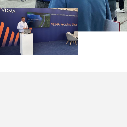
leemann
eported on
 Processing,