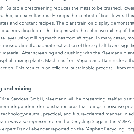
ush: Suitable prescreening reduces the mass to be crushed, low
usher, and simultaneously keeps the content of fines lower. This 
rates and constant recipes. The plant train on display demonstr
nuous recycling loop: This begins with the selective milling of th
se layer using milling machines from Wirtgen. In many cases, mo
 reused directly. Separate extraction of the asphalt layers signif
ed material. After screening and crushing with the Kleemann plan
 asphalt mixing plants. Machines from Vögele and Hamm close the
action. This results in an efficient, sustainable process – from 
ng and mixing
VDMA Services GmbH, Kleemann will be presenting itself as part
rer-independent demonstration area that brings innovative proc
a technology-neutral, practical, and future-oriented manner. In ad
ann was also represented on the Recycling Stage in the VDMA Pa
 expert Frank Lebender reported on the “Asphalt Recycling Loop