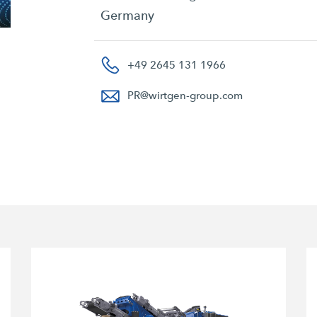
Germany
+49 2645 131 1966
PR
@
wirtgen-group.com