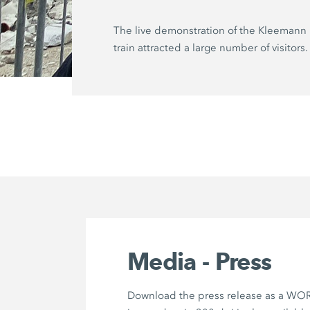
The live demonstration of the Kleemann 
train attracted a large number of visitors.
Media - Press
Download the press release as a WOR