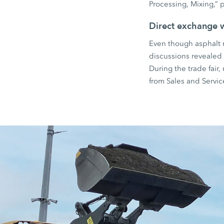
Processing, Mixing,” p
Direct exchange 
Even though asphalt r
discussions revealed a
During the trade fair
from Sales and Servi