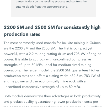
transmits data on the leveling process and controls the
cutting depth from the operator’s stand.
2200 SM and 2500 SM for consistently high
production rates
The most commonly used models for bauxite mining in Guinea
are the 2200 SM and the 2500 SM. The first is compact yet
powerful, with a 2.2 m-long cutting drum and 708 kW of engine
power. It is able to cut rock with unconfined compressive
strengths of up to 50 MPa, ideal for medium-sized mining
operations. The larger model, the 2500 SM, guarantees higher
production rates and offers a cutting width of 2.5 m, 783 kW of
engine power and can economically mine rock with an
unconfined compressive strength of up to 80 MPa.
Both models demonstrate their advantages in both productivity
and product quality, guaranteeing lower production costs per