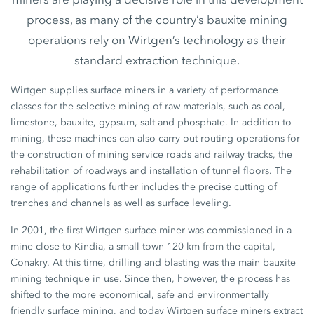
process, as many of the country’s bauxite mining
operations rely on Wirtgen’s technology as their
standard extraction technique.
Wirtgen supplies surface miners in a variety of performance
classes for the selective mining of raw materials, such as coal,
limestone, bauxite, gypsum, salt and phosphate. In addition to
mining, these machines can also carry out routing operations for
the construction of mining service roads and railway tracks, the
rehabilitation of roadways and installation of tunnel floors. The
range of applications further includes the precise cutting of
trenches and channels as well as surface leveling.
In 2001, the first Wirtgen surface miner was commissioned in a
mine close to Kindia, a small town 120 km from the capital,
Conakry. At this time, drilling and blasting was the main bauxite
mining technique in use. Since then, however, the process has
shifted to the more economical, safe and environmentally
friendly surface mining, and today Wirtgen surface miners extract