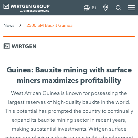
BJ
News
2500 SM Bauxit Guinea
Guinea: Bauxite mining with surface
miners maximizes profitability
West African Guinea is known for possessing the
largest reserves of high-quality bauxite in the world.
This potential has prompted the country to continually
expand its bauxite mining sector in recent years,
making substantial investments. Wirtgen surface
miners are playing a decisive role in this development