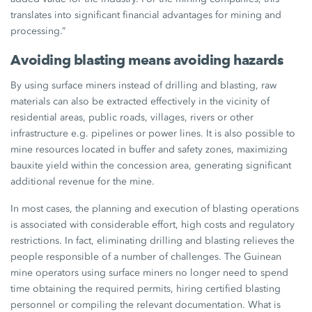
translates into significant financial advantages for mining and
processing.”
Avoiding blasting means avoiding hazards
By using surface miners instead of drilling and blasting, raw
materials can also be extracted effectively in the vicinity of
residential areas, public roads, villages, rivers or other
infrastructure e.g. pipelines or power lines. It is also possible to
mine resources located in buffer and safety zones, maximizing
bauxite yield within the concession area, generating significant
additional revenue for the mine.
In most cases, the planning and execution of blasting operations
is associated with considerable effort, high costs and regulatory
restrictions. In fact, eliminating drilling and blasting relieves the
people responsible of a number of challenges. The Guinean
mine operators using surface miners no longer need to spend
time obtaining the required permits, hiring certified blasting
personnel or compiling the relevant documentation. What is