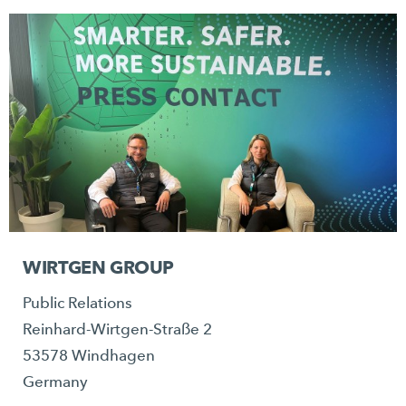
WIRTGEN GROUP
Public Relations
Reinhard-Wirtgen-Straße 2
53578 Windhagen
Germany