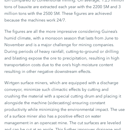
ton compared to conventional mining. On average, 1.25 million
tons of bauxite are extracted each year with the 2200 SM and 3
million tons with the 2500 SM. These figures are achieved
because the machines work 24/7.
The figures are all the more impressive considering Guinea’s
humid climate, with a monsoon season that lasts from June to
November and is a major challenge for mining companies.
During periods of heavy rainfall, cutting-to-ground or drilling
and blasting expose the ore to precipitation, resulting in high
transportation costs due to the ore’s high moisture content
resulting in other negative downstream effects.
Wirtgen surface miners, which are equipped with a discharge
conveyor, minimize such climactic effects by cutting and
crushing the material with a special cutting drum and placing it
alongside the machine (sidecasting) ensuring constant
productivity while minimizing the environmental impact. The use
of a surface miner also has a positive effect on water
management in an opencast mine. The cut surfaces are leveled
and can be cut at an angle. This further improves drainage and