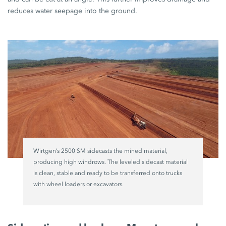
reduces water seepage into the ground.
Wirtgen’s 2500 SM sidecasts the mined material,
producing high windrows. The leveled sidecast material
is clean, stable and ready to be transferred onto trucks
with wheel loaders or excavators.