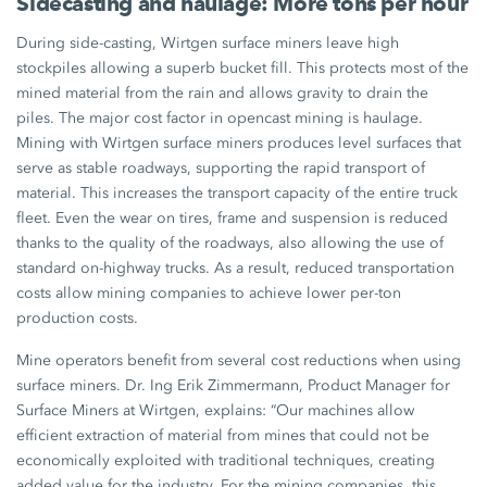
Sidecasting and haulage: More tons per hour
During side-casting, Wirtgen surface miners leave high
stockpiles allowing a superb bucket fill. This protects most of the
mined material from the rain and allows gravity to drain the
piles. The major cost factor in opencast mining is haulage.
Mining with Wirtgen surface miners produces level surfaces that
serve as stable roadways, supporting the rapid transport of
material. This increases the transport capacity of the entire truck
fleet. Even the wear on tires, frame and suspension is reduced
thanks to the quality of the roadways, also allowing the use of
standard on-highway trucks. As a result, reduced transportation
costs allow mining companies to achieve lower per-ton
production costs.
Mine operators benefit from several cost reductions when using
surface miners. Dr. Ing Erik Zimmermann, Product Manager for
Surface Miners at Wirtgen, explains: “Our machines allow
efficient extraction of material from mines that could not be
economically exploited with traditional techniques, creating
added value for the industry. For the mining companies, this