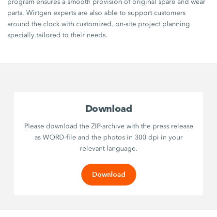
program ensures a smooth provision of original spare and wear
parts. Wirtgen experts are also able to support customers
around the clock with customized, on-site project planning
specially tailored to their needs.
Download
Please download the ZIP-archive with the press release
as WORD-file and the photos in 300 dpi in your
relevant language.
Download