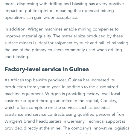
more, dispensing with drilling and blasting has a very positive
impact on public opinion, meaning that opencast mining
operations can gain wider acceptance.
In addition, Wirtgen machines enable mining companies to
improve material quality. The material size produced by these
surface miners is ideal for shipment by truck and rail, eliminating
the use of the primary crushers commonly used when drilling
and blasting.
Factory-level service in Guinea
As Africa’s top bauxite producer, Guinea has increased its
production from year to year. In addition to the customized
machine equipment, Wirtgen is providing factory-level local
customer support through an office in the capital, Conakry,
which offers complete on-site services such as technical
assistance and service contracts using qualified personnel from
Wirtgen’s brand headquarters in Germany. Technical support is
provided directly at the mine. The company’s innovative logistics