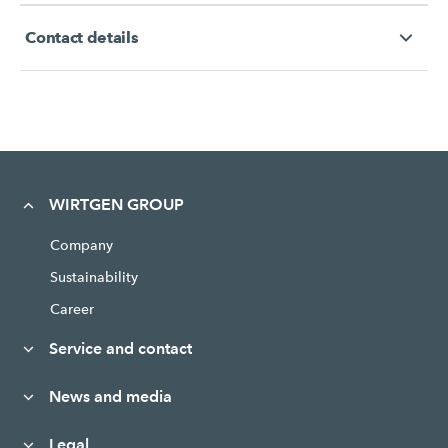
Contact details
WIRTGEN GROUP
Company
Sustainability
Career
Service and contact
News and media
Legal