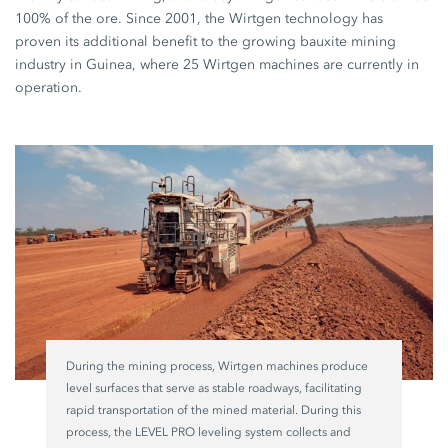
100% of the ore. Since 2001, the Wirtgen technology has
proven its additional benefit to the growing bauxite mining
industry in Guinea, where 25 Wirtgen machines are currently in
operation.
During the mining process, Wirtgen machines produce
level surfaces that serve as stable roadways, facilitating
rapid transportation of the mined material. During this
process, the LEVEL PRO leveling system collects and