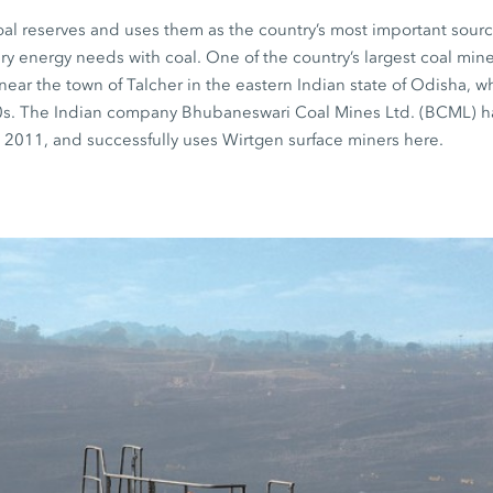
oal reserves and uses them as the country’s most important sourc
mary energy needs with coal. One of the country’s largest coal mi
 near the town of Talcher in the eastern Indian state of Odisha, 
0s. The Indian company Bhubaneswari Coal Mines Ltd. (BCML) h
 2011, and successfully uses Wirtgen surface miners here.