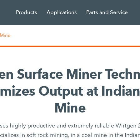
Products
Applications
Parts and Service
 Mine
en Surface Miner Tech
mizes Output at Indian
Mine
es highly productive and extremely reliable Wirtgen 
ializes in soft rock mining, in a coal mine in the India