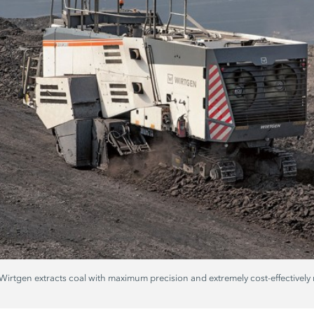
rtgen extracts coal with maximum precision and extremely cost-effectively ne