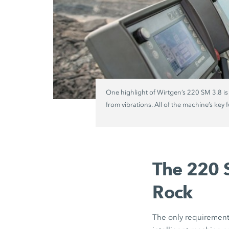
One highlight of Wirtgen’s 220 SM 3.8 is
from vibrations. All of the machine’s key 
The 220 S
Rock
The only requirement 