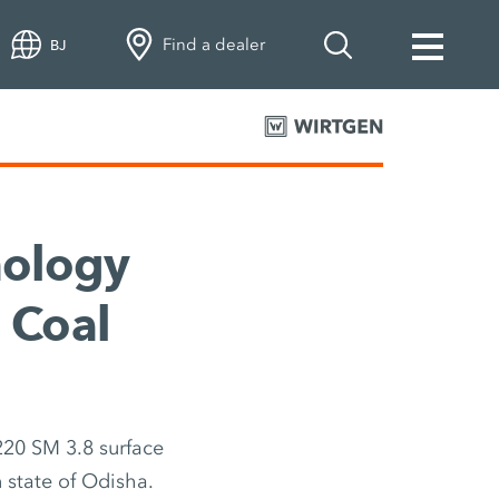
Find a dealer
BJ
nology
 Coal
220 SM 3.8 surface
n state of Odisha.