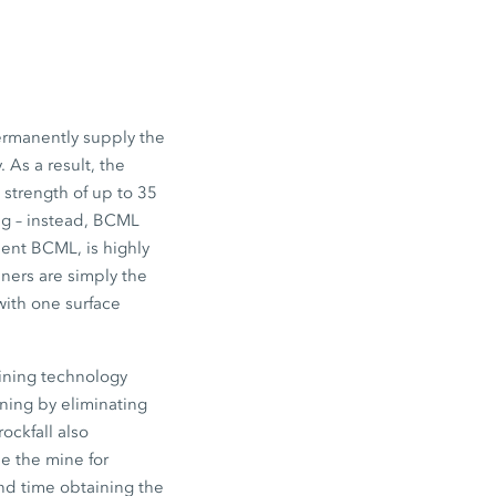
ermanently supply the
 As a result, the
 strength of up to 35
ng – instead, BCML
dent BCML, is highly
ners are simply the
with one surface
mining technology
mining by eliminating
ockfall also
se the mine for
nd time obtaining the