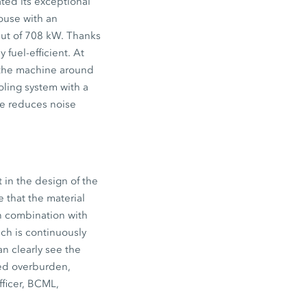
ted its exceptional
ouse with an
put of 708 kW. Thanks
fuel-efficient. At
e the machine around
ooling system with a
me reduces noise
t in the design of the
 that the material
in combination with
ich is continuously
n clearly see the
red overburden,
fficer, BCML,