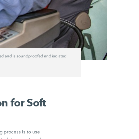
ned and is soundproofed and isolated
n for Soft
g process is to use