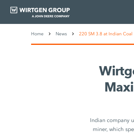
Home
News
220 SM 3.8 at Indian Coal
Wirtg
Maxi
Indian company us
miner, which spec