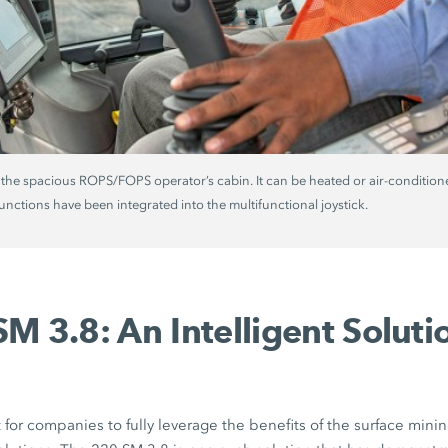
 the spacious ROPS/FOPS operator’s cabin. It can be heated or air-conditio
functions have been integrated into the multifunctional joystick.
M 3.8: An Intelligent Solutio
for companies to fully leverage the benefits of the surface minin