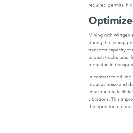
required permits, hir
Optimized
Mining with Wirtgen s
during the mining pro
transport capacity of 
to each truck’s tires
reduction in transpor
In contrast to drillin
reduces noise and dus
infrastructure facilit
vibrations. This impro
the operator to gener