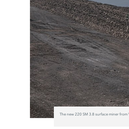
The new 220 SM 3.8 surface miner from Wi