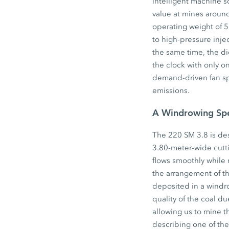
intelligent machine s
value at mines aroun
operating weight of 
to high-pressure inje
the same time, the di
the clock with only on
demand-driven fan sp
emissions.
A Windrowing Spe
The 220 SM 3.8 is desi
3.80-meter-wide cutt
flows smoothly while 
the arrangement of th
deposited in a windr
quality of the coal d
allowing us to mine t
describing one of th