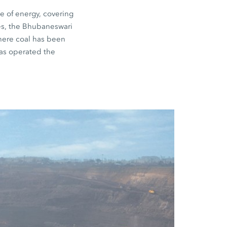
e of energy, covering
nes, the Bhubaneswari
where coal has been
as operated the