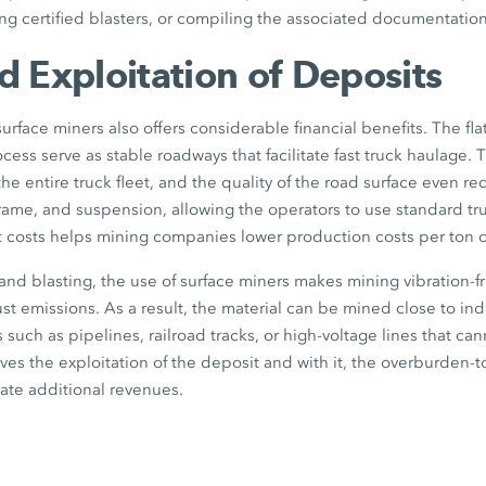
ing certified blasters, or compiling the associated documentation
 Exploitation of Deposits
urface miners also offers considerable financial benefits. The fla
cess serve as stable roadways that facilitate fast truck haulage. 
the entire truck fleet, and the quality of the road surface even r
, frame, and suspension, allowing the operators to use standard tr
t costs helps mining companies lower production costs per ton of
g and blasting, the use of surface miners makes mining vibration-fr
t emissions. As a result, the material can be mined close to indu
ies such as pipelines, railroad tracks, or high-voltage lines that 
ves the exploitation of the deposit and with it, the overburden-to
ate additional revenues.