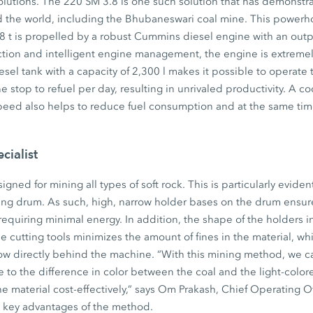
olutions. The 220 SM 3.8 is one such solution that has demonstra
d the world, including the Bhubaneswari coal mine. This powerh
58 t is propelled by a robust Cummins diesel engine with an out
ction and intelligent engine management, the engine is extremely 
esel tank with a capacity of 2,300 l makes it possible to operat
e stop to refuel per day, resulting in unrivaled productivity. A c
eed also helps to reduce fuel consumption and at the same ti
cialist
gned for mining all types of soft rock. This is particularly eviden
ing drum. As such, high, narrow holder bases on the drum ensure
requiring minimal energy. In addition, the shape of the holders 
e cutting tools minimizes the amount of fines in the material, wh
ow directly behind the machine. “With this mining method, we ca
ue to the difference in color between the coal and the light-colo
he material cost-effectively,” says Om Prakash, Chief Operating O
e key advantages of the method.