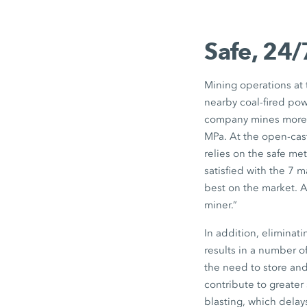
Safe, 24/
Mining operations at
nearby coal-fired powe
company mines more th
MPa. At the open-cast
relies on the safe me
satisfied with the 7 
best on the market. A
miner.”
In addition, eliminat
results in a number of
the need to store and
contribute to greater
blasting, which delay