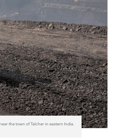
ar the town of Talcher in eastern India.