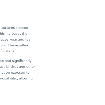
.
t surfaces created
This increases the
educes wear and tear
ucks. The resulting
 material.
ee and significantly
strial sites and other
cannot be exposed to
-coal ratio, allowing