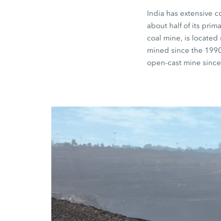
India has extensive c
about half of its pri
coal mine, is located
mined since the 199
open-cast mine since