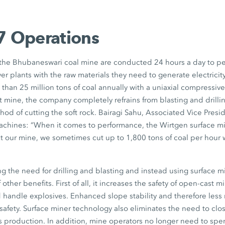
7 Operations
 the Bhubaneswari coal mine are conducted 24 hours a day to p
r plants with the raw materials they need to generate electricity.
an 25 million tons of coal annually with a uniaxial compressive
 mine, the company completely refrains from blasting and drilli
thod of cutting the soft rock. Bairagi Sahu, Associated Vice Presi
machines: “When it comes to performance, the Wirtgen surface mi
t our mine, we sometimes cut up to 1,800 tons of coal per hour 
ing the need for drilling and blasting and instead using surface 
 other benefits. First of all, it increases the safety of open-cast 
 handle explosives. Enhanced slope stability and therefore less r
 safety. Surface miner technology also eliminates the need to clo
s production. In addition, mine operators no longer need to spe