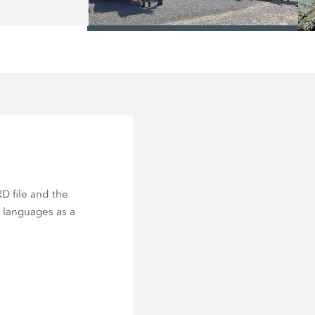
/
D file and the
e languages as a