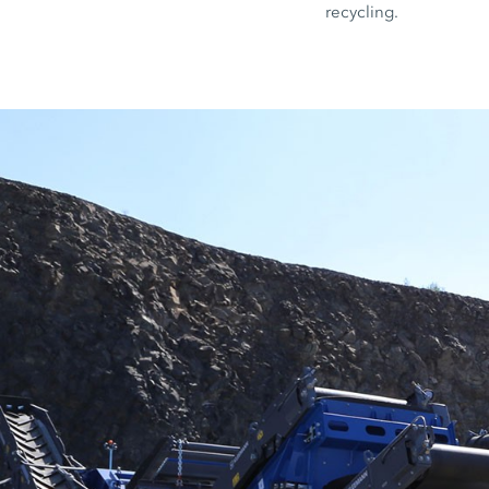
recycling.