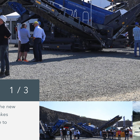
1
/
3
the new
The Kleemann plant train in operatio
akes
intelligent line linking, production r
e to
and without downtimes.