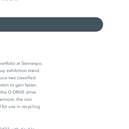
ortfolio at Steinexpo.
p exhibition stand.
uce two classified
tem to gain faster,
 the D-DRIVE drive
ermore, the iron
for use in recycling.