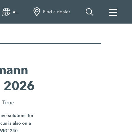
Find a dealer
AL
emann
o 2026
t Time
ve solutions for
cus is also on a
r WRC 240.