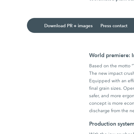
Download PR + images
Press contact
World premiere:
Based on the motto “Y
The new impact crush
Equipped with an eff
final grain sizes. Ope
safer, and more ergo
concept is more econ
discharge from the ne
Production system