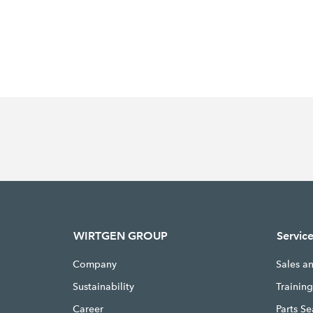
WIRTGEN GROUP
Servic
Company
Sales a
Sustainability
Trainin
Career
Parts S