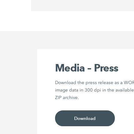
Media – Press
Download the press release as a WOR
image data in 300 dpi in the availabl
ZIP archive.
Download