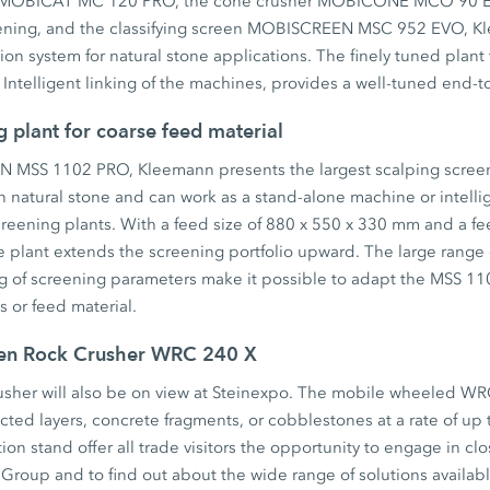
er MOBICAT MC 120 PRO, the cone crusher MOBICONE MCO 90 E
ening, and the classifying screen MOBISCREEN MSC 952 EVO, Kl
tion system for natural stone applications. The finely tuned plan
s. Intelligent linking of the machines, provides a well-tuned end-
g plant for coarse feed material
MSS 1102 PRO, Kleemann presents the largest scalping screen 
in natural stone and can work as a stand-alone machine or intellig
reening plants. With a feed size of 880 x 550 x 330 mm and a fe
e plant extends the screening portfolio upward. The large range 
ng of screening parameters make it possible to adapt the MSS 11
s or feed material.
gen Rock Crusher WRC 240 X
sher will also be on view at Steinexpo. The mobile wheeled WR
ted layers, concrete fragments, or cobblestones at a rate of up 
on stand offer all trade visitors the opportunity to engage in clo
Group and to find out about the wide range of solutions availabl