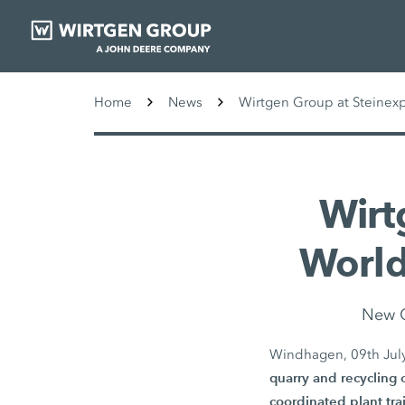
Home
News
Wirtgen Group at Steinex
Wirt
World
New G
Windhagen, 09th Jul
quarry and recycling 
coordinated plant tra