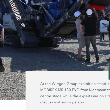
At the Wirtgen Group exhibition stand, 
MOBIREX MR 130 EVO from Kleemann t
centre stage while the experts are on sit
discuss matters in person.