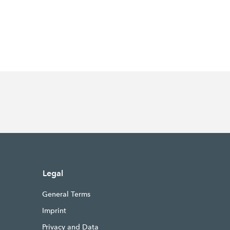
Legal
General Terms
Imprint
Privacy and Data