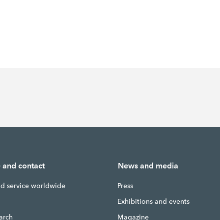
e and contact
News and media
nd service worldwide
Press
g
Exhibitions and events
earch
Magazine