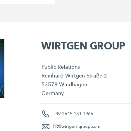
WIRTGEN GROUP
Public Relations
Reinhard-Wirtgen-Straße 2
53578 Windhagen
Germany
+49 2645 131 1966
PR
@
wirtgen-group.com