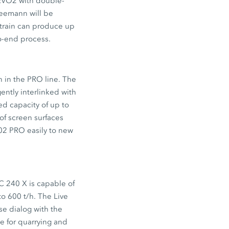
VO2 with double-
eemann will be
t train can produce up
to-end process.
in the PRO line. The
ently interlinked with
ed capacity of up to
of screen surfaces
02 PRO easily to new
C 240 X is capable of
to 600 t/h. The Live
se dialog with the
e for quarrying and