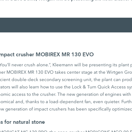
 Impact crusher MOBIREX MR 130 EVO
ou’ll never crush alone.”, Kleemann will be presenting its plant p
er MOBIREX MR 130 EVO takes center stage at the Wirtgen Grou
icient double-deck secondary screening unit, the plant can prod
rators will also learn how to use the Lock & Turn Quick Access sys
nomic access to the crusher. The new generation of engines with
omical and, thanks to a load-dependent fan, even quieter. Furth
w generation of impact crushers has been specifically optimized 
s for natural stone