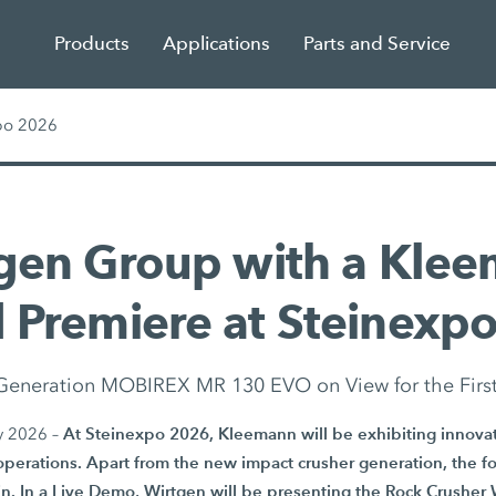
Products
Applications
Parts and Service
po 2026
gen Group with a Kle
 Premiere at Steinexp
eneration MOBIREX MR 130 EVO on View for the Firs
At Steinexpo 2026, Kleemann will be exhibiting innovati
y 2026 –
operations. Apart from the new impact crusher generation, the fo
in. In a Live Demo, Wirtgen will be presenting the Rock Crushe