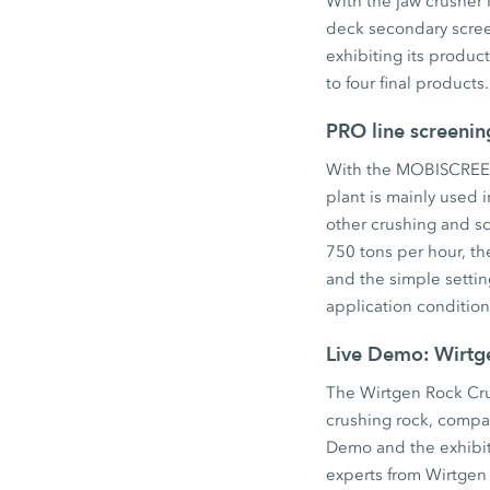
With the jaw crush
deck secondary scre
exhibiting its produc
to four final product
PRO line screenin
With the MOBISCREEN 
plant is mainly used 
other crushing and sc
750 tons per hour, th
and the simple setti
application condition
Live Demo: Wirt
The Wirtgen Rock Cru
crushing rock, compac
Demo and the exhibiti
experts from Wirtgen 