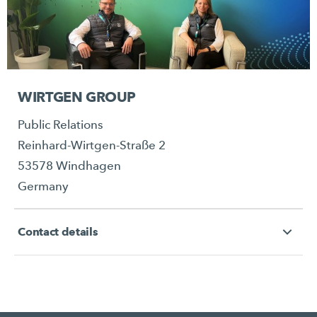
WIRTGEN GROUP
Public Relations
Reinhard-Wirtgen-Straße 2
53578 Windhagen
Germany
Contact details