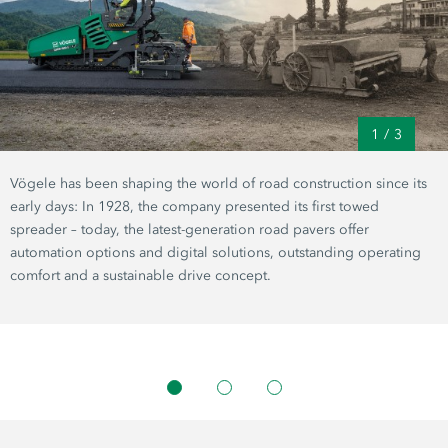
1
/
3
Vögele has been shaping the world of road construction since its
early days: In 1928, the company presented its first towed
spreader – today, the latest-generation road pavers offer
automation options and digital solutions, outstanding operating
comfort and a sustainable drive concept.