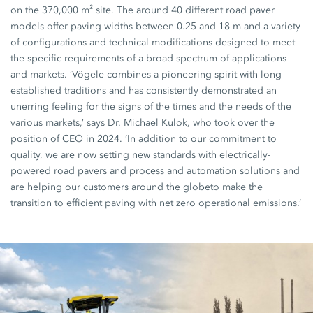
on the 370,000 m² site. The around 40 different road paver
models offer paving widths between 0.25 and 18 m and a variety
of configurations and technical modifications designed to meet
the specific requirements of a broad spectrum of applications
and markets. ‘Vögele combines a pioneering spirit with long-
established traditions and has consistently demonstrated an
unerring feeling for the signs of the times and the needs of the
various markets,’ says Dr. Michael Kulok, who took over the
position of CEO in 2024. ‘In addition to our commitment to
quality, we are now setting new standards with electrically-
powered road pavers and process and automation solutions and
are helping our customers around the globeto make the
transition to efficient paving with net zero operational emissions.’