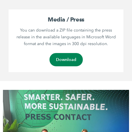
Media / Press
You can download a ZIP file containing the press
release in the available languages in Microsoft Word
format and the images in 300 dpi resolution.
Download