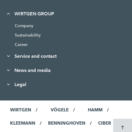
WIRTGEN GROUP
Company
Sustainability
Career
Service and contact
News and media
Legal
WIRTGEN
VÖGELE
HAMM
KLEEMANN
BENNINGHOVEN
CIBER