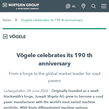
AL
News
Vögele celebrates its 190 th anniversary
Vögele celebrates its 190 th
anniversary
From a forge to the global market leader for road
pavers
Originally founded as a small
Ludwigshafen, 24 June 2026 –
blacksmith’s forge, Joseph Vögele AG grew to become a road
paver manufacturer with the world’s most varied machine
portfolio. With finely differentiated machine options,