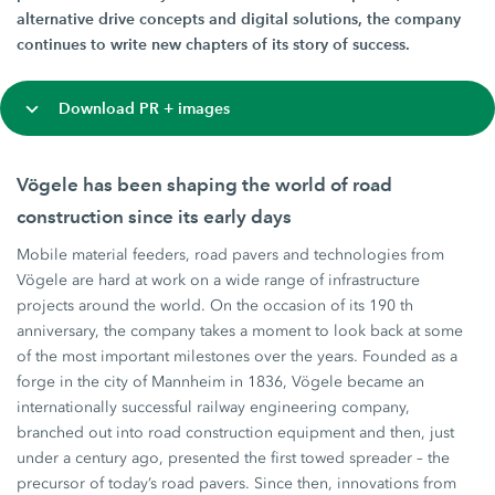
alternative drive concepts and digital solutions, the company
continues to write new chapters of its story of success.
Download PR + images
Vögele has been shaping the world of road
construction since its early days
Mobile material feeders, road pavers and technologies from
Vögele are hard at work on a wide range of infrastructure
projects around the world. On the occasion of its 190 th
anniversary, the company takes a moment to look back at some
of the most important milestones over the years. Founded as a
forge in the city of Mannheim in 1836, Vögele became an
internationally successful railway engineering company,
branched out into road construction equipment and then, just
under a century ago, presented the first towed spreader – the
precursor of today’s road pavers. Since then, innovations from