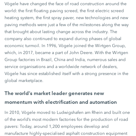
Vögele have changed the face of road construction around the
world: the first floating paving screed, the first electric screed
heating system, the first spray paver, new technologies and new
paving methods were just a few of the milestones along the way
that brought about lasting change across the industry. The
company also continued to expand during phases of global
economic turmoil. In 1996, Vögele joined the Wirtgen Group,
which, in 2017, became a part of John Deere. With the Wirtgen
Group factories in Brazil, China and India, numerous sales and
service organisations and a worldwide network of dealers,
Vögele has since established itself with a strong presence in the
global marketplace.
The world’s market leader generates new
momentum with electrification and automation
In 2010, Vögele moved to Ludwigshafen am Rhein and built one
of the world’s most modern factories for the production of road
pavers: Today, around 1,200 employees develop and
manufacture highly-specialised asphalt construction equipment