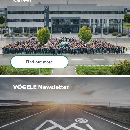
Find out more
VÖGELE Newsletter