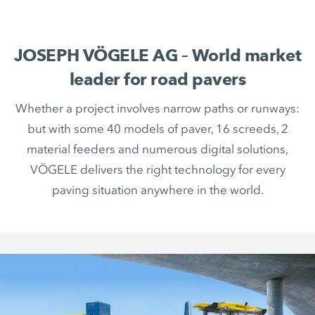
JOSEPH VÖGELE AG – World market
leader for road pavers
Whether a project involves narrow paths or runways:
but with some 40 models of paver, 16 screeds, 2
material feeders and numerous digital solutions,
VÖGELE delivers the right technology for every
paving situation anywhere in the world.