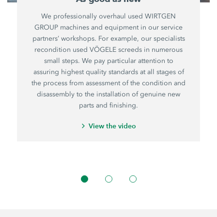
We professionally overhaul used WIRTGEN
GROUP machines and equipment in our service
partners’ workshops. For example, our specialists
recondition used VÖGELE screeds in numerous
small steps. We pay particular attention to
assuring highest quality standards at all stages of
the process from assessment of the condition and
disassembly to the installation of genuine new
parts and finishing.
View the video