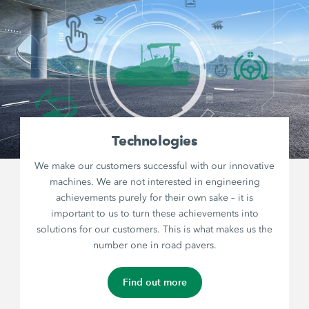
Technologies
We make our customers successful with our innovative
machines. We are not interested in engineering
achievements purely for their own sake – it is
important to us to turn these achievements into
solutions for our customers. This is what makes us the
number one in road pavers.
Find out more