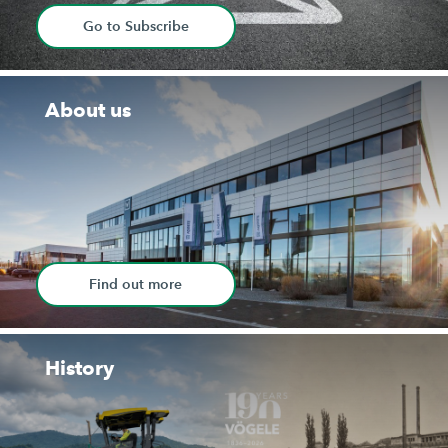
Go to Subscribe
About us
Find out more
History