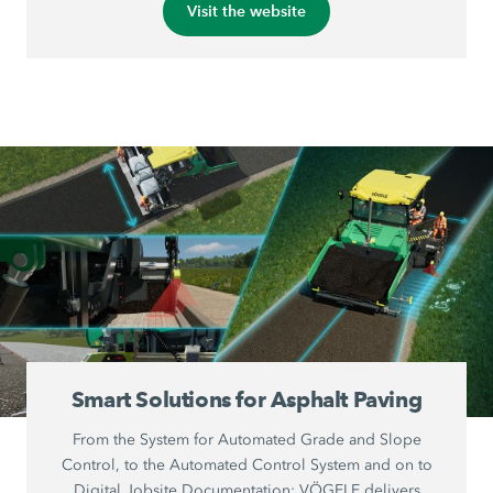
Visit the website
Smart Solutions for Asphalt Paving
From the System for Automated Grade and Slope
Control, to the Automated Control System and on to
Digital Jobsite Documentation: VÖGELE delivers