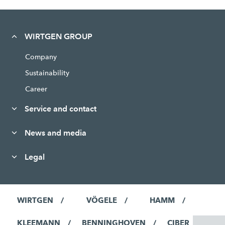
WIRTGEN GROUP
Company
Sustainability
Career
Service and contact
News and media
Legal
WIRTGEN
VÖGELE
HAMM
KLEEMANN
BENNINGHOVEN
CIBER