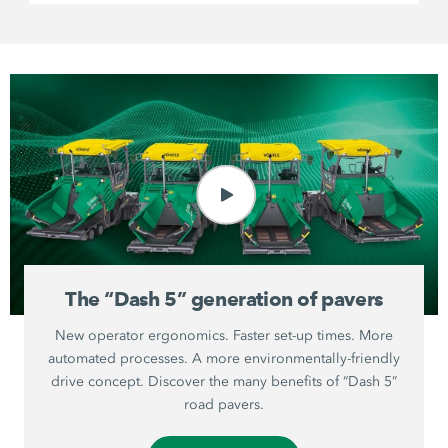
The “Dash 5” generation of pavers
New operator ergonomics. Faster set-up times. More
automated processes. A more environmentally-friendly
drive concept. Discover the many benefits of “Dash 5”
road pavers.