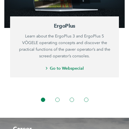
ErgoPlus
Learn about the ErgoPlus 3 and ErgoPlus 5
VÖGELE operating concepts and discover the
practical functions of the paver operator’s and the
screed operator’s consoles.
Go to Webspecial
Career