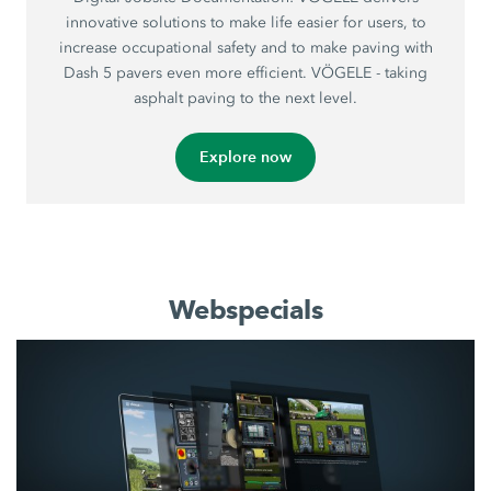
innovative solutions to make life easier for users, to
increase occupational safety and to make paving with
Dash 5 pavers even more efficient. VÖGELE - taking
asphalt paving to the next level.
Explore now
Webspecials