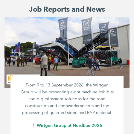
Job Reports and News
From 9 to 13 September 2026, the Wirtgen
Group will be presenting eight machine exhibits
and digital system solutions for the road
construction and earthworks sectors and the
processing of quarried stone and RAP material.
Wirtgen Group at NordBau 2026