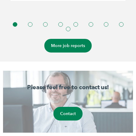
More job reports
Please feel free to contact us!
Contact