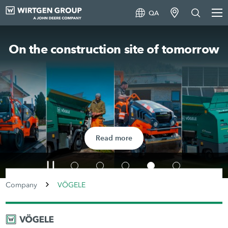
QA
On the construction site of tomorrow
Read more
Company
VÖGELE