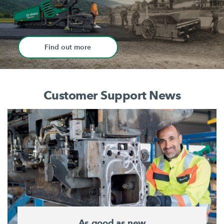
Find out more
Customer Support News
As good as new