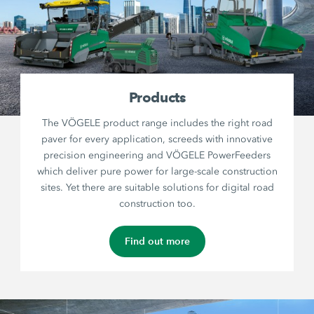
Products
The VÖGELE product range includes the right road
paver for every application, screeds with innovative
precision engineering and VÖGELE PowerFeeders
which deliver pure power for large-scale construction
sites. Yet there are suitable solutions for digital road
construction too.
Find out more