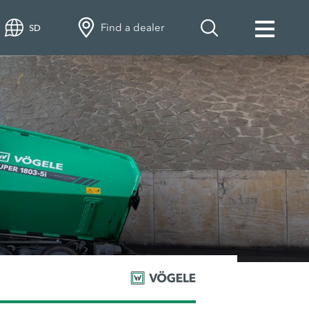
Find a dealer
SD