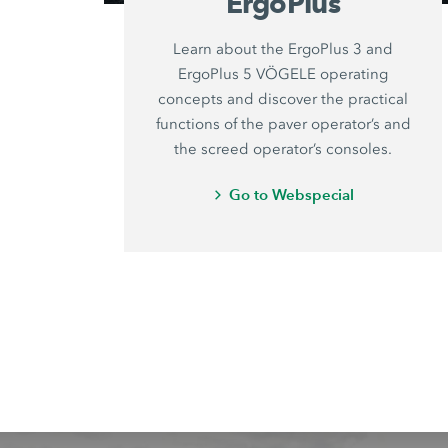
ErgoPlus
Learn about the ErgoPlus 3 and
ErgoPlus 5 VÖGELE operating
concepts and discover the practical
functions of the paver operator’s and
the screed operator’s consoles.
Go to Webspecial