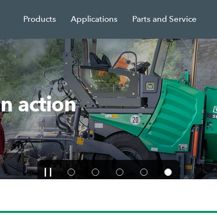
Products
Applications
Parts and Service
GELE