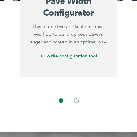
Pave Width
Configurator
This interactive application shows
you how to build up your paver’s
auger and screed in an optimal way.
To the configuration tool