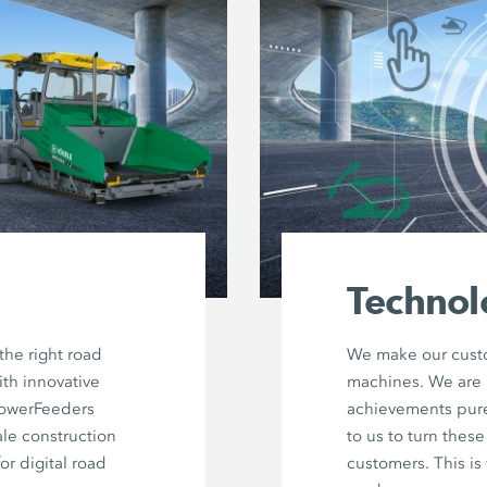
Technol
he right road
We make our custo
ith innovative
machines. We are 
PowerFeeders
achievements purel
ale construction
to us to turn thes
for digital road
customers. This i