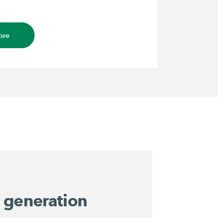
ore
 generation