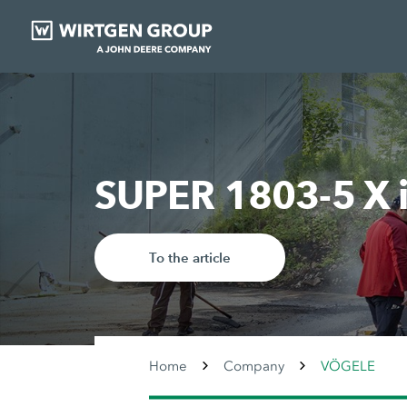
190 Years of VÖ
Our History
Home
Company
VÖGELE