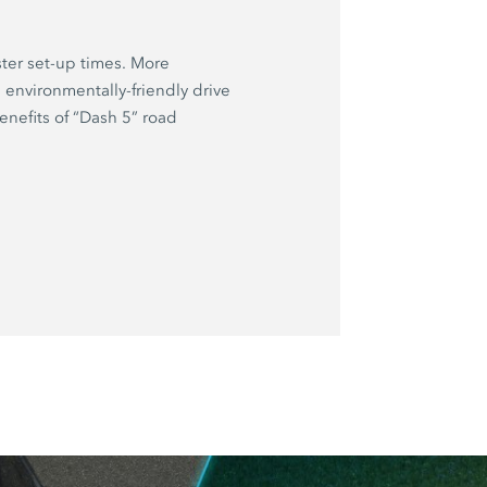
ter set-up times. More
environmentally-friendly drive
nefits of “Dash 5” road