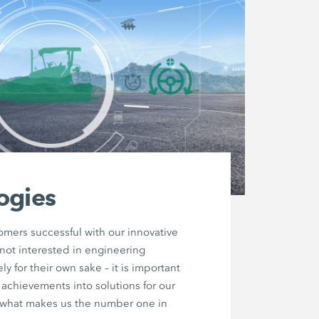
ogies
mers successful with our innovative
not interested in engineering
y for their own sake – it is important
e achievements into solutions for our
s what makes us the number one in