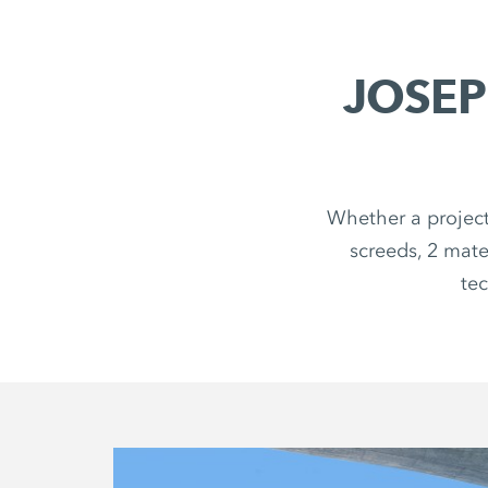
JOSEP
Whether a project
screeds, 2 mate
tec