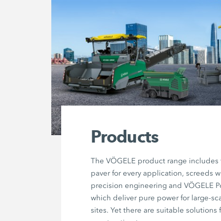
Products
The VÖGELE product range includes t
paver for every application, screeds w
precision engineering and VÖGELE 
which deliver pure power for large-sc
sites. Yet there are suitable solutions 