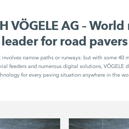
H VÖGELE AG – World 
leader for road pavers
 involves narrow paths or runways: but with some 40 m
rial feeders and numerous digital solutions, VÖGELE de
hnology for every paving situation anywhere in the wo