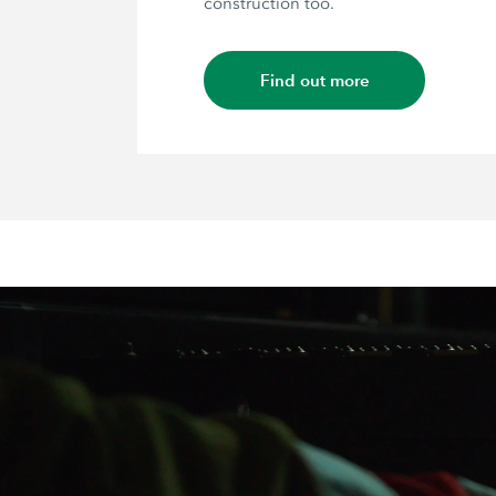
construction too.
Find out more