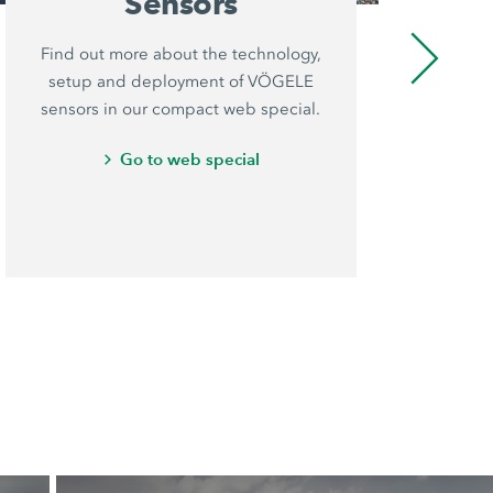
Sensors
Find out more about the technology,
VÖ
setup and deployment of VÖGELE
pr
sensors in our compact web special.
is
an
Go to web special
th