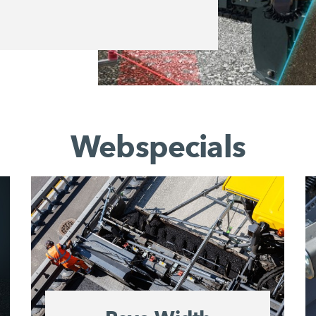
Webspecials