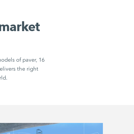
market
odels of paver, 16
livers the right
rld.