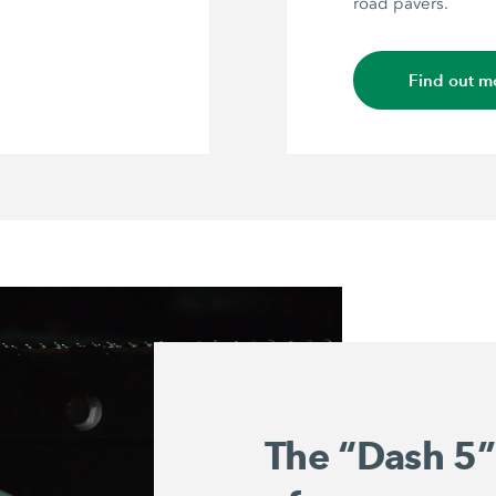
road pavers.
Find out m
The “Dash 5”