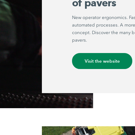
of pavers
New operator ergonomics. Fas
automated processes. A more 
concept. Discover the many be
pavers.
Visit the website