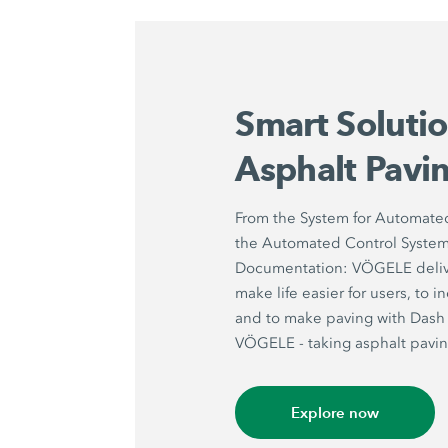
Smart Solutio
Asphalt Pavi
From the System for Automate
the Automated Control System 
Documentation: VÖGELE delive
make life easier for users, to 
and to make paving with Dash 
VÖGELE - taking asphalt paving
Explore now