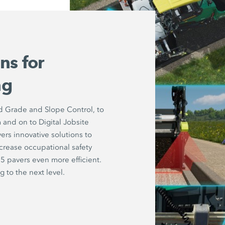
ns for
ng
d Grade and Slope Control, to
and on to Digital Jobsite
rs innovative solutions to
increase occupational safety
5 pavers even more efficient.
 to the next level.