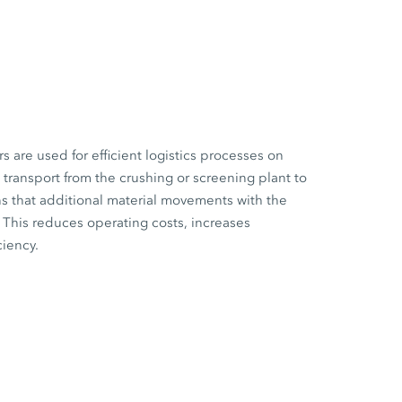
are used for efficient logistics processes on
l transport from the crushing or screening plant to
s that additional material movements with the
This reduces operating costs, increases
ciency.