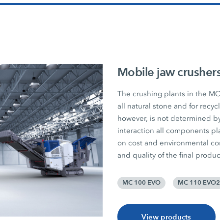
Mobile jaw crusher
The crushing plants in the MO
all natural stone and for recy
however, is not determined by
interaction all components pla
on cost and environmental consc
and quality of the final produc
MC 100 EVO
MC 110 EVO2
View products