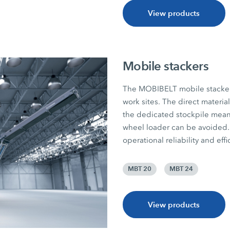
View products
Mobile stackers
The MOBIBELT mobile stackers 
work sites. The direct materia
the dedicated stockpile mean
wheel loader can be avoided. 
operational reliability and effi
MBT 20
MBT 24
View products