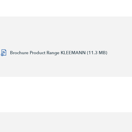
Brochure Product Range KLEEMANN (11.3 MB)