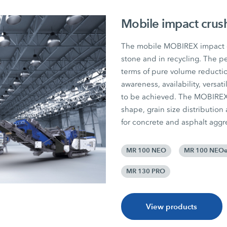
Mobile impact crus
The mobile MOBIREX impact cr
stone and in recycling. The pe
terms of pure volume reductio
awareness, availability, versat
to be achieved. The MOBIREX p
shape, grain size distribution
for concrete and asphalt aggr
MR 100 NEO
MR 100 NEO
MR 130 PRO
View products