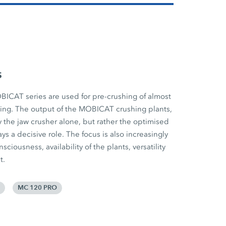
s
BICAT series are used for pre-crushing of almost
cling. The output of the MOBICAT crushing plants,
 the jaw crusher alone, but rather the optimised
ys a decisive role. The focus is also increasingly
iousness, availability of the plants, versatility
t.
MC 120 PRO