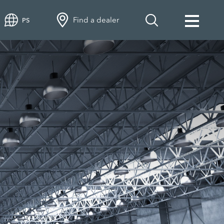
Find a dealer
PS