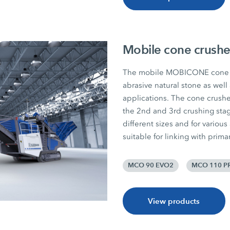
Mobile cone crushe
The mobile MOBICONE cone c
abrasive natural stone as well
applications. The cone crushers
the 2nd and 3rd crushing sta
different sizes and for various
suitable for linking with prim
MCO 90 EVO2
MCO 110 P
View products