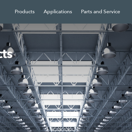
Products
Applications
Parts and Service
ts