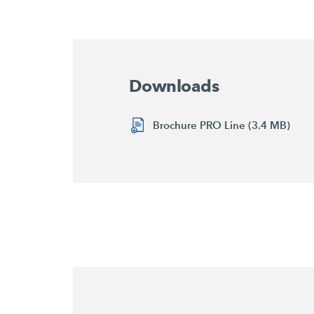
Downloads
Brochure PRO Line (3.4 MB)