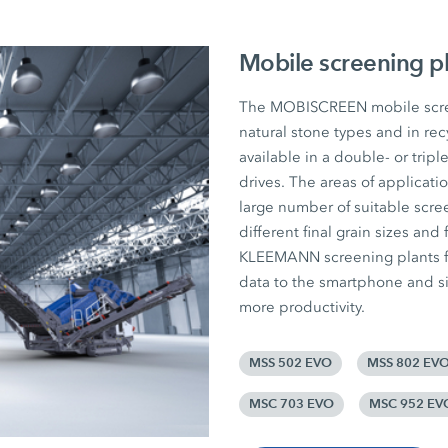
Mobile screening p
The MOBISCREEN mobile screen
natural stone types and in rec
available in a double- or tripl
drives. The areas of applicat
large number of suitable scree
different final grain sizes and 
KLEEMANN screening plants fr
data to the smartphone and si
more productivity.
MSS 502 EVO
MSS 802 EV
MSC 703 EVO
MSC 952 EV