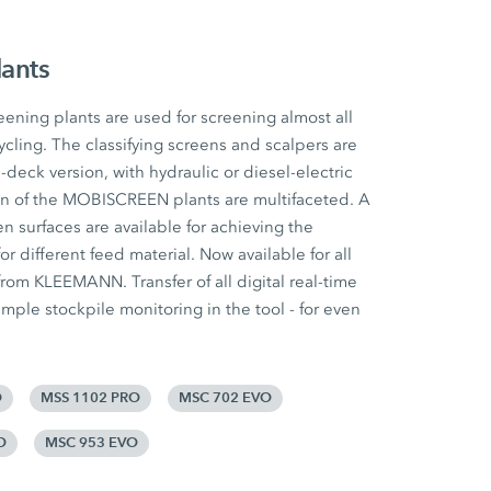
lants
ing plants are used for screening almost all
ycling. The classifying screens and scalpers are
e-deck version, with hydraulic or diesel-electric
ion of the MOBISCREEN plants are multifaceted. A
n surfaces are available for achieving the
for different feed material. Now available for all
om KLEEMANN. Transfer of all digital real-time
mple stockpile monitoring in the tool - for even
O
MSS 1102 PRO
MSC 702 EVO
O
MSC 953 EVO