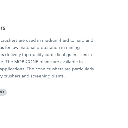
rs
rushers are used in medium-hard to hard and
 as for raw material preparation in mining
 delivery top quality cubic final grain sizes in
ge. The MOBICONE plants are available in
 applications. The cone crushers are particularly
ary crushers and screening plants.
RO