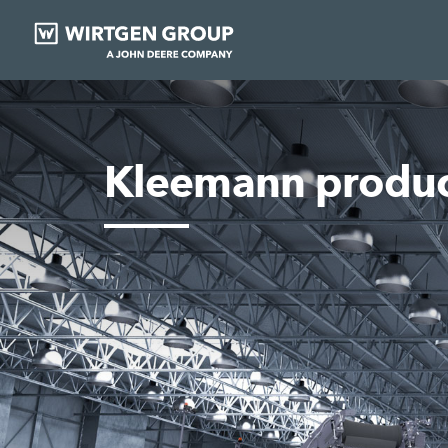
Kleemann produc