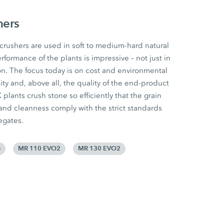
hers
ushers are used in soft to medium-hard natural
rformance of the plants is impressive – not just in
n. The focus today is on cost and environmental
ility and, above all, the quality of the end-product
lants crush stone so efficiently that the grain
 and cleanness comply with the strict standards
egates.
e
MR 110 EVO2
MR 130 EVO2