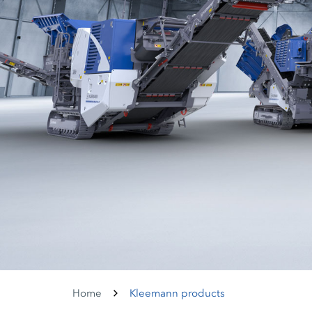
Home
Kleemann products