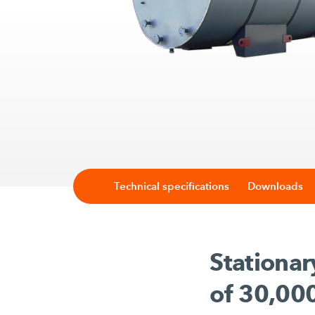
Technical specifications
Downloads
Stationar
of 30,000