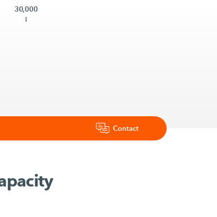
30,000
l
Contact
apacity