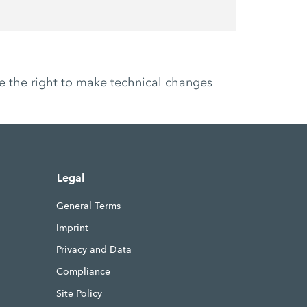
ve the right to make technical changes
Legal
General Terms
Imprint
Privacy and Data
Compliance
Site Policy