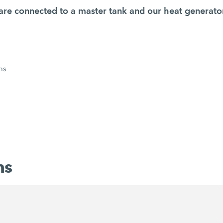
s are connected to a master tank and our heat generato
ns
ns