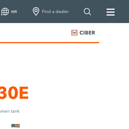
Find a dealer
MR
 30E
tumen tank