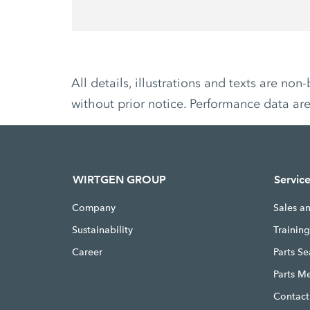
All details, illustrations and texts are 
without prior notice. Performance data ar
WIRTGEN GROUP
Servic
Company
Sales a
Sustainability
Trainin
Career
Parts S
Parts M
Contact