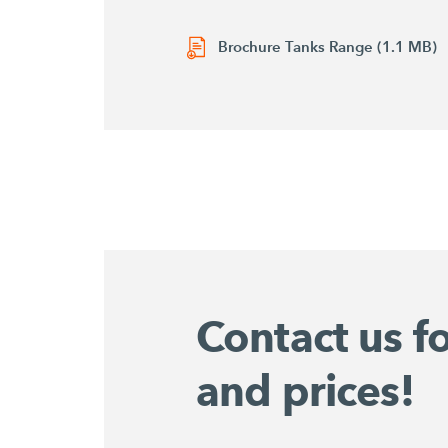
Brochure Tanks Range (1.1 MB)
Contact us f
and prices!