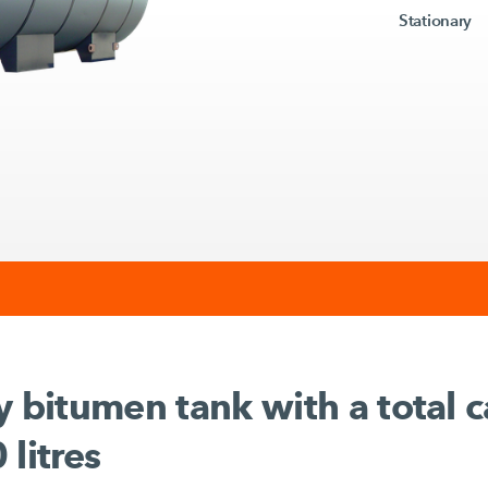
Stationary
y bitumen tank with a total c
 litres