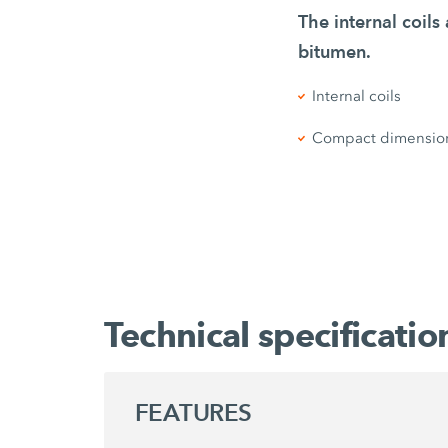
The internal coil
bitumen.
Internal coils
Compact dimensio
Technical specificatio
FEATURES