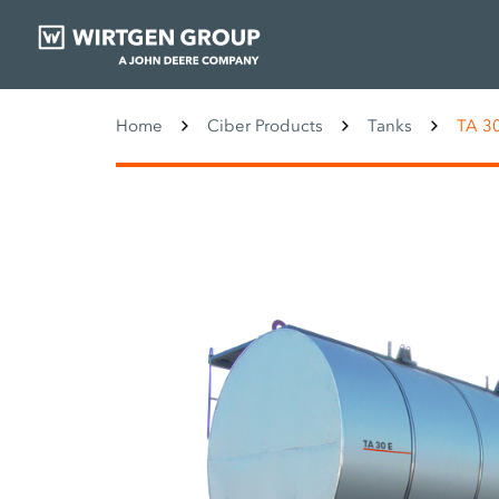
Home
Ciber Products
Tanks
TA 3