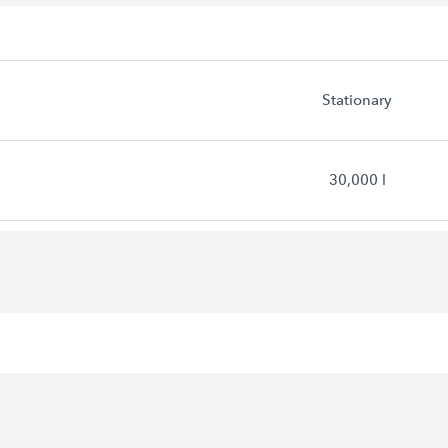
Stationary
30,000 l