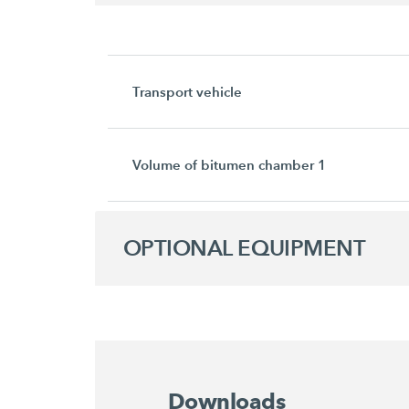
Transport vehicle
Volume of bitumen chamber 1
OPTIONAL EQUIPMENT
Downloads