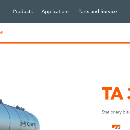
Products
Applications
Parts and Service
0E
TA
Stationary bi