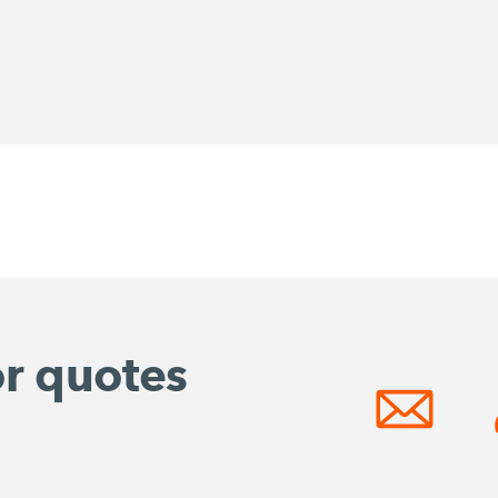
or quotes