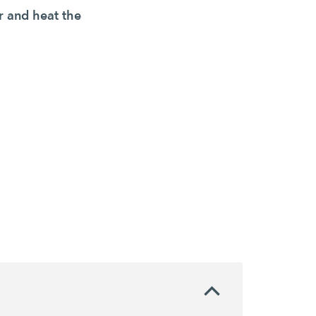
r and heat the