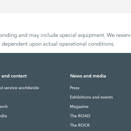
non-binding and may include special equipment. We reser
e dependent upon actual operational conditions.
e and contact
News and media
nd service worldwide
Press
g
Exhibitions and events
earch
Magazine
edia
The ROAD
The ROCK