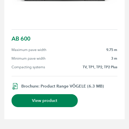
AB 600
9.75 m
Maximum pave width
3 m
Minimum pave width
TV, TP1, TP2, TP2 Plus
Compacting systems
Brochure: Product Range VÖGELE (6.3 MB)
View product