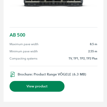
AB 500
8.5 m
Maximum pave width
2.55 m
Minimum pave width
TV, TP1, TP2, TP2 Plus
Compacting systems
Brochure: Product Range VÖGELE (6.3 MB)
View product