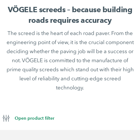
VÖGELE screeds – because building
roads requires accuracy
The screed is the heart of each road paver. From the
engineering point of view, it is the crucial component
deciding whether the paving job will be a success or
not. VÖGELE is committed to the manufacture of
prime quality screeds which stand out with their high
level of reliability and cutting-edge screed
technology.
Open product filter