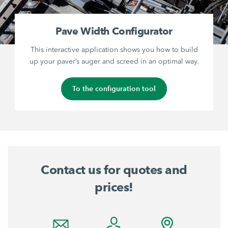
Pave Width Configurator
This interactive application shows you how to build
up your paver’s auger and screed in an optimal way.
To the configuration tool
Contact us for quotes and
prices!