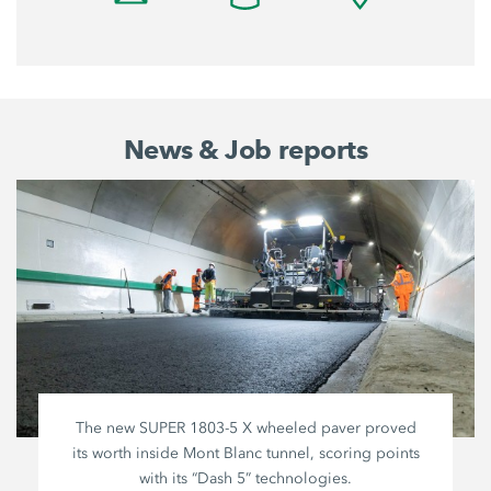
News & Job reports
The new SUPER
1803-5 X
wheeled paver proved
its worth inside Mont Blanc tunnel, scoring points
with its “Dash 5” technologies.