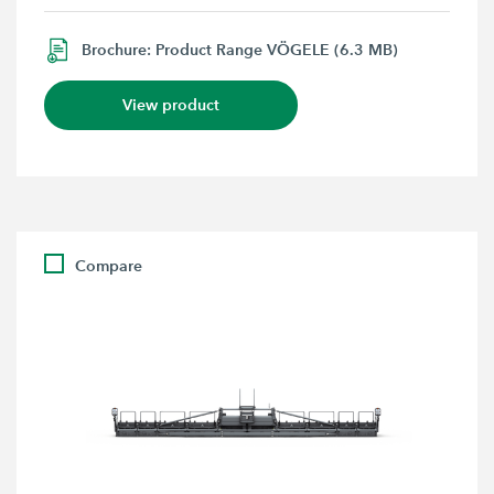
Brochure: Product Range VÖGELE (6.3 MB)
View product
Compare