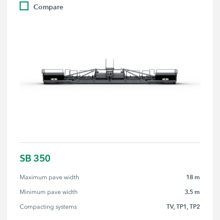
Compare
SB 350
18 m
Maximum pave width
3.5 m
Minimum pave width
TV, TP1, TP2
Compacting systems