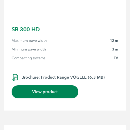
SB 300 HD
12 m
Maximum pave width
3 m
Minimum pave width
TV
Compacting systems
Brochure: Product Range VÖGELE (6.3 MB)
View product