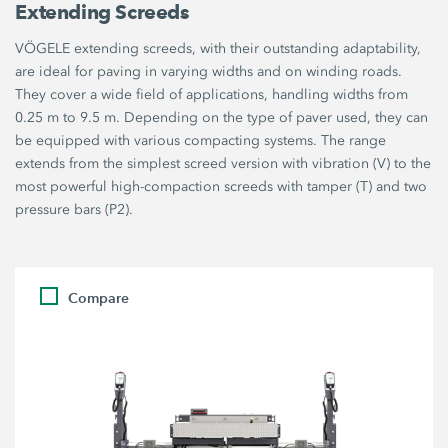
Extending Screeds
VÖGELE extending screeds, with their outstanding adaptability,
are ideal for paving in varying widths and on winding roads.
They cover a wide field of applications, handling widths from
0.25 m to 9.5 m. Depending on the type of paver used, they can
be equipped with various compacting systems. The range
extends from the simplest screed version with vibration (V) to the
most powerful high-compaction screeds with tamper (T) and two
pressure bars (P2).
Compare