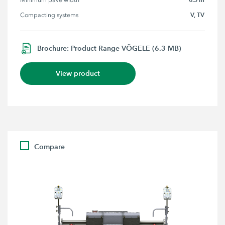
Minimum pave width
V, TV
Compacting systems
Brochure: Product Range VÖGELE (6.3 MB)
View product
Compare