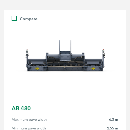
Compare
AB 480
6.3 m
Maximum pave width
2.55 m
Minimum pave width