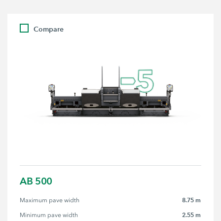
Compare
AB 500
8.75 m
Maximum pave width
2.55 m
Minimum pave width