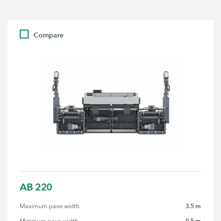
Compare
AB 220
3.5 m
Maximum pave width
0.5 m