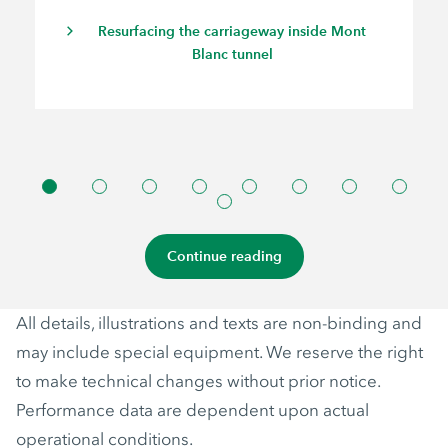
Resurfacing the carriageway inside Mont
Blanc tunnel
Continue reading
All details, illustrations and texts are non-binding and
may include special equipment. We reserve the right
to make technical changes without prior notice.
Performance data are dependent upon actual
operational conditions.