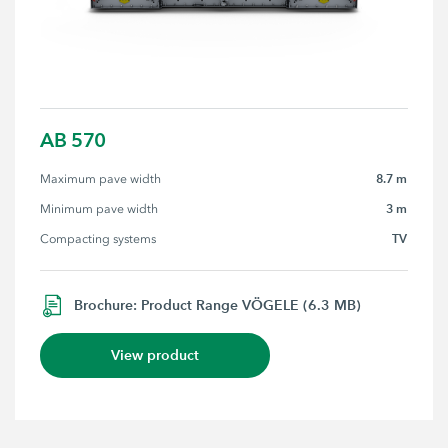
AB 570
8.7 m
Maximum pave width
3 m
Minimum pave width
TV
Compacting systems
Brochure: Product Range VÖGELE (6.3 MB)
View product