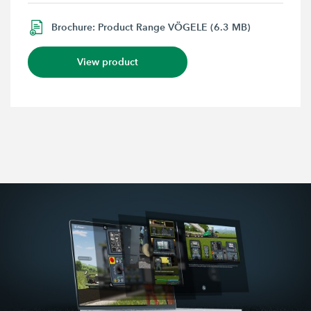
Brochure: Product Range VÖGELE (6.3 MB)
View product