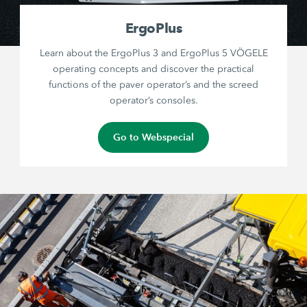
ErgoPlus
Learn about the ErgoPlus 3 and ErgoPlus 5 VÖGELE
operating concepts and discover the practical
functions of the paver operator’s and the screed
operator’s consoles.
Go to Webspecial