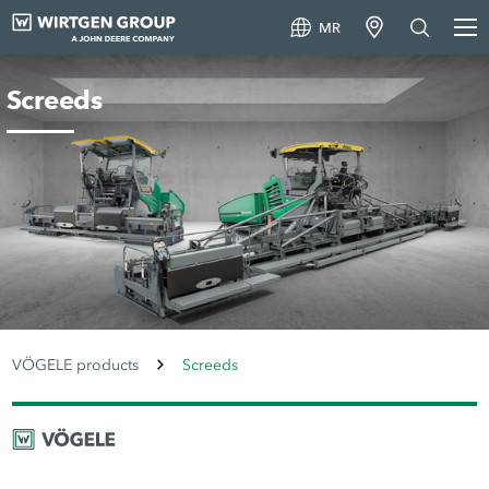
MR
Screeds
VÖGELE products
Screeds