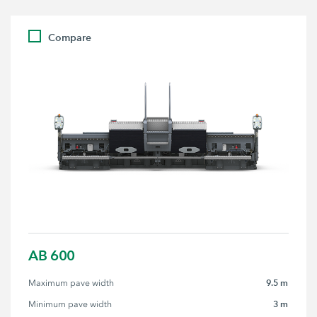
Compare
AB 600
9.5 m
Maximum pave width
3 m
Minimum pave width