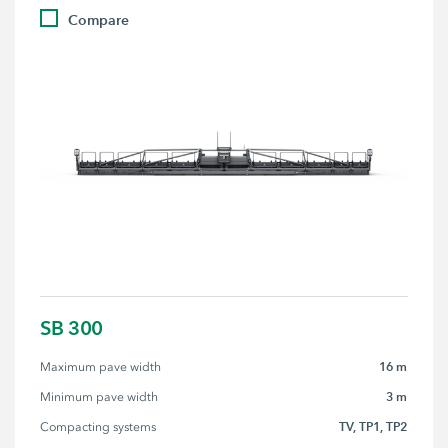
Compare
SB 300
16 m
Maximum pave width
3 m
Minimum pave width
TV, TP1, TP2
Compacting systems