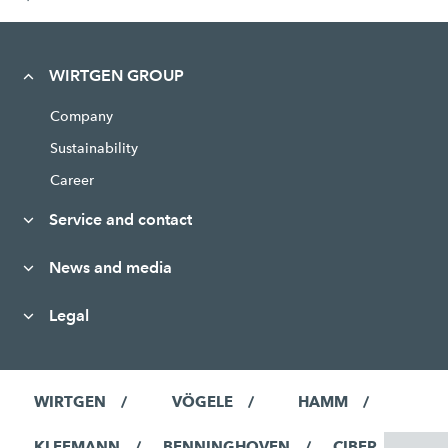
WIRTGEN GROUP
Company
Sustainability
Career
Service and contact
News and media
Legal
WIRTGEN
VÖGELE
HAMM
KLEEMANN
BENNINGHOVEN
CIBER