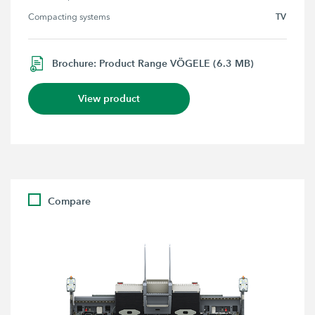
TV
Compacting systems
Brochure: Product Range VÖGELE (6.3 MB)
View product
Compare