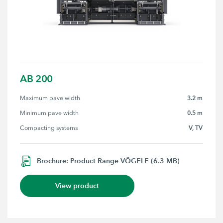
AB 200
3.2 m
Maximum pave width
0.5 m
Minimum pave width
V, TV
Compacting systems
Brochure: Product Range VÖGELE (6.3 MB)
View product