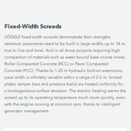
Fixed-Width Screeds
VÖGELE fixed-width screeds demonstrate their strengths
wherever pavements need to be built in large widths up to 18 m,
true to line and level. And in all those projects requiring high
compaction of materials such as water-bound base course mixes,
Roller Compacted Concrete (RCC) or Paver Compacted
Concrete (PCC). Thanks to 1.25 m hydraulic bolt-on extensions,
pave width is infinitely variable within a range of 2.5 m. Screed
plates, tamper bars and pressure bar(s) are heated uniformly for
a homogeneous surface structure. The electric heating warms the
screed up to its operating temperature much more quickly, even
with the engine running at minimum rpm, thanks to intelligent
generator management.