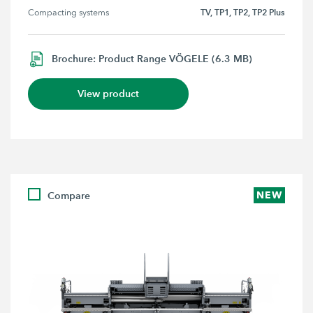
TV, TP1, TP2, TP2 Plus
Compacting systems
Brochure: Product Range VÖGELE (6.3 MB)
View product
Compare
NEW