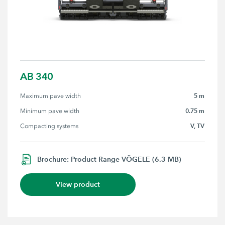
AB 340
5 m
Maximum pave width
0.75 m
Minimum pave width
V, TV
Compacting systems
Brochure: Product Range VÖGELE (6.3 MB)
View product