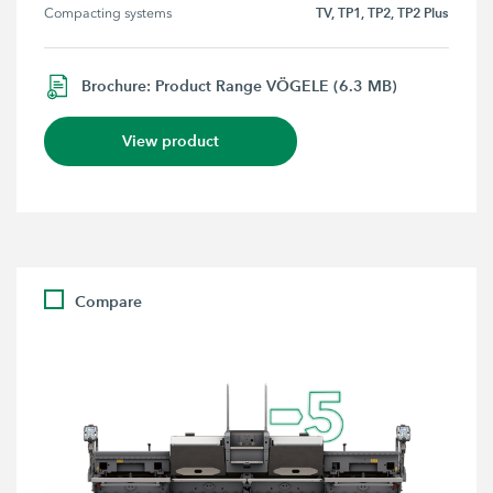
TV, TP1, TP2, TP2 Plus
Compacting systems
Brochure: Product Range VÖGELE (6.3 MB)
View product
Compare