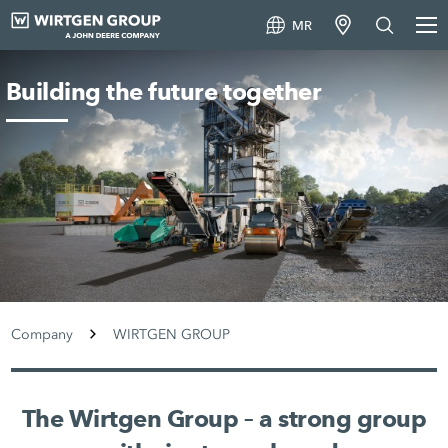
MR
Building the future together
Company
WIRTGEN GROUP
The Wirtgen Group – a strong group