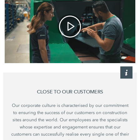
CLOSE TO OUR CUSTOMERS
Our corporate culture is characterised by our commitment
to ensuring the success of our customers on construction
sites around the world. Our employees are the specialists
whose expertise and engagement ensures that our
customers can successfully realise every single one of their