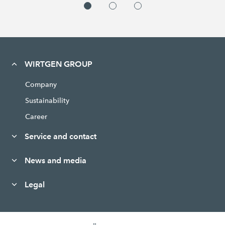
WIRTGEN GROUP
Company
Sustainability
Career
Service and contact
News and media
Legal