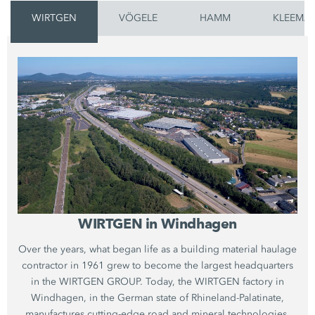
WIRTGEN
VÖGELE
HAMM
KLEEMA
WIRTGEN in Windhagen
Over the years, what began life as a building material haulage
contractor in 1961 grew to become the largest headquarters
in the WIRTGEN GROUP. Today, the WIRTGEN factory in
Windhagen, in the German state of Rhineland-Palatinate,
manufactures cutting-edge road and mineral technologies.