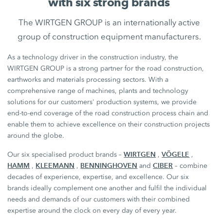
with six strong brands
The WIRTGEN GROUP is an internationally active
group of construction equipment manufacturers.
As a technology driver in the construction industry, the
WIRTGEN GROUP is a strong partner for the road construction,
earthworks and materials processing sectors. With a
comprehensive range of machines, plants and technology
solutions for our customers' production systems, we provide
end-to-end coverage of the road construction process chain and
enable them to achieve excellence on their construction projects
around the globe.
WIRTGEN
VÖGELE
Our six specialised product brands –
,
,
HAMM
KLEEMANN
BENNINGHOVEN
CIBER
,
,
and
– combine
decades of experience, expertise, and excellence. Our six
brands ideally complement one another and fulfil the individual
needs and demands of our customers with their combined
expertise around the clock on every day of every year.