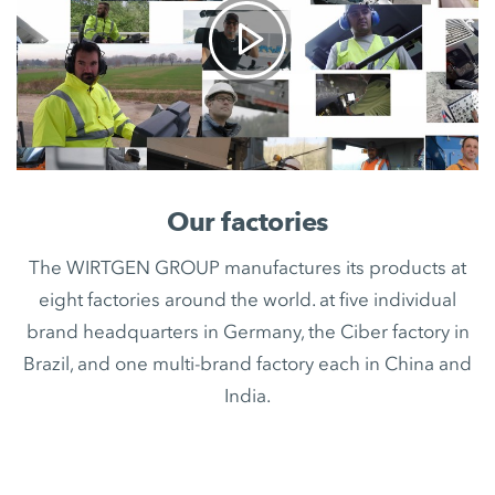
Our factories
The WIRTGEN GROUP manufactures its products at
eight factories around the world. at five individual
brand headquarters in Germany, the Ciber factory in
Brazil, and one multi-brand factory each in China and
India.