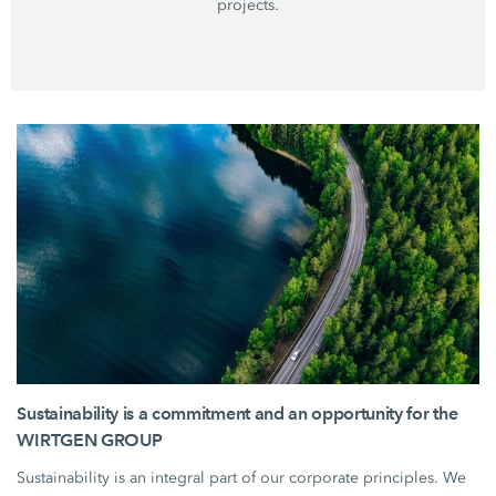
projects.
Sustainability is a commitment and an opportunity for the
WIRTGEN GROUP
Sustainability is an integral part of our corporate principles. We