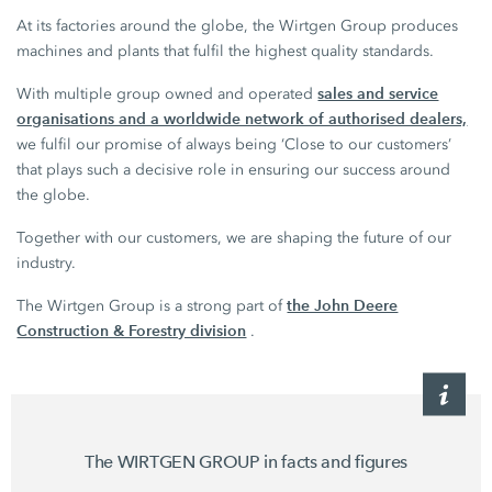
At its factories around the globe, the Wirtgen Group produces
machines and plants that fulfil the highest quality standards.
sales and service
With multiple group owned and operated
organisations and a worldwide network of authorised dealers,
we fulfil our promise of always being ‘Close to our customers’
that plays such a decisive role in ensuring our success around
the globe.
Together with our customers, we are shaping the future of our
industry.
the John Deere
The Wirtgen Group is a strong part of
Construction & Forestry division
.
The WIRTGEN GROUP in facts and figures