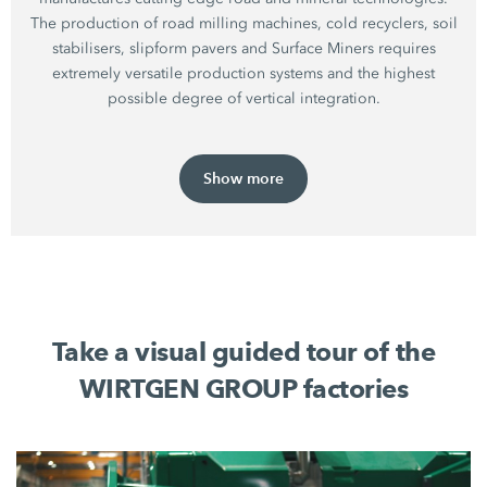
The production of road milling machines, cold recyclers, soil
stabilisers, slipform pavers and Surface Miners requires
extremely versatile production systems and the highest
possible degree of vertical integration.
Show more
Take a visual guided tour of the
WIRTGEN GROUP factories