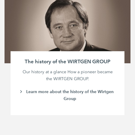
The history of the WIRTGEN GROUP
Our history at a glance How a pioneer became
the WIRTGEN GROUP.
Learn more about the history of the Wirtgen
Group