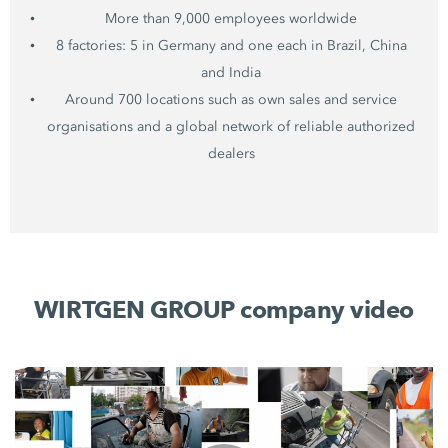
More than 9,000 employees worldwide
8 factories: 5 in Germany and one each in Brazil, China
and India
Around 700 locations such as own sales and service
organisations and a global network of reliable authorized
dealers
WIRTGEN GROUP company video