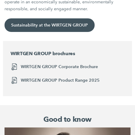
operate in an economically sustainable, environmentally
responsible, and socially engaged manner.
Sustainability at the WIRTGEN GROUP
WIRTGEN GROUP brochures
WIRTGEN GROUP Corporate Brochure
WIRTGEN GROUP Product Range 2025
Good to know