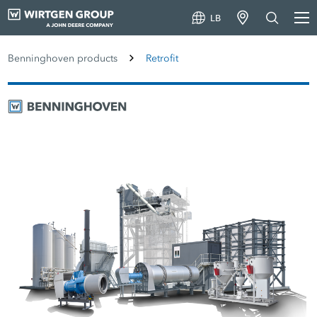
LB
Benninghoven products
Retrofit