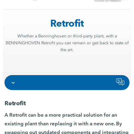
Retrofit
Whether a Benninghoven or third-party plant, with a
BENNINGHOVEN Retrofit you can remain or get back to state of
the art.
Retrofit
A Retrofit can be a more practical solution for an
existing plant than replacing it with a new one. By
swapping out outdated components and integrating