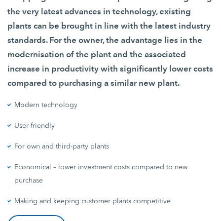
the very latest advances in technology, existing
plants can be brought in line with the latest industry
standards. For the owner, the advantage lies in the
modernisation of the plant and the associated
increase in productivity with significantly lower costs
compared to purchasing a similar new plant.
Modern technology
User-friendly
For own and third-party plants
Economical – lower investment costs compared to new
purchase
Making and keeping customer plants competitive