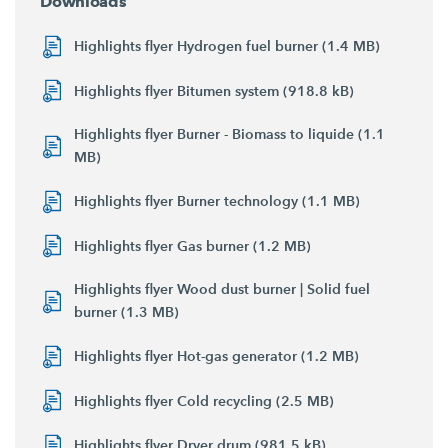
Downloads
Highlights flyer Hydrogen fuel burner (1.4 MB)
Highlights flyer Bitumen system (918.8 kB)
Highlights flyer Burner - Biomass to liquide (1.1
MB)
Highlights flyer Burner technology (1.1 MB)
Highlights flyer Gas burner (1.2 MB)
Highlights flyer Wood dust burner | Solid fuel
burner (1.3 MB)
Highlights flyer Hot-gas generator (1.2 MB)
Highlights flyer Cold recycling (2.5 MB)
Highlights flyer Dryer drum (981.5 kB)