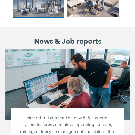
News & Job reports
First rollout at bam: The new BLS 4 control
system features an intuitive operating concept,
intelligent lifecycle management and state-of-the-