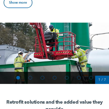
Show more
1
/
7
Retrofit solutions and the added value they
provide