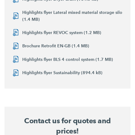
Highlights flyer Lateral mixed material storage silo
(1.4 MB)
Highlights flyer REVOC system (1.2 MB)
Brochure Retrofit EN-GB (1.4 MB)
Highlights flyer BLS 4 control system (1.7 MB)
Highlights flyer Sustainability (894.4 kB)
Contact us for quotes and
prices!