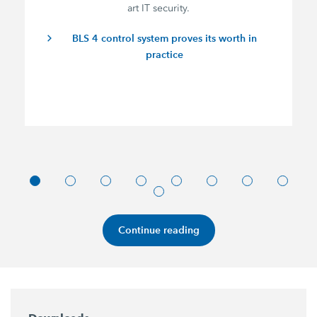
art IT security.
BLS 4 control system proves its worth in
practice
Continue reading