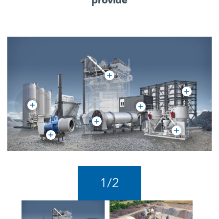
1
/
2