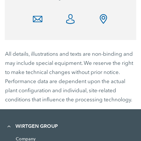
All details, illustrations and texts are non-binding and
may include special equipment. We reserve the right
to make technical changes without prior notice.
Performance data are dependent upon the actual
plant configuration and individual, site-related
conditions that influence the processing technology.
WIRTGEN GROUP
Company