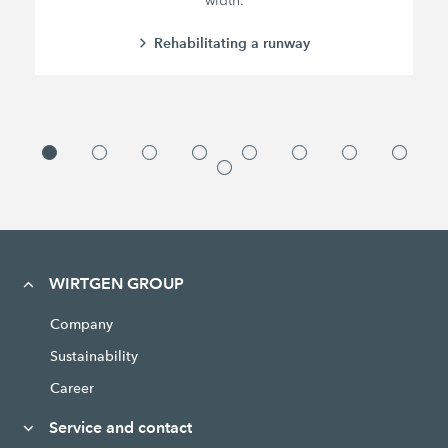
width.
Rehabilitating a runway
WIRTGEN GROUP
Company
Sustainability
Career
Service and contact