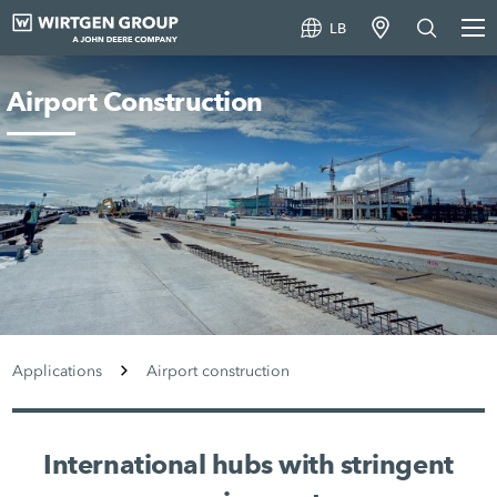
LB
Airport Construction
Applications
Airport construction
International hubs with stringent