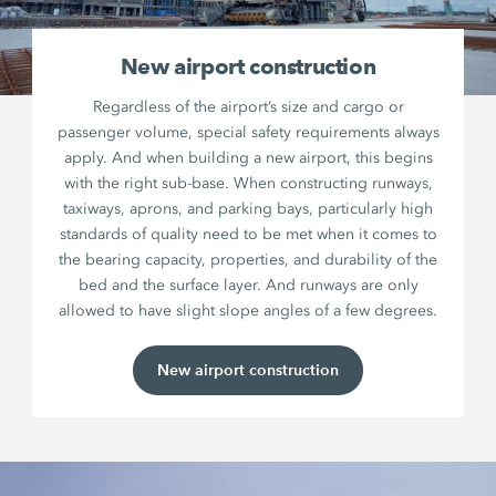
New airport construction
Regardless of the airport’s size and cargo or
passenger volume, special safety requirements always
apply. And when building a new airport, this begins
with the right sub-base. When constructing runways,
taxiways, aprons, and parking bays, particularly high
standards of quality need to be met when it comes to
the bearing capacity, properties, and durability of the
bed and the surface layer. And runways are only
allowed to have slight slope angles of a few degrees.
New airport construction