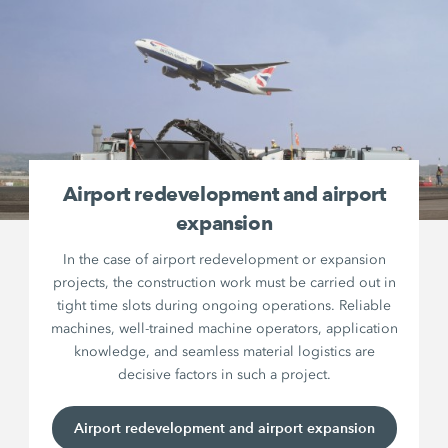
Airport redevelopment and airport
expansion
In the case of airport redevelopment or expansion
projects, the construction work must be carried out in
tight time slots during ongoing operations. Reliable
machines, well-trained machine operators, application
knowledge, and seamless material logistics are
decisive factors in such a project.
Airport redevelopment and airport expansion