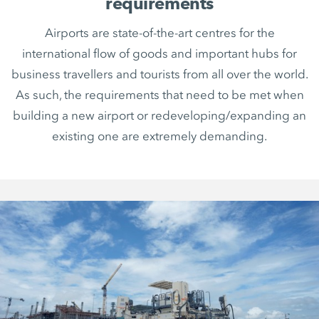
requirements
Airports are state-of-the-art centres for the
international flow of goods and important hubs for
business travellers and tourists from all over the world.
As such, the requirements that need to be met when
building a new airport or redeveloping/expanding an
existing one are extremely demanding.