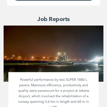
Job Reports
Powerful performance by two
SUPER 1880 L
pavers: Maximum efficiency, productivity and
quality were paramount for a project at Jakarta
Airport, which involved the rehabilitation of a
runway spanning
3.6 km
in length and
60 m
in