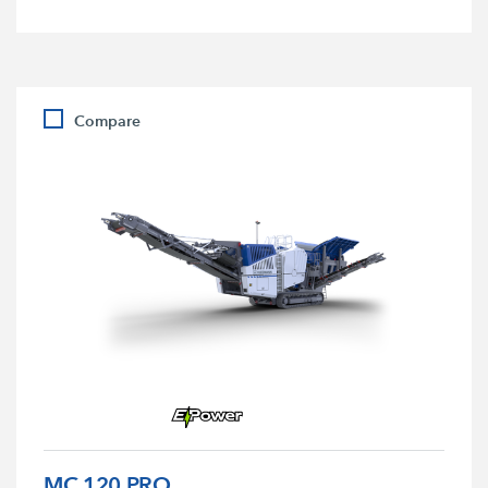
Compare
MC 120 PRO