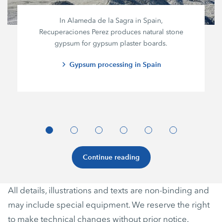
In Alameda de la Sagra in Spain,
Recuperaciones Perez
produces natural stone
gypsum for gypsum plaster boards.
Gypsum processing in Spain
Continue reading
All details, illustrations and texts are non-binding and
may include special equipment. We reserve the right
to make technical changes without prior notice.