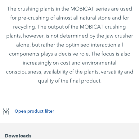
The crushing plants in the MOBICAT series are used
for pre-crushing of almost all natural stone and for
recycling. The output of the MOBICAT crushing
plants, however, is not determined by the jaw crusher
alone, but rather the optimised interaction all
components plays a decisive role. The focus is also
increasingly on cost and environmental
consciousness, availability of the plants, versatility and
quality of the final product.
Open product filter
Downloads