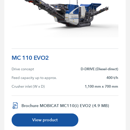
MC 110 EVO2
D-DRIVE (Diesel-direct)
Drive concept
400 t/h
Feed capacity up to approx.
1,100 mm x 700 mm
Crusher inlet (W x D)
Brochure MOBICAT MC110(i) EVO2 (4.9 MB)
View product