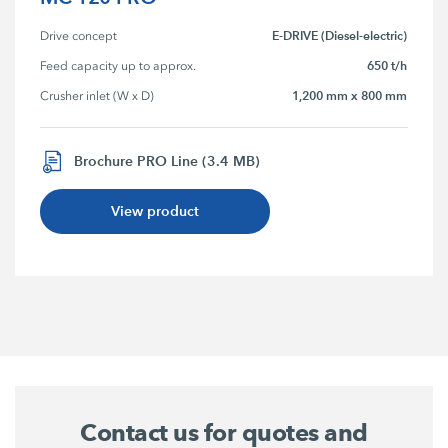
E-DRIVE (Diesel-electric)
Drive concept
650 t/h
Feed capacity up to approx.
1,200 mm x 800 mm
Crusher inlet (W x D)
Brochure PRO Line (3.4 MB)
View product
Contact us for quotes and