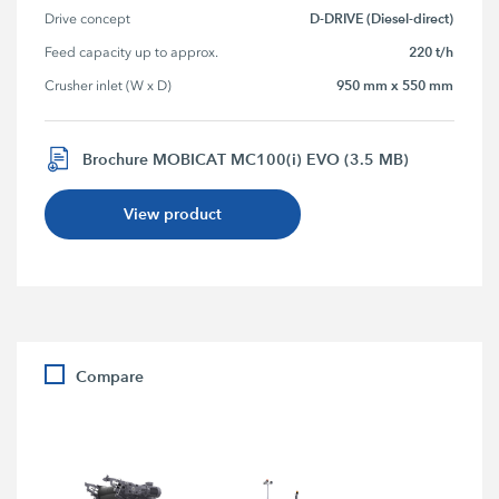
D-DRIVE (Diesel-direct)
Drive concept
220 t/h
Feed capacity up to approx.
950 mm x 550 mm
Crusher inlet (W x D)
Brochure MOBICAT MC100(i) EVO (3.5 MB)
View product
Compare