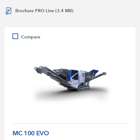
Brochure PRO Line (3.4 MB)
Compare
MC 100 EVO