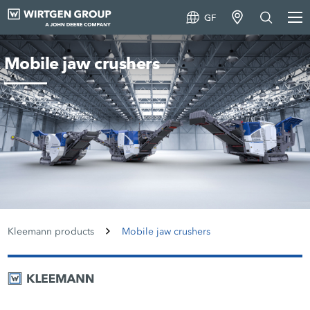
GF
Mobile jaw crushers
Kleemann products
Mobile jaw crushers