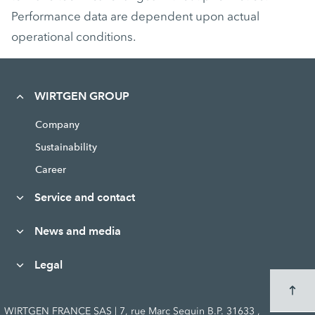
Performance data are dependent upon actual
operational conditions.
WIRTGEN GROUP
Company
Sustainability
Career
Service and contact
News and media
Legal
WIRTGEN FRANCE SAS | 7, rue Marc Seguin B.P. 31633 ,