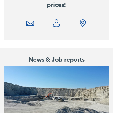
prices!
News & Job reports