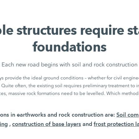
le structures require s
foundations
Each new road begins with soil and rock construction
s provide the ideal ground conditions – whether for civil enginee
 Quite often, the existing soil requires preliminary treatment to 
aces, massive rock formations need to be levelled. Which methods
tions in earthworks and rock construction are:
Soil com
ing
,
construction of base layers
and
frost protection l