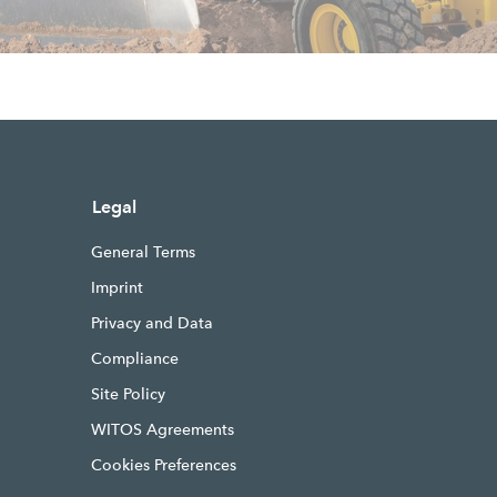
Legal
General Terms
Imprint
Privacy and Data
Compliance
Site Policy
WITOS Agreements
Cookies Preferences