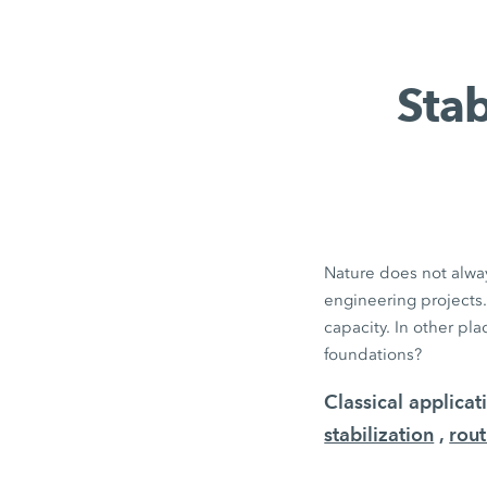
Stab
Nature does not alway
engineering projects.
capacity. In other pl
foundations?
Classical applica
stabilization
,
rout