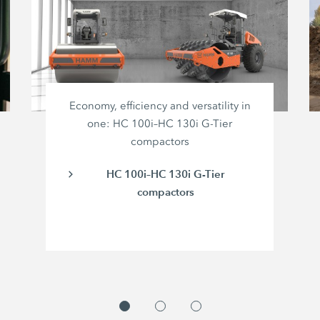
Economy, efficiency and versatility in
one: HC 100i–HC 130i G-Tier
compactors
HC 100i–HC 130i G-Tier
compactors