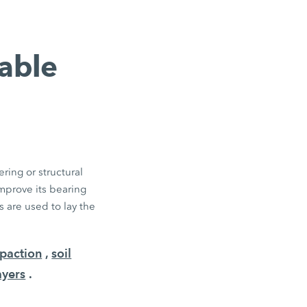
table
ring or structural
improve its bearing
 are used to lay the
paction
,
soil
ayers
.