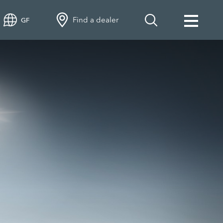
Find a dealer
GF