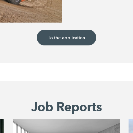
To the application
Job Reports