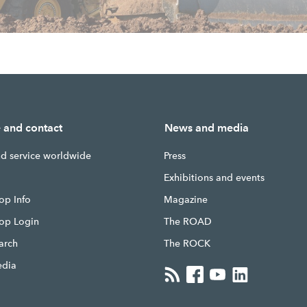
e and contact
News and media
nd service worldwide
Press
g
Exhibitions and events
op Info
Magazine
hop Login
The ROAD
earch
The ROCK
edia