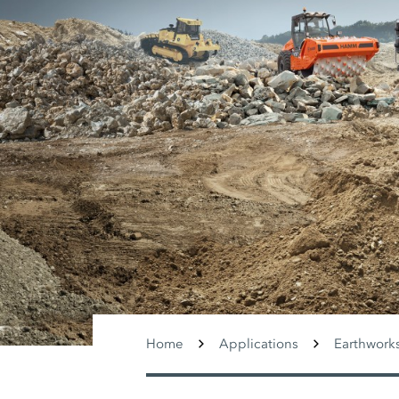
Home
Applications
Earthwork