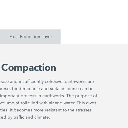
Frost Protection Layer
l Compaction
 loose and insufficiently cohesive, earthworks are
ourse, binder course and surface course can be
 important process in earthworks. The purpose of
lume of soil filled with air and water. This gives
ties: it becomes more resistant to the stresses
ed by traffic and climate.