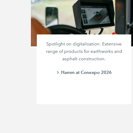
Spotlight on digitalisation: Extensive
range of products for earthworks and
asphalt construction.
Hamm at Conexpo 2026