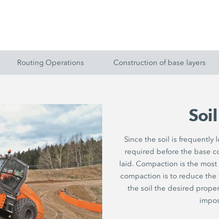
Routing Operations
Construction of base layers
Soi
Since the soil is frequently
required before the base c
laid. Compaction is the most
compaction is to reduce the vo
the soil the desired proper
impos