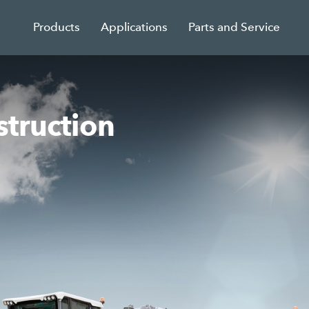
Products
Applications
Parts and Service
struction