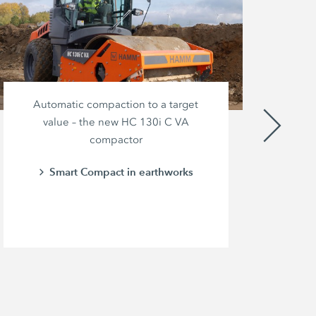
Automatic compaction to a target
value – the new HC 130i C VA
compactor
br
pow
Smart Compact in earthworks