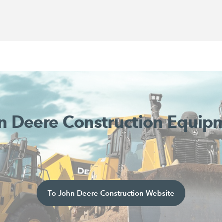
n Deere Construction Equip
To John Deere Construction Website