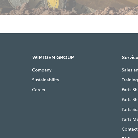
WIRTGEN GROUP
Servic
Company
Sales a
Sustainability
Trainin
Career
Parts Sh
Parts S
Parts S
Parts M
Contact