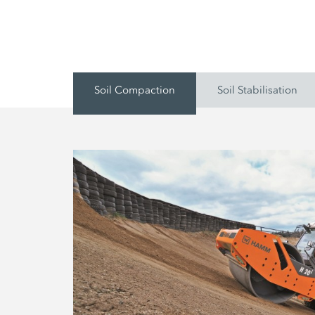
Soil Compaction
Soil Stabilisation