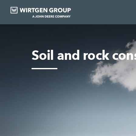
Soil and rock con