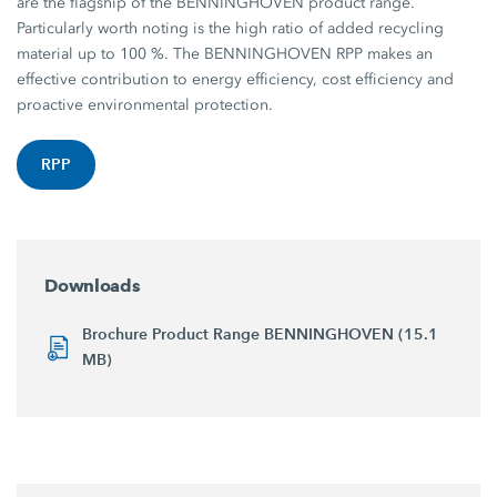
are the flagship of the BENNINGHOVEN product range.
Particularly worth noting is the high ratio of added recycling
material up to 100 %. The BENNINGHOVEN RPP makes an
effective contribution to energy efficiency, cost efficiency and
proactive environmental protection.
RPP
Downloads
Brochure Product Range BENNINGHOVEN (15.1
MB)