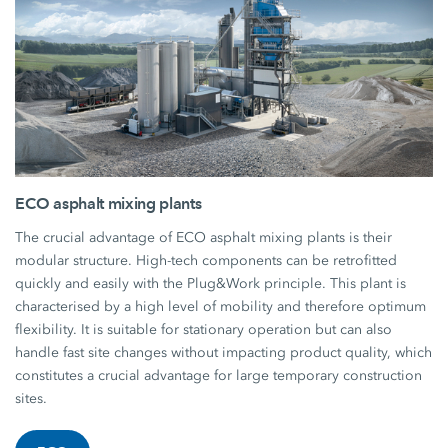
ECO asphalt mixing plants
The crucial advantage of ECO asphalt mixing plants is their
modular structure. High-tech components can be retrofitted
quickly and easily with the Plug&Work principle. This plant is
characterised by a high level of mobility and therefore optimum
flexibility. It is suitable for stationary operation but can also
handle fast site changes without impacting product quality, which
constitutes a crucial advantage for large temporary construction
sites.