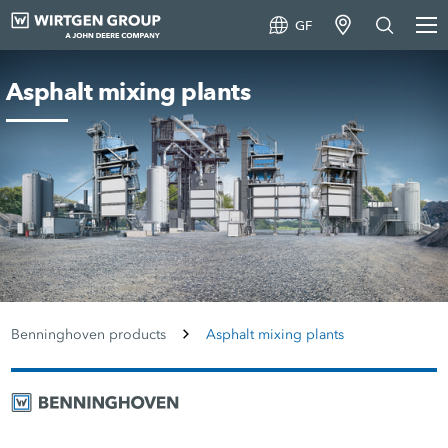
GF
Asphalt mixing plants
Benninghoven products
Asphalt mixing plants