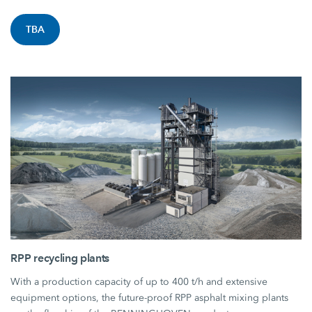
TBA
RPP recycling plants
With a production capacity of up to 400 t/h and extensive
equipment options, the future-proof RPP asphalt mixing plants