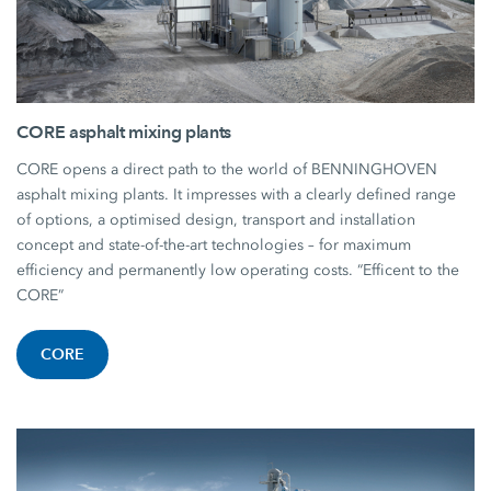
CORE asphalt mixing plants
CORE opens a direct path to the world of BENNINGHOVEN
asphalt mixing plants. It impresses with a clearly defined range
of options, a optimised design, transport and installation
concept and state-of-the-art technologies – for maximum
efficiency and permanently low operating costs. “Efficent to the
CORE”
CORE