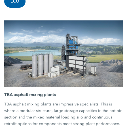
ECO
TBA asphalt mixing plants
TBA asphalt mixing plants are impressive specialists. This is
where a modular structure, large storage capacities in the hot bin
section and the mixed material loading silo and continuous
retrofit options for components meet strong plant performance.