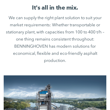
It's all in the mix.
We can supply the right plant solution to suit your
market requirements: Whether transportable or
stationary plant, with capacities from 100 to 400 t/h –
one thing remains consistent throughout:
BENNINGHOVEN has modern solutions for
economical, flexible and eco-friendly asphalt
production.