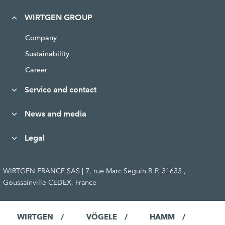
WIRTGEN GROUP
Company
Sustainability
Career
Service and contact
News and media
Legal
WIRTGEN FRANCE SAS | 7, rue Marc Seguin B.P. 31633 ,
Goussainville CEDEX, France
WIRTGEN
VÖGELE
HAMM