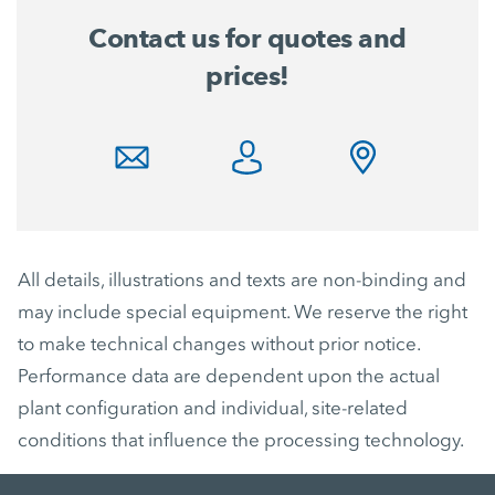
Contact us for quotes and
prices!
All details, illustrations and texts are non-binding and
may include special equipment. We reserve the right
to make technical changes without prior notice.
Performance data are dependent upon the actual
plant configuration and individual, site-related
conditions that influence the processing technology.