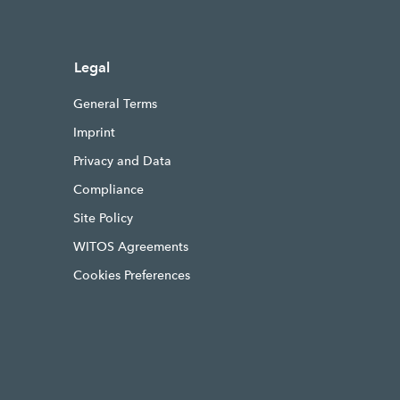
Legal
General Terms
Imprint
Privacy and Data
Compliance
Site Policy
WITOS Agreements
Cookies Preferences