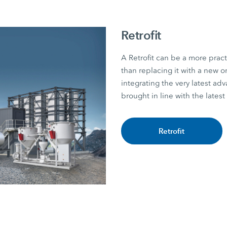
Retrofit
A Retrofit can be a more practi
than replacing it with a new
integrating the very latest ad
brought in line with the latest
Retrofit