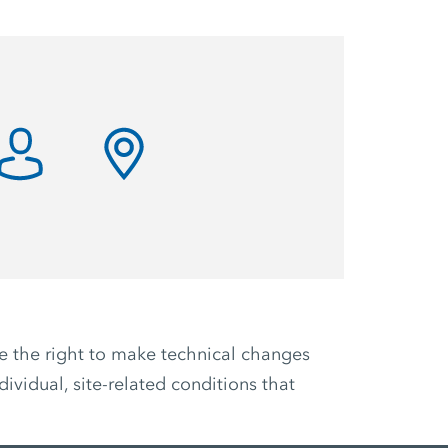
ve the right to make technical changes
ividual, site-related conditions that