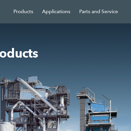
Products
Applications
Parts and Service
oducts