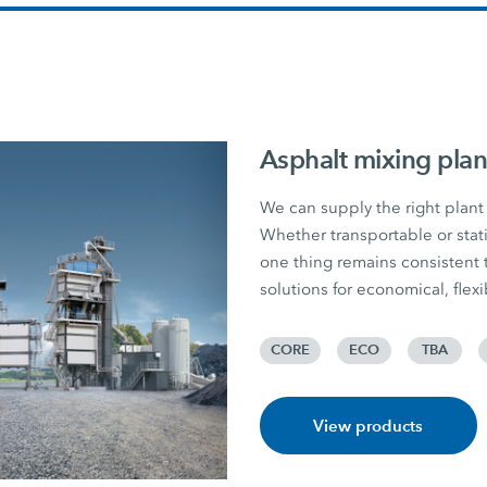
Asphalt mixing plan
We can supply the right plant 
Whether transportable or stati
one thing remains consiste
solutions for economical, flex
CORE
ECO
TBA
View products