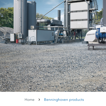
Home
Benninghoven products