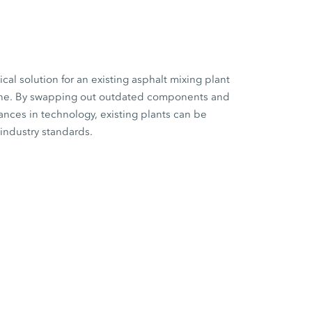
cal solution for an existing asphalt mixing plant
 one. By swapping out outdated components and
vances in technology, existing plants can be
 industry standards.