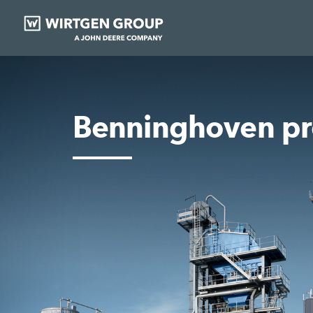
Benninghoven pr