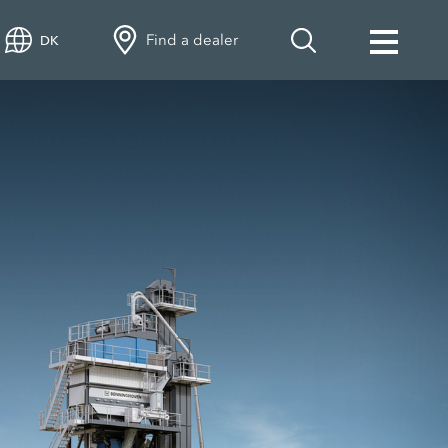
Find a dealer
DK