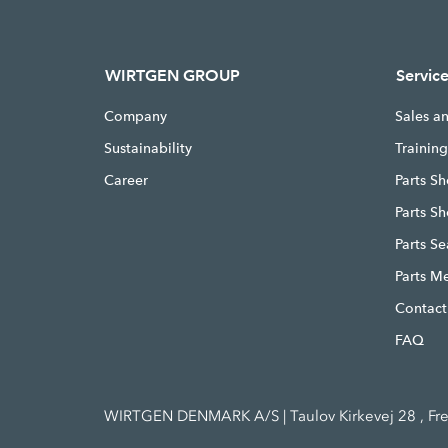
WIRTGEN GROUP
Servic
Company
Sales a
Sustainability
Trainin
Career
Parts Sh
Parts S
Parts S
Parts M
Contact
FAQ
WIRTGEN DENMARK A/S | Taulov Kirkevej 28 , Fr