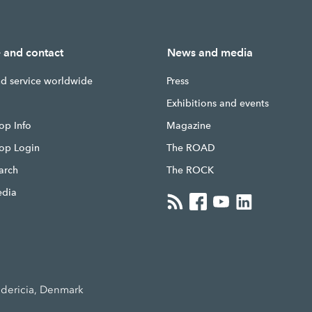
e and contact
News and media
nd service worldwide
Press
g
Exhibitions and events
op Info
Magazine
hop Login
The ROAD
earch
The ROCK
edia
edericia, Denmark