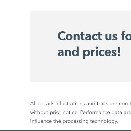
Contact us f
and prices!
All details, illustrations and texts are 
without prior notice. Performance data are
influence the processing technology.