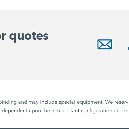
or quotes
non-binding and may include special equipment. We reser
 dependent upon the actual plant configuration and ind