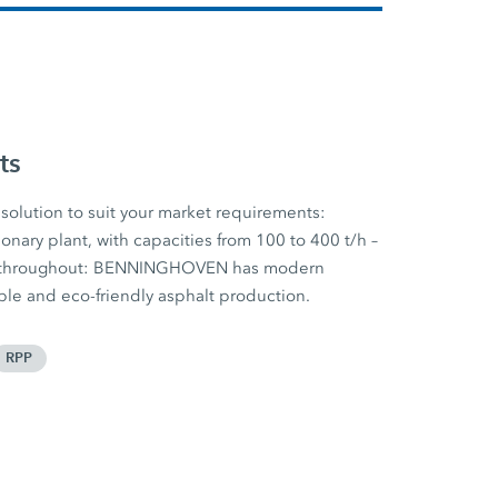
ts
solution to suit your market requirements:
onary plant, with capacities from 100 to 400 t/h –
nt throughout: BENNINGHOVEN has modern
ible and eco-friendly asphalt production.
RPP