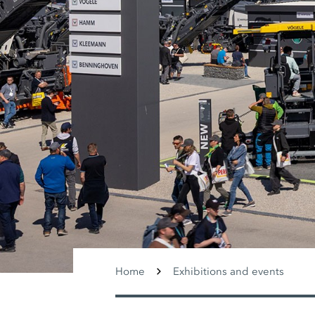
Home
Exhibitions and events