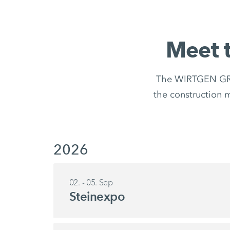
Meet 
The WIRTGEN GROU
the construction ma
2026
02. - 05. Sep
Steinexpo