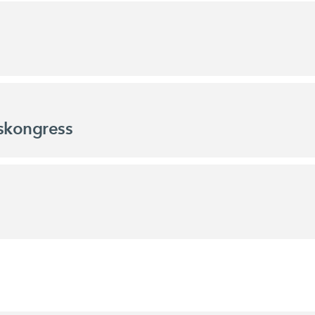
skongress