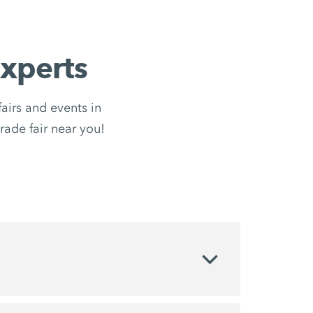
xperts
irs and events in
trade fair near you!