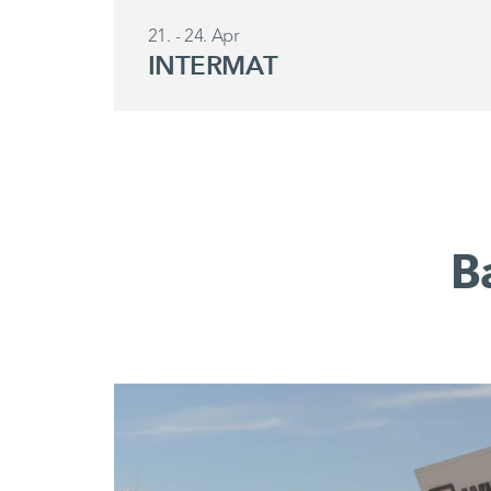
21. - 24. Apr
INTERMAT
B