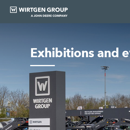
Exhibitions and 