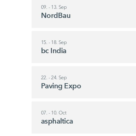
09. - 13. Sep
NordBau
15. - 18. Sep
bc India
22. - 24. Sep
Paving Expo
07. - 10. Oct
asphaltica