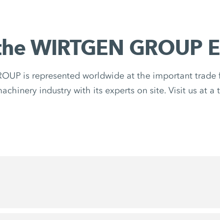
the WIRTGEN GROUP E
P is represented worldwide at the important trade fa
chinery industry with its experts on site. Visit us at a 