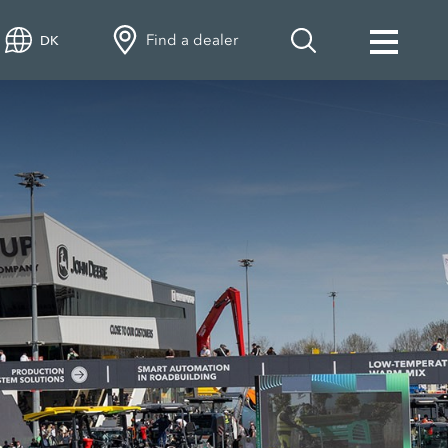
Find a dealer
DK