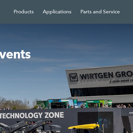
Products
Applications
Parts and Service
events