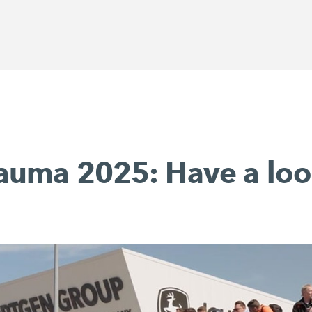
auma 2025: Have a loo