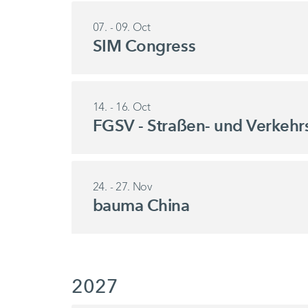
07. - 09. Oct
SIM Congress
14. - 16. Oct
FGSV - Straßen- und Verkehr
24. - 27. Nov
bauma China
2027