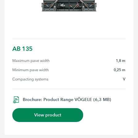
AB 135
1,8 m
Maximum pave width
0,25 m
Minimum pave width
V
Compacting systems
Brochure: Product Range VÖGELE (6,3 MB)
View product