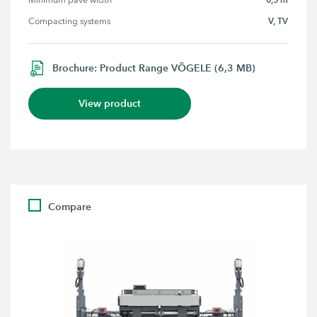
Minimum pave width
V, TV
Compacting systems
Brochure: Product Range VÖGELE (6,3 MB)
View product
Compare