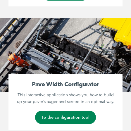
Pave Width Configurator
This interactive application shows you how to build
up your paver’s auger and screed in an optimal way.
To the configuration tool