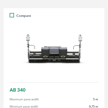
Compare
AB 340
5 m
Maximum pave width
0,75 m
Minimum pave width