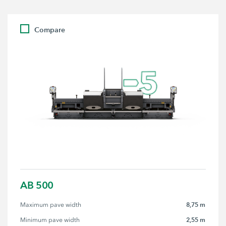
Compare
AB 500
8,75 m
Maximum pave width
2,55 m
Minimum pave width