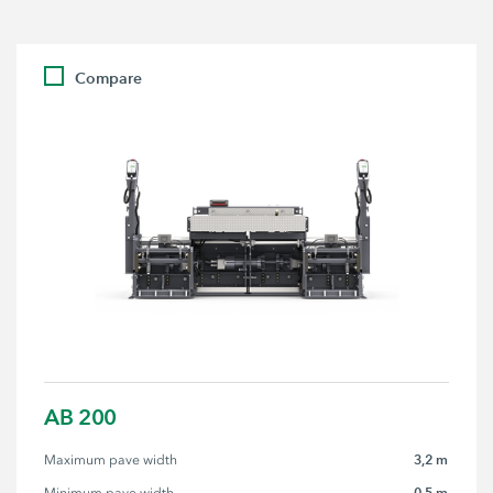
Compare
AB 200
3,2 m
Maximum pave width
0,5 m