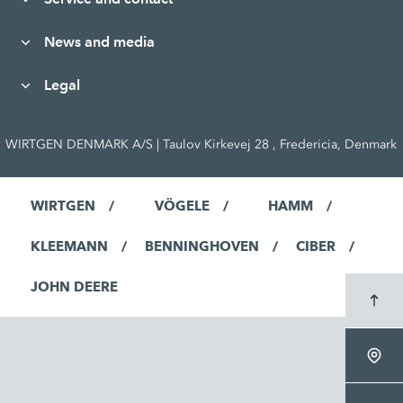
News and media
Legal
WIRTGEN DENMARK A/S | Taulov Kirkevej 28 , Fredericia, Denmark
WIRTGEN
VÖGELE
HAMM
KLEEMANN
BENNINGHOVEN
CIBER
JOHN DEERE