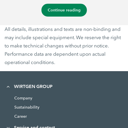
Continue reading
All details, illustrations and texts are non-binding and
may include special equipment. We reserve the right
to make technical changes without prior notice.
Performance data are dependent upon actual
operational conditions.
WIRTGEN GROUP
Company
Sustainability
Career
Service and contact