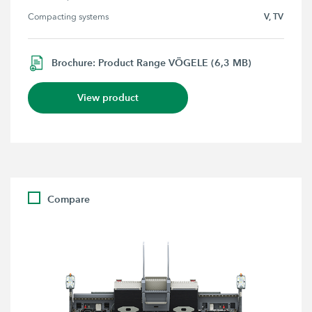
V, TV
Compacting systems
Brochure: Product Range VÖGELE (6,3 MB)
View product
Compare