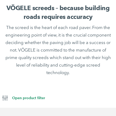
VÖGELE screeds – because building
roads requires accuracy
The screed is the heart of each road paver. From the
engineering point of view, it is the crucial component
deciding whether the paving job will be a success or
not. VÖGELE is committed to the manufacture of
prime quality screeds which stand out with their high
level of reliability and cutting-edge screed
technology.
Open product filter