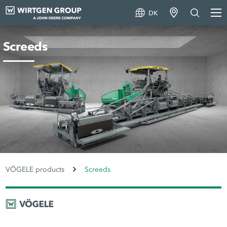
DK
Screeds
VÖGELE products
Screeds