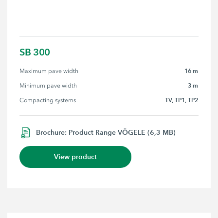
SB 300
16 m
Maximum pave width
3 m
Minimum pave width
TV, TP1, TP2
Compacting systems
Brochure: Product Range VÖGELE (6,3 MB)
View product