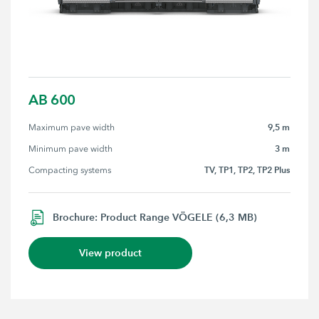
AB 600
9,5 m
Maximum pave width
3 m
Minimum pave width
TV, TP1, TP2, TP2 Plus
Compacting systems
Brochure: Product Range VÖGELE (6,3 MB)
View product