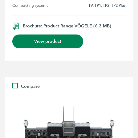
TV, TP1, TP2, TP2 Plus
Compacting systems
Brochure: Product Range VÖGELE (6,3 MB)
View product
Compare