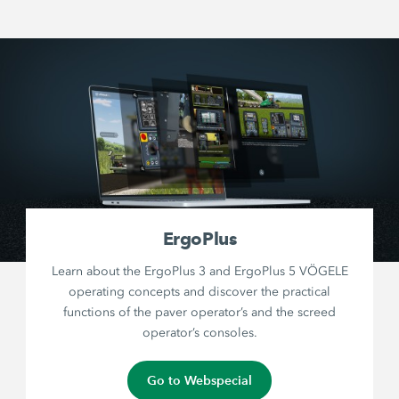
ErgoPlus
Learn about the ErgoPlus 3 and ErgoPlus 5 VÖGELE
operating concepts and discover the practical
functions of the paver operator’s and the screed
operator’s consoles.
Go to Webspecial