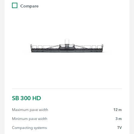
Compare
SB 300 HD
12 m
Maximum pave width
3 m
Minimum pave width
TV
Compacting systems