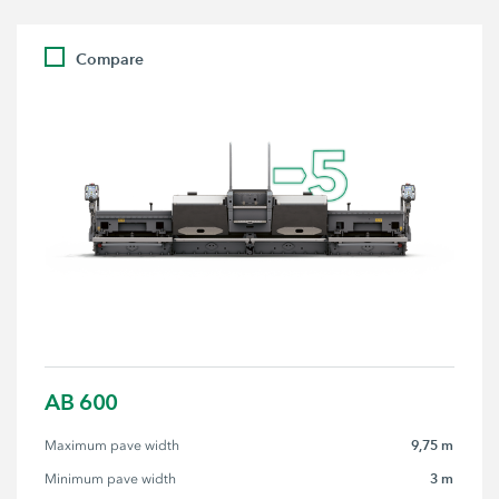
Compare
AB 600
9,75 m
Maximum pave width
3 m
Minimum pave width