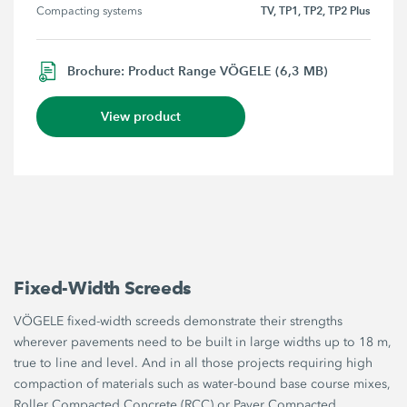
TV, TP1, TP2, TP2 Plus
Compacting systems
Brochure: Product Range VÖGELE (6,3 MB)
View product
Fixed-Width Screeds
VÖGELE fixed-width screeds demonstrate their strengths
wherever pavements need to be built in large widths up to 18 m,
true to line and level. And in all those projects requiring high
compaction of materials such as water-bound base course mixes,
Roller Compacted Concrete (RCC) or Paver Compacted