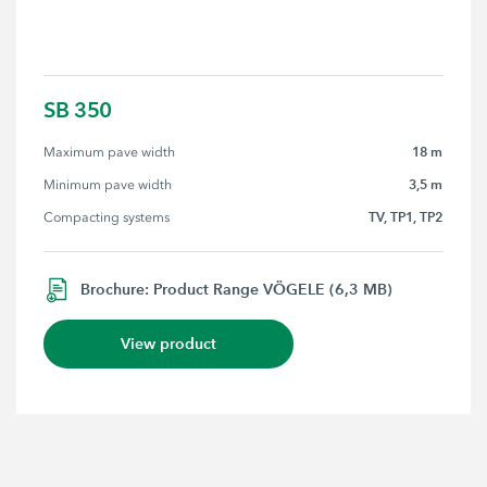
SB 350
18 m
Maximum pave width
3,5 m
Minimum pave width
TV, TP1, TP2
Compacting systems
Brochure: Product Range VÖGELE (6,3 MB)
View product