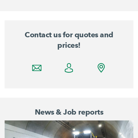
Contact us for quotes and
prices!
News & Job reports