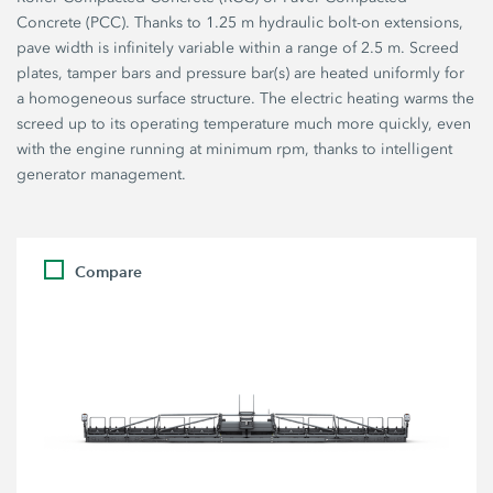
Concrete (PCC). Thanks to 1.25 m hydraulic bolt-on extensions,
pave width is infinitely variable within a range of 2.5 m. Screed
plates, tamper bars and pressure bar(s) are heated uniformly for
a homogeneous surface structure. The electric heating warms the
screed up to its operating temperature much more quickly, even
with the engine running at minimum rpm, thanks to intelligent
generator management.
Compare