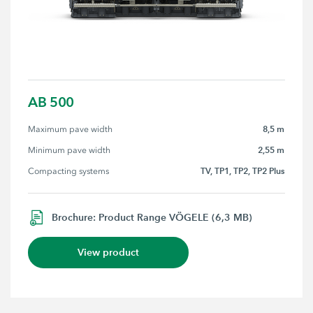
AB 500
8,5 m
Maximum pave width
2,55 m
Minimum pave width
TV, TP1, TP2, TP2 Plus
Compacting systems
Brochure: Product Range VÖGELE (6,3 MB)
View product