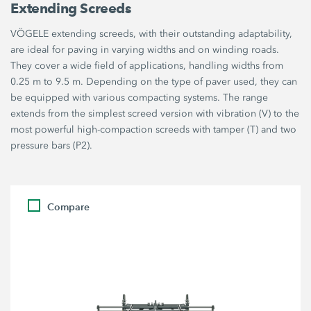
Extending Screeds
VÖGELE extending screeds, with their outstanding adaptability,
are ideal for paving in varying widths and on winding roads.
They cover a wide field of applications, handling widths from
0.25 m to 9.5 m. Depending on the type of paver used, they can
be equipped with various compacting systems. The range
extends from the simplest screed version with vibration (V) to the
most powerful high-compaction screeds with tamper (T) and two
pressure bars (P2).
Compare