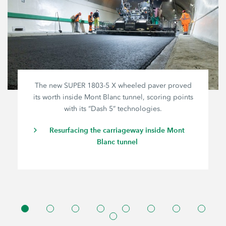
The new SUPER
1803-5 X
wheeled paver proved
its worth inside Mont Blanc tunnel, scoring points
with its “Dash 5” technologies.
Resurfacing the carriageway inside Mont
Blanc tunnel