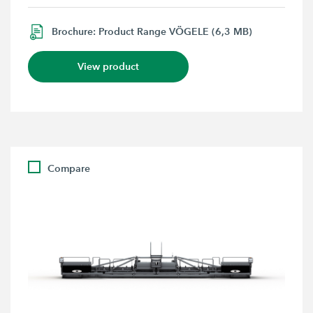
Brochure: Product Range VÖGELE (6,3 MB)
View product
Compare