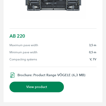
AB 220
3,5 m
Maximum pave width
0,5 m
Minimum pave width
V, TV
Compacting systems
Brochure: Product Range VÖGELE (6,3 MB)
View product