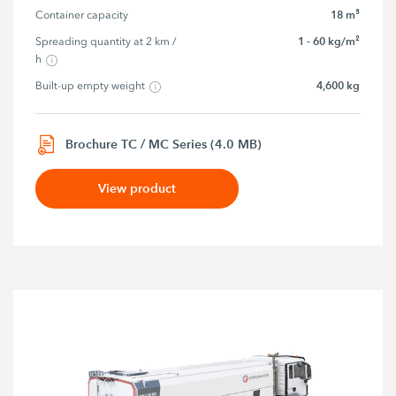
18 m³
Container capacity
1 - 60 kg/m²
Spreading quantity at 2 km / 
h
4,600 kg
Built-up empty weight
Brochure TC / MC Series (4.0 MB)
View product