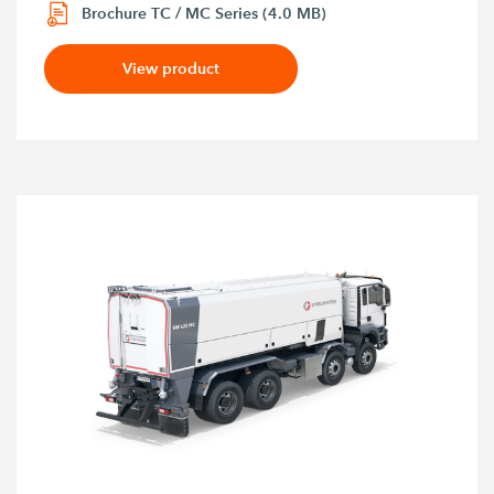
Brochure TC / MC Series (4.0 MB)
View product