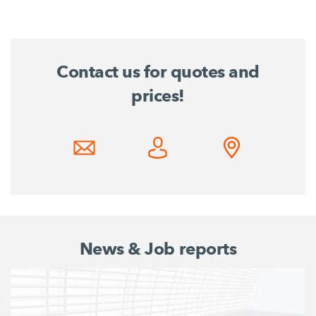
Contact us for quotes and
prices!
News & Job reports