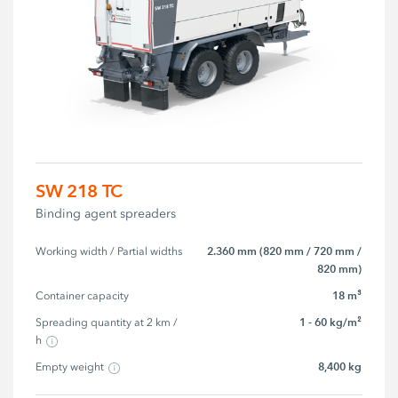
SW 218 TC
Binding agent spreaders
2.360 mm (820 mm / 720 mm /
Working width / Partial widths
820 mm)
18 m³
Container capacity
1 - 60 kg/m²
Spreading quantity at 2 km / 
h
8,400 kg
Empty weight