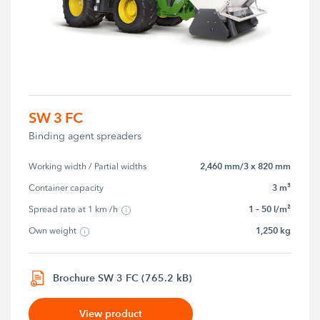
SW 3 FC
Binding agent spreaders
2,460 mm/3 x 820 mm
Working width / Partial widths
3 m³
Container capacity
1 – 50 l/m²
Spread rate at 1 km /h
1,250 kg
Own weight
Brochure SW 3 FC (765.2 kB)
View product