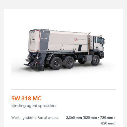
SW 318 MC
Binding agent spreaders
2.360 mm (820 mm / 720 mm /
Working width / Partial widths
820 mm)