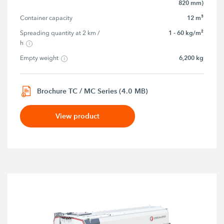
820 mm)
12 m³
Container capacity
1 - 60 kg/m²
Spreading quantity at 2 km / 
h
6,200 kg
Empty weight
Brochure TC / MC Series (4.0 MB)
View product