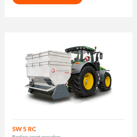
SW 5 RC
Binding agent spreaders