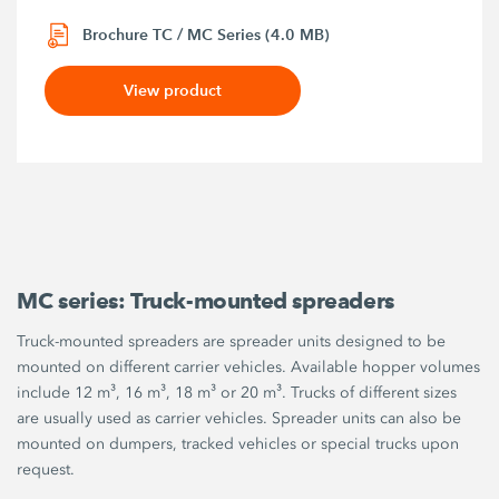
Brochure TC / MC Series (4.0 MB)
View product
MC series: Truck-mounted spreaders
Truck-mounted spreaders are spreader units designed to be
mounted on different carrier vehicles. Available hopper volumes
include 12 m³, 16 m³, 18 m³ or 20 m³. Trucks of different sizes
are usually used as carrier vehicles. Spreader units can also be
mounted on dumpers, tracked vehicles or special trucks upon
request.