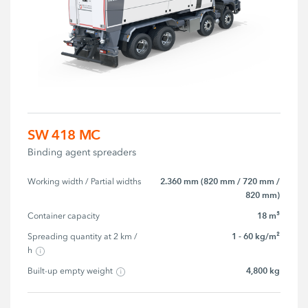
SW 418 MC
Binding agent spreaders
2.360 mm (820 mm / 720 mm /
Working width / Partial widths
820 mm)
18 m³
Container capacity
1 - 60 kg/m²
Spreading quantity at 2 km / 
h
4,800 kg
Built-up empty weight