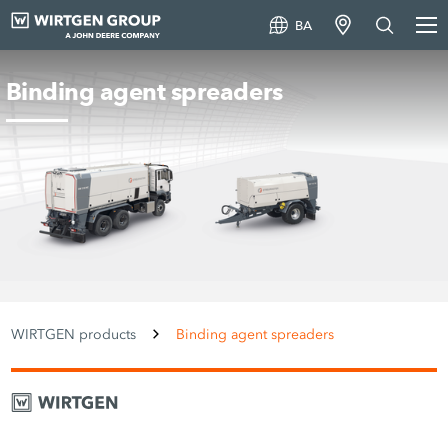
BA
Binding agent spreaders
WIRTGEN products
Binding agent spreaders