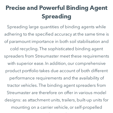
Precise and Powerful Binding Agent
Spreading
Spreading large quantities of binding agents while
adhering to the specified accuracy at the same time is
of paramount importance in both soil stabilisation and
cold recycling. The sophisticated binding agent
spreaders from Streumaster meet these requirements
with superior ease. In addition, our comprehensive
product portfolio takes due account of both different
performance requirements and the availability of
tractor vehicles. The binding agent spreaders from
Streumaster are therefore on offer in various model
designs: as attachment units, trailers, built-up units for
mounting on a carrier vehicle, or self-propelled