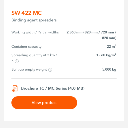
SW 422 MC
Binding agent spreaders
2.360 mm (820 mm / 720 mm /
Working width / Partial widths
820 mm)
22 m³
Container capacity
1 - 60 kg/m²
Spreading quantity at 2 km / 
h
5,000 kg
Built-up empty weight
Brochure TC / MC Series (4.0 MB)
View product