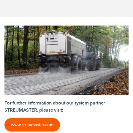
For further information about our system partner
STREUMASTER, please visit:
www.streumaster.com