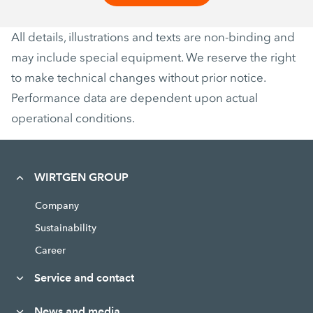
All details, illustrations and texts are non-binding and
may include special equipment. We reserve the right
to make technical changes without prior notice.
Performance data are dependent upon actual
operational conditions.
WIRTGEN GROUP
Company
Sustainability
Career
Service and contact
News and media