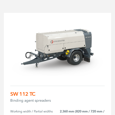
SW 112 TC
Binding agent spreaders
2.360 mm (820 mm / 720 mm /
Working width / Partial widths