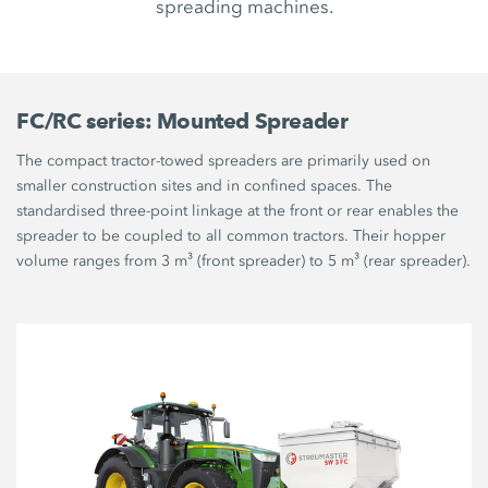
spreading machines.
FC/RC series: Mounted Spreader
The compact tractor-towed spreaders are primarily used on
smaller construction sites and in confined spaces. The
standardised three-point linkage at the front or rear enables the
spreader to be coupled to all common tractors. Their hopper
volume ranges from 3 m³ (front spreader) to 5 m³ (rear spreader).