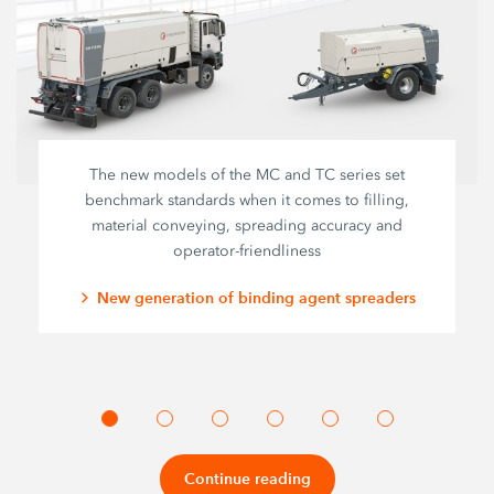
The new models of the MC and TC series set
benchmark standards when it comes to filling,
material conveying, spreading accuracy and
operator-friendliness
New generation of binding agent spreaders
Continue reading