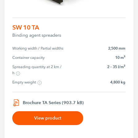
SW 10 TA
Binding agent spreaders
2,500 mm
Working width / Partial widths
10 m³
Container capacity
2 – 35 l/m²
Spreading quantity at 2 km / 
h
4,800 kg
Empty weight
Brochure TA Series (903.7 kB)
View product