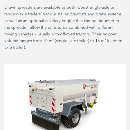
Drawn spreaders are available as both robust single-axle or
tandem-axle trailers. Various trailer drawbars and brake systems,
as well as an optional auxiliary engine that can be mounted to
the spreader, allow the units to be combined with different
towing vehicles – usually with off-road tractors. Their hopper
volume ranges from 10 m³ (single-axle trailer) to 16 m³ (tandem-
axle trailer).