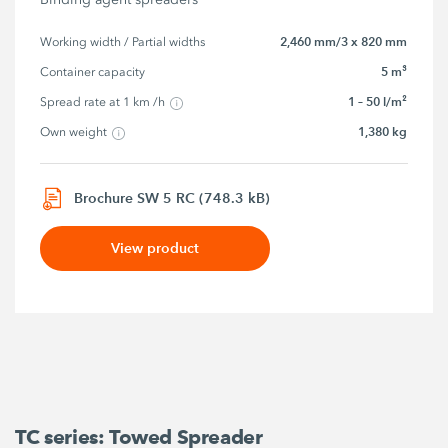
2,460 mm/3 x 820 mm
Working width / Partial widths
5 m³
Container capacity
1 – 50 l/m²
Spread rate at 1 km /h
1,380 kg
Own weight
Brochure SW 5 RC (748.3 kB)
View product
TC series: Towed Spreader