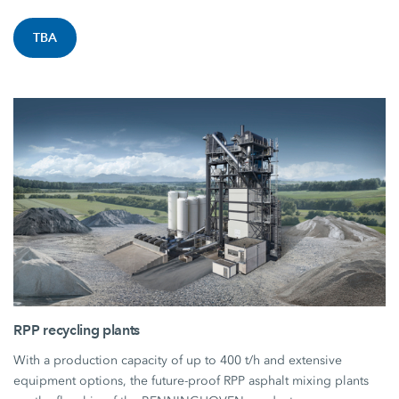
TBA
RPP recycling plants
With a production capacity of up to 400 t/h and extensive
equipment options, the future-proof RPP asphalt mixing plants