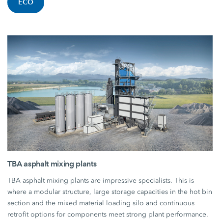
ECO
TBA asphalt mixing plants
TBA asphalt mixing plants are impressive specialists. This is
where a modular structure, large storage capacities in the hot bin
section and the mixed material loading silo and continuous
retrofit options for components meet strong plant performance.