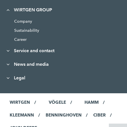
WIRTGEN GROUP
Company
Sustainability
Career
Service and contact
News and media
Legal
WIRTGEN
VÖGELE
HAMM
KLEEMANN
BENNINGHOVEN
CIBER