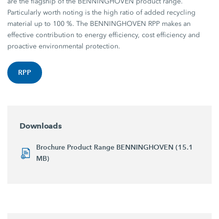
are the flagship of the BENNINGHOVEN product range.
Particularly worth noting is the high ratio of added recycling
material up to 100 %. The BENNINGHOVEN RPP makes an
effective contribution to energy efficiency, cost efficiency and
proactive environmental protection.
RPP
Downloads
Brochure Product Range BENNINGHOVEN (15.1
MB)