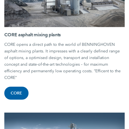
CORE asphalt mixing plants
CORE opens a direct path to the world of BENNINGHOVEN
asphalt mixing plants. It impresses with a clearly defined range
of options, a optimised design, transport and installation
concept and state-of-the-art technologies – for maximum
efficiency and permanently low operating costs. “Efficent to the
CORE”
CORE