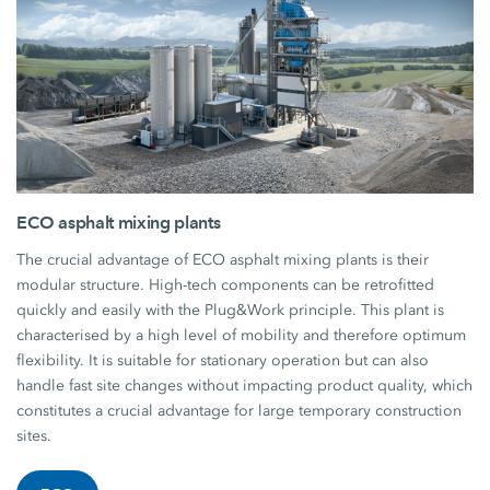
ECO asphalt mixing plants
The crucial advantage of ECO asphalt mixing plants is their
modular structure. High-tech components can be retrofitted
quickly and easily with the Plug&Work principle. This plant is
characterised by a high level of mobility and therefore optimum
flexibility. It is suitable for stationary operation but can also
handle fast site changes without impacting product quality, which
constitutes a crucial advantage for large temporary construction
sites.