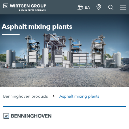
BA
Asphalt mixing plants
Benninghoven products
Asphalt mixing plants