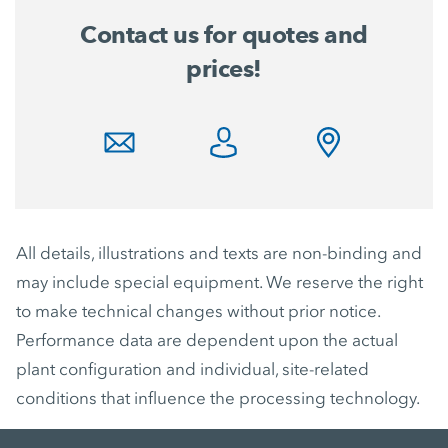
Contact us for quotes and
prices!
All details, illustrations and texts are non-binding and
may include special equipment. We reserve the right
to make technical changes without prior notice.
Performance data are dependent upon the actual
plant configuration and individual, site-related
conditions that influence the processing technology.