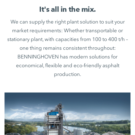
It's all in the mix.
We can supply the right plant solution to suit your
market requirements: Whether transportable or
stationary plant, with capacities from 100 to 400 t/h –
one thing remains consistent throughout:
BENNINGHOVEN has modern solutions for
economical, flexible and eco-friendly asphalt
production.