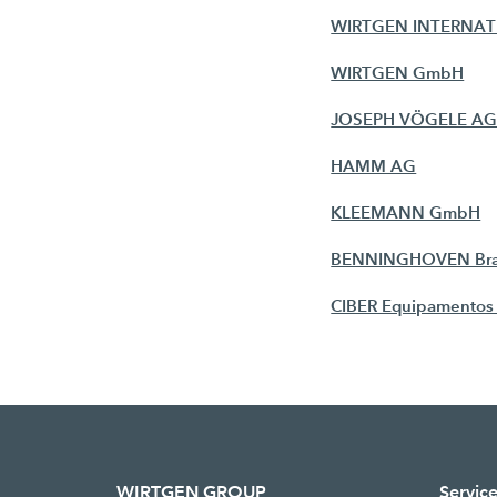
WIRTGEN INTERNA
WIRTGEN GmbH
JOSEPH VÖGELE A
HAMM AG
KLEEMANN GmbH
BENNINGHOVEN Branc
CIBER Equipamentos 
WIRTGEN GROUP
Servic