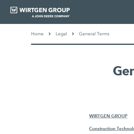
Home
Legal
General Terms
Gen
WIRTGEN GROUP
Construction Techno