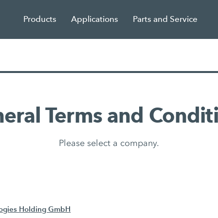
Products
Applications
Parts and Service
eral Terms and Condit
Please select a company.
logies Holding GmbH