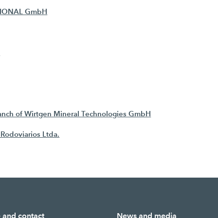
TIONAL GmbH
G
h of Wirtgen Mineral Technologies GmbH
Rodoviarios Ltda.
e and contact
News and media