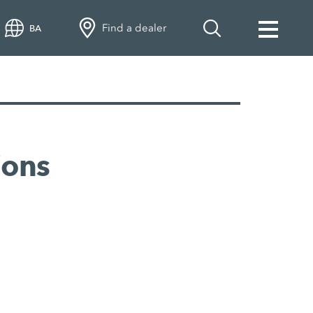
Find a dealer
BA
ions