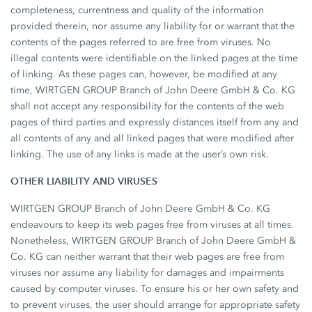
completeness, currentness and quality of the information
provided therein, nor assume any liability for or warrant that the
contents of the pages referred to are free from viruses. No
illegal contents were identifiable on the linked pages at the time
of linking. As these pages can, however, be modified at any
time, WIRTGEN GROUP Branch of John Deere GmbH & Co. KG
shall not accept any responsibility for the contents of the web
pages of third parties and expressly distances itself from any and
all contents of any and all linked pages that were modified after
linking. The use of any links is made at the user’s own risk.
OTHER LIABILITY AND VIRUSES
WIRTGEN GROUP Branch of John Deere GmbH & Co. KG
endeavours to keep its web pages free from viruses at all times.
Nonetheless, WIRTGEN GROUP Branch of John Deere GmbH &
Co. KG can neither warrant that their web pages are free from
viruses nor assume any liability for damages and impairments
caused by computer viruses. To ensure his or her own safety and
to prevent viruses, the user should arrange for appropriate safety