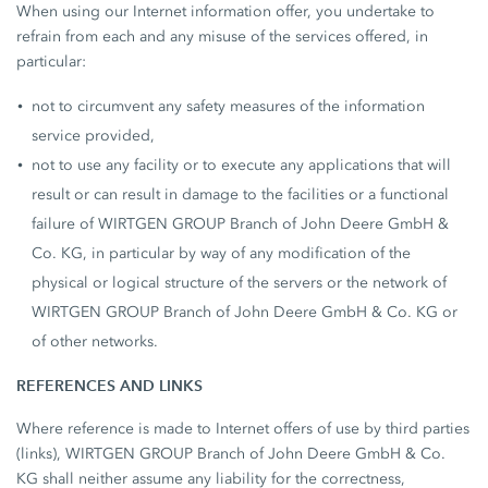
When using our Internet information offer, you undertake to
refrain from each and any misuse of the services offered, in
particular:
not to circumvent any safety measures of the information
service provided,
not to use any facility or to execute any applications that will
result or can result in damage to the facilities or a functional
failure of WIRTGEN GROUP Branch of John Deere GmbH &
Co. KG, in particular by way of any modification of the
physical or logical structure of the servers or the network of
WIRTGEN GROUP Branch of John Deere GmbH & Co. KG or
of other networks.
REFERENCES AND LINKS
Where reference is made to Internet offers of use by third parties
(links), WIRTGEN GROUP Branch of John Deere GmbH & Co.
KG shall neither assume any liability for the correctness,