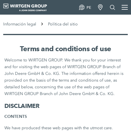
PE
Información legal
Política del sitio
Terms and conditions of use
Welcome to WIRTGEN GROUP. We thank you for your interest
and for visiting the web pages of WIRTGEN GROUP Branch of
John Deere GmbH & Co. KG. The information offered herein is
provided on the basis of the terms and conditions of use, as
detailed below, concerning the use of the web pages of
WIRTGEN GROUP Branch of John Deere GmbH & Co. KG.
DISCLAIMER
CONTENTS
We have produced these web pages with the utmost care.