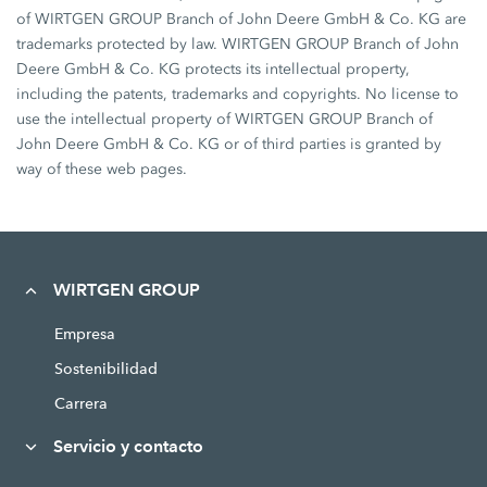
of WIRTGEN GROUP Branch of John Deere GmbH & Co. KG are
trademarks protected by law. WIRTGEN GROUP Branch of John
Deere GmbH & Co. KG protects its intellectual property,
including the patents, trademarks and copyrights. No license to
use the intellectual property of WIRTGEN GROUP Branch of
John Deere GmbH & Co. KG or of third parties is granted by
way of these web pages.
WIRTGEN GROUP
Empresa
Sostenibilidad
Carrera
Servicio y contacto