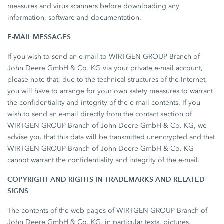
measures and virus scanners before downloading any
information, software and documentation.
E-MAIL MESSAGES
If you wish to send an e-mail to WIRTGEN GROUP Branch of
John Deere GmbH & Co. KG via your private e-mail account,
please note that, due to the technical structures of the Internet,
you will have to arrange for your own safety measures to warrant
the confidentiality and integrity of the e-mail contents. If you
wish to send an e-mail directly from the contact section of
WIRTGEN GROUP Branch of John Deere GmbH & Co. KG, we
advise you that this data will be transmitted unencrypted and that
WIRTGEN GROUP Branch of John Deere GmbH & Co. KG
cannot warrant the confidentiality and integrity of the e-mail.
COPYRIGHT AND RIGHTS IN TRADEMARKS AND RELATED
SIGNS
The contents of the web pages of WIRTGEN GROUP Branch of
John Deere GmbH & Co. KG, in particular texts, pictures,