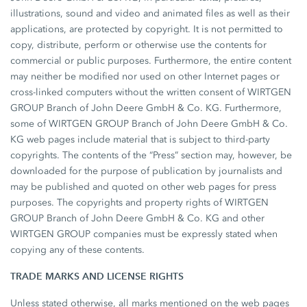
illustrations, sound and video and animated files as well as their
applications, are protected by copyright. It is not permitted to
copy, distribute, perform or otherwise use the contents for
commercial or public purposes. Furthermore, the entire content
may neither be modified nor used on other Internet pages or
cross-linked computers without the written consent of WIRTGEN
GROUP Branch of John Deere GmbH & Co. KG. Furthermore,
some of WIRTGEN GROUP Branch of John Deere GmbH & Co.
KG web pages include material that is subject to third-party
copyrights. The contents of the “Press” section may, however, be
downloaded for the purpose of publication by journalists and
may be published and quoted on other web pages for press
purposes. The copyrights and property rights of WIRTGEN
GROUP Branch of John Deere GmbH & Co. KG and other
WIRTGEN GROUP companies must be expressly stated when
copying any of these contents.
TRADE MARKS AND LICENSE RIGHTS
Unless stated otherwise, all marks mentioned on the web pages