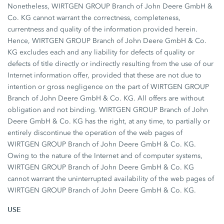
Nonetheless, WIRTGEN GROUP Branch of John Deere GmbH &
Co. KG cannot warrant the correctness, completeness,
currentness and quality of the information provided herein.
Hence, WIRTGEN GROUP Branch of John Deere GmbH & Co.
KG excludes each and any liability for defects of quality or
defects of title directly or indirectly resulting from the use of our
Internet information offer, provided that these are not due to
intention or gross negligence on the part of WIRTGEN GROUP
Branch of John Deere GmbH & Co. KG. All offers are without
obligation and not binding. WIRTGEN GROUP Branch of John
Deere GmbH & Co. KG has the right, at any time, to partially or
entirely discontinue the operation of the web pages of
WIRTGEN GROUP Branch of John Deere GmbH & Co. KG.
Owing to the nature of the Internet and of computer systems,
WIRTGEN GROUP Branch of John Deere GmbH & Co. KG
cannot warrant the uninterrupted availability of the web pages of
WIRTGEN GROUP Branch of John Deere GmbH & Co. KG.
USE