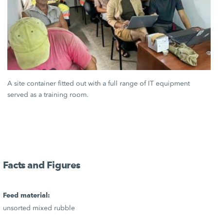
A site container fitted out with a full range of IT equipment
served as a training room.
Facts and Figures
Feed material:
unsorted mixed rubble