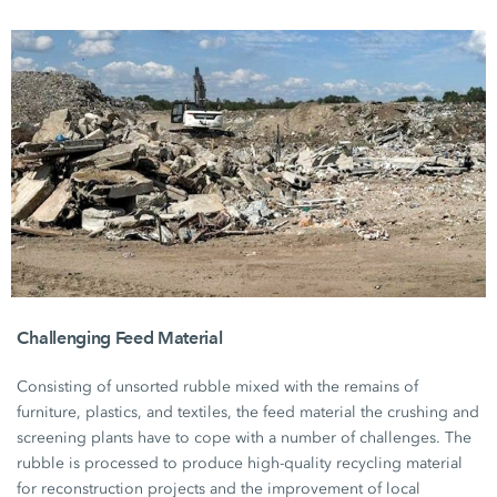
Challenging Feed Material
Consisting of unsorted rubble mixed with the remains of
furniture, plastics, and textiles, the feed material the crushing and
screening plants have to cope with a number of challenges. The
rubble is processed to produce high-quality recycling material
for reconstruction projects and the improvement of local