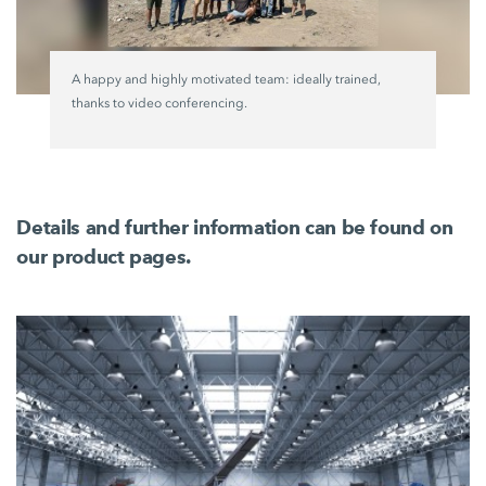
A happy and highly motivated team: ideally trained,
thanks to video conferencing.
Details and further information can be found on
our product pages.