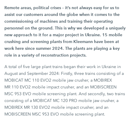
Remote areas, political crises – it’s not always easy for us to
assist our customers around the globe when it comes to the
commissioning of machines and training their operating
personnel on the ground. This is why we developed a uniquely
new approach to it for a major project in Ukraine.
15 mobile
crushing and screening plants from Kleemann have been at
work here since
summer 2024
. The plants are playing a key
role in a variety of reconstruction projects.
A total of five large plant trains began their work in Ukraine in
August and
September 2024
: Firstly, three trains consisting of a
MOBICAT
MC 110 EVO2
mobile jaw crusher, a MOBIREX
MR 110 EVO2
mobile impact crusher, and an MOBISCREEN
MSC 953 EVO
mobile screening plant. And secondly, two trains
consisting of a MOBICAT
MC 120 PRO
mobile jaw crusher, a
MOBIREX
MR 130 EVO2
mobile impact crusher, and an
MOBISCREEN
MSC 953 EVO
mobile screening plant.