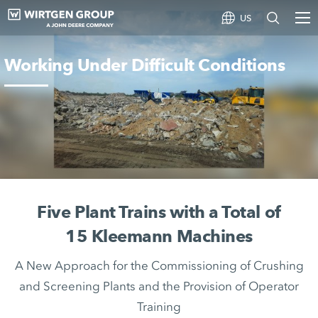
US
Working Under Difficult Conditions
Five Plant Trains with a Total of
15 Kleemann Machines
A New Approach for the Commissioning of Crushing
and Screening Plants and the Provision of Operator
Training