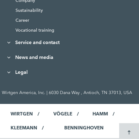
Company
Sustainability
Career
Vocational training
Service and contact
News and media
Legal
Wirtgen America, Inc. | 6030 Dana Way , Antioch, TN 37013, USA
WIRTGEN
VÖGELE
HAMM
KLEEMANN
BENNINGHOVEN