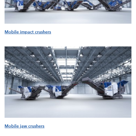
Mobile impact crushers
Mobile jaw crushers