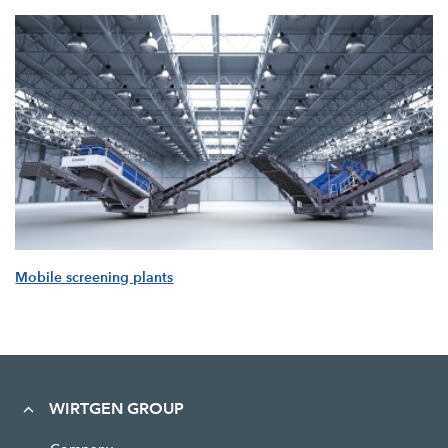
Mobile screening plants
WIRTGEN GROUP