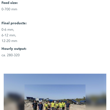
Feed size:
0-700 mm
Final products:
0-6 mm,
6-12 mm,
12-20 mm
Hourly output:
ca. 280-320