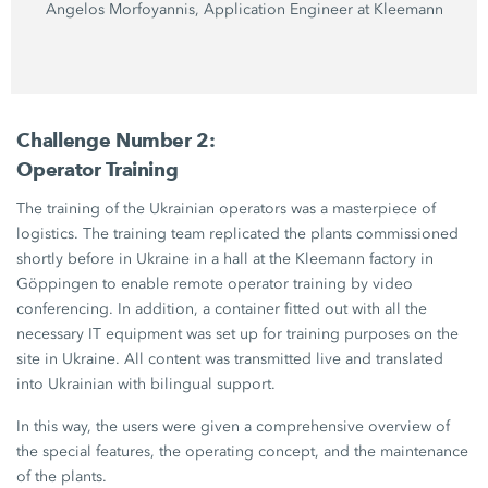
Angelos Morfoyannis, Application Engineer at Kleemann
Challenge Number 2:
Operator Training
The training of the Ukrainian operators was a masterpiece of
logistics. The training team replicated the plants commissioned
shortly before in Ukraine in a hall at the Kleemann factory in
Göppingen to enable remote operator training by video
conferencing. In addition, a container fitted out with all the
necessary IT equipment was set up for training purposes on the
site in Ukraine. All content was transmitted live and translated
into Ukrainian with bilingual support.
In this way, the users were given a comprehensive overview of
the special features, the operating concept, and the maintenance
of the plants.