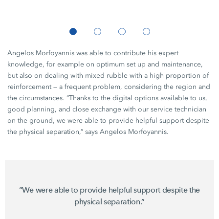
Angelos Morfoyannis was able to contribute his expert
knowledge, for example on optimum set up and maintenance,
but also on dealing with mixed rubble with a high proportion of
reinforcement — a frequent problem, considering the region and
the circumstances. “Thanks to the digital options available to us,
good planning, and close exchange with our service technician
on the ground, we were able to provide helpful support despite
the physical separation,” says Angelos Morfoyannis.
“We were able to provide helpful support despite the
physical separation.”