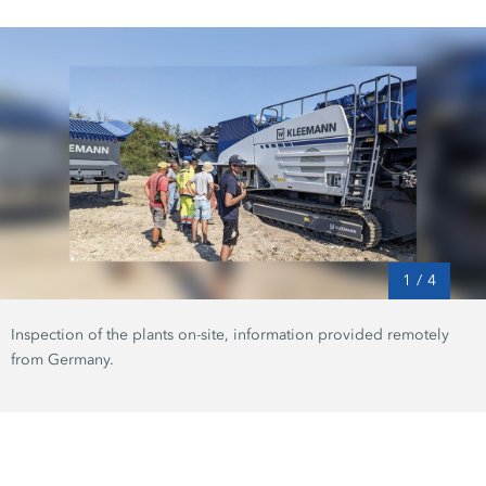
1
/
4
Inspection of the plants on-site, information provided remotely
from Germany.