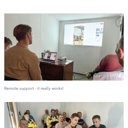
Remote support - it really works!