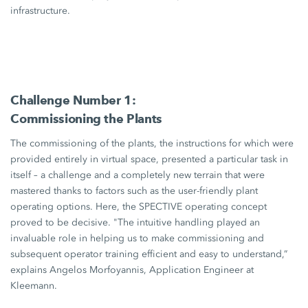
infrastructure.
Challenge Number 1:
Commissioning the Plants
The commissioning of the plants, the instructions for which were
provided entirely in virtual space, presented a particular task in
itself – a challenge and a completely new terrain that were
mastered thanks to factors such as the user-friendly plant
operating options. Here, the SPECTIVE operating concept
proved to be decisive. "The intuitive handling played an
invaluable role in helping us to make commissioning and
subsequent operator training efficient and easy to understand,”
explains Angelos Morfoyannis, Application Engineer at
Kleemann.