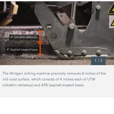
1
/
3
The Wirtgen milling machine precisely removes
8 inches
of the
old road surface, which consists of
4 inches
each of UTW
(ultrathin whitetop)
and ATB
(asphalt treated base)
.