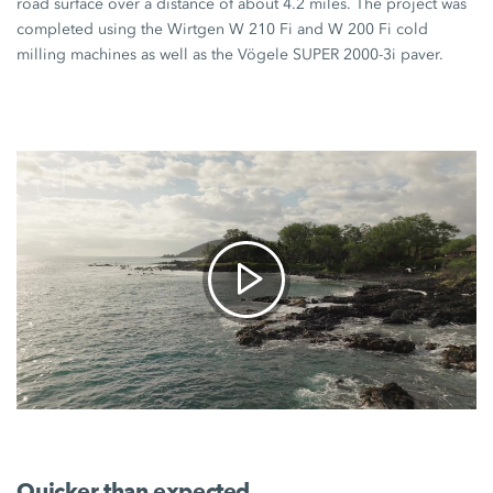
road surface over a distance of about
4.2 miles
. The project was
completed using the Wirtgen
W 210 Fi
and
W 200 Fi
cold
milling machines as well as the Vögele
SUPER 2000-3i
paver.
Quicker than expected