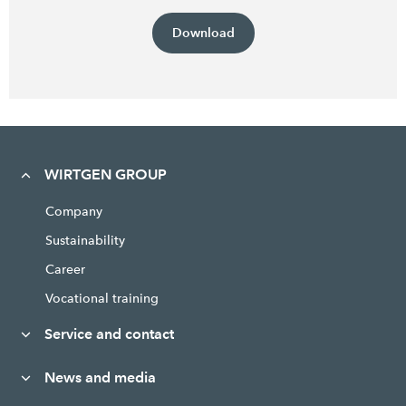
Download
WIRTGEN GROUP
Company
Sustainability
Career
Vocational training
Service and contact
News and media