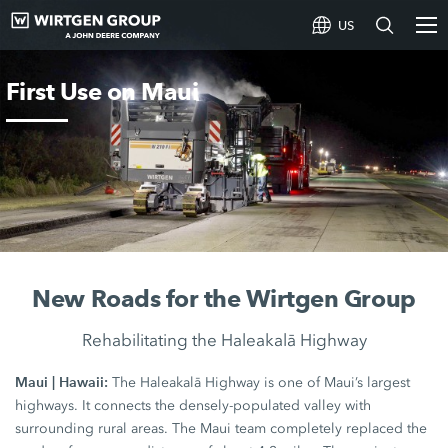
US
First Use on Maui
New Roads for the Wirtgen Group
Rehabilitating the Haleakalā Highway
Maui | Hawaii:
The Haleakalā Highway is one of Maui’s largest
highways. It connects the densely-populated valley with
surrounding rural areas. The Maui team completely replaced the