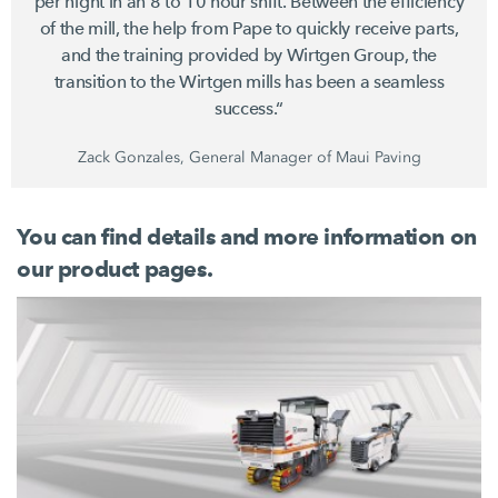
per night in an 8 to
10 hour
shift. Between the efficiency
of the mill, the help from Pape to quickly receive parts,
and the training provided by
Wirtgen Group
, the
transition to the Wirtgen mills has been a seamless
success.“
Zack Gonzales, General Manager of Maui Paving
You can find details and more information on
our product pages.