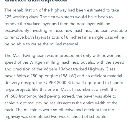
The rehabilitation of the highway had been estimated to take
125 working days
. The first two steps would have been to
remove the surface layer and then the base layer with an
excavator. By investing in these new machines, the team was able
to remove both layers (a total of
8 inches
) in a single pass while
being able to reuse the milled material.
The Maui Paving team was impressed not only with power and
speed of the Wirtgen milling machines, but also with the speed
and precision of the Vögele 10-foot tracked Highway Class
paver. With a 250-hp engine (
186 kW
) and an efficient material
delivery design, the
SUPER 2000-3i
is well-equipped to handle
large projects like this one in Maui. In combination with the
VF 600
front-mounted paving screed, the paver was able to
achieve optimal paving results across the entire width of the
track. The machines were so effective and efficient that the
highway was completed two weeks ahead of schedule.