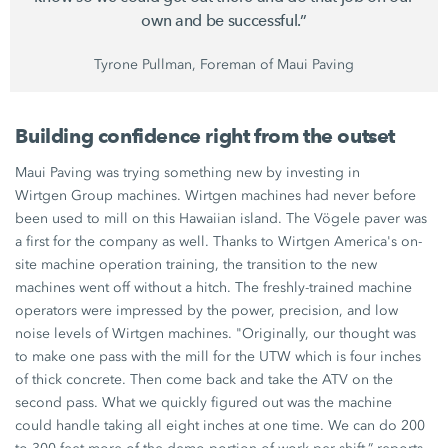
own and be successful.”
Tyrone Pullman, Foreman of Maui Paving
Building confidence right from the outset
Maui Paving was trying something new by investing in
Wirtgen Group
machines. Wirtgen machines had never before
been used to mill on this Hawaiian island. The Vögele paver was
a first for the company as well. Thanks to
Wirtgen America's
on-
site machine operation training, the transition to the new
machines went off without a hitch. The freshly-trained machine
operators were impressed by the power, precision, and low
noise levels of Wirtgen machines. "Originally, our thought was
to make one pass with the mill for the UTW which is four inches
of thick concrete. Then come back and take the ATV on the
second pass. What we quickly figured out was the machine
could handle taking all eight inches at one time. We can do 200