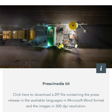
Press/media kit
Click here to download a ZIP file containing the press
release in the available languages in Microsoft Word format
and the images in 300 dpi resolution.