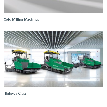
Cold Milling Machines
Highway Class