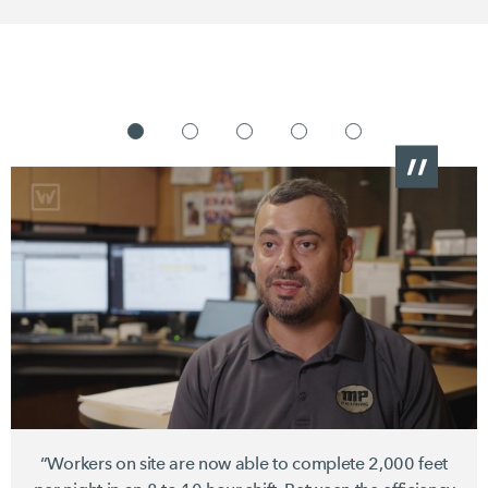
“Workers on site are now able to complete
2,000 feet