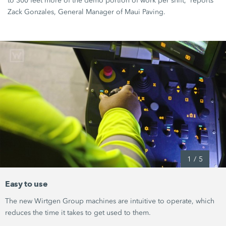
to
300 feet
more of the demo portion of work per shift,” reports
Zack Gonzales, General Manager of
Maui Paving
.
1
/
5
Easy to use
The new
Wirtgen Group
machines are intuitive to operate, which
reduces the time it takes to get used to them.