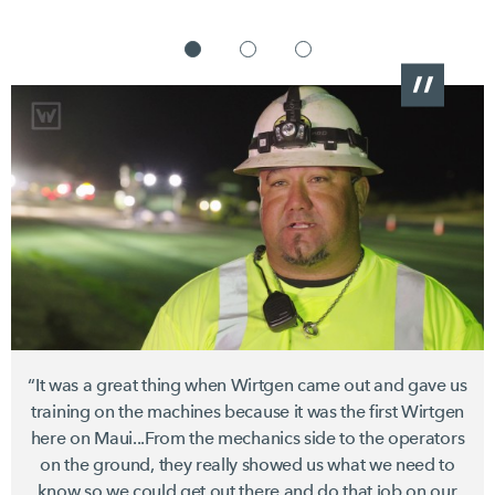
“It was a great thing when Wirtgen came out and gave us
training on the machines because it was the first Wirtgen
here on Maui...From the mechanics side to the operators
on the ground, they really showed us what we need to
know so we could get out there and do that job on our