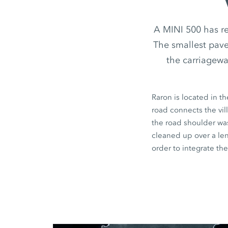
A MINI 500 has r
The smallest paver
the carriagewa
Raron is located in t
road connects the vil
the road shoulder was
cleaned up over a le
order to integrate the