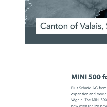
MINI 500
f
Pius Schmid AG
from 
expansion and modern
Vögele. The
MINI 50
now even realize pave