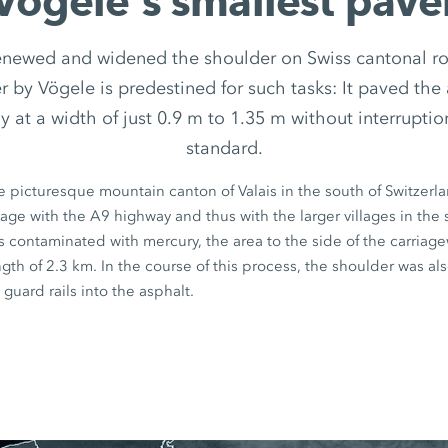
Vögele‘s smallest pave
enewed and widened the shoulder on Swiss cantonal ro
 by Vögele is predestined for such tasks: It paved the 
y at a width of just 0.9 m to 1.35 m without interruptio
standard.
he picturesque mountain canton of Valais in the south of Switzerl
lage with the A9 highway and thus with the larger villages in the
 contaminated with mercury, the area to the side of the carriag
ngth of
2.3 km
. In the course of this process, the shoulder was a
 guard rails into the asphalt.