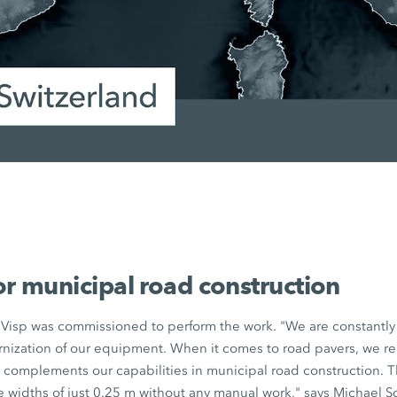
or municipal road construction
Visp was commissioned to perform the work. "We are constantly 
ization of our equipment. When it comes to road pavers, we rel
0
complements our capabilities in municipal road construction. 
 widths of just
0.25 m
without any manual work," says Michael 