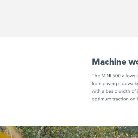
Machine wor
The MINI 500 allows c
from paving sidewalk
with a basic width of
optimum traction on 