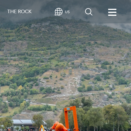
THE ROCK
US