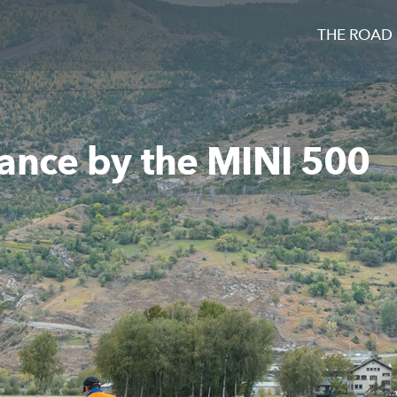
THE ROAD
ance by the MINI 500