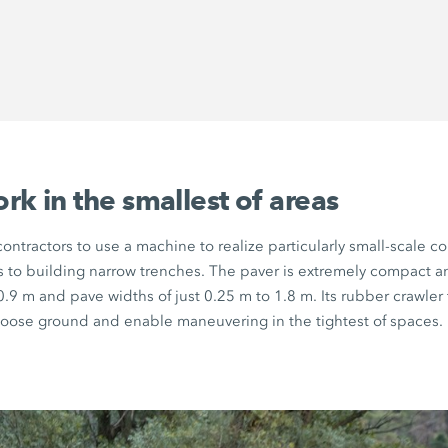
k in the smallest of areas
ontractors to use a machine to realize particularly small-scale co
s to building narrow trenches. The paver is extremely compact 
0.9 m
and pave widths of just
0.25 m
to
1.8 m.
Its rubber crawler
loose ground and enable maneuvering in the tightest of spaces.