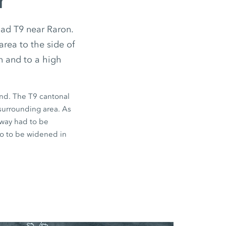
r
ad T9 near Raron.
area to the side of
n and to a high
and. The T9 cantonal
 surrounding area. As
eway had to be
lso to be widened in