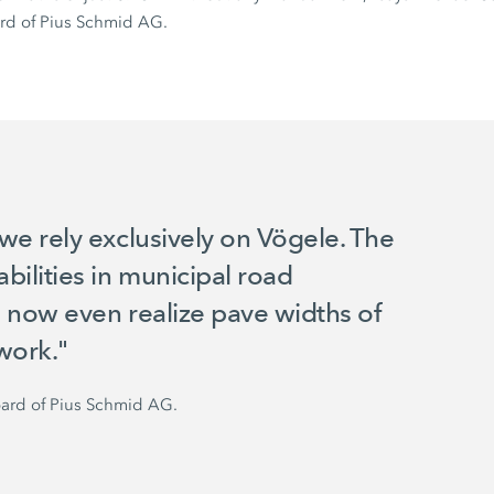
rd of
Pius Schmid AG.
we rely exclusively on Vögele. The
ilities in municipal road
 now even realize pave widths of
work."
ard of
Pius Schmid AG.