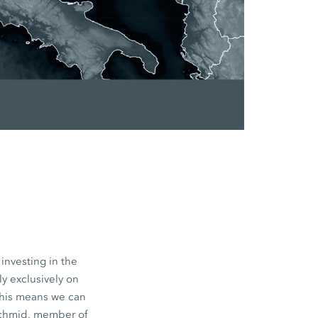
investing in the
y exclusively on
This means we can
Schmid, member of