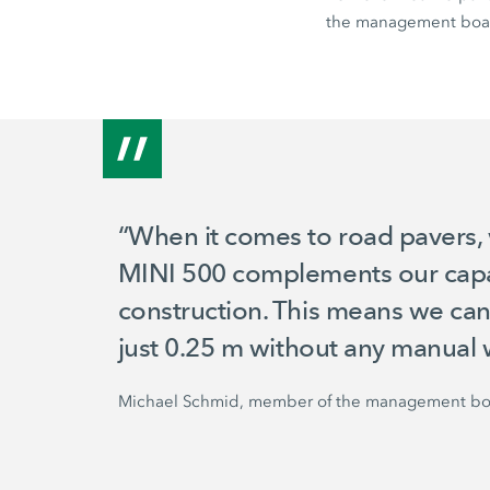
the management boa
“When it comes to road pavers, 
MINI 500
complements our capab
construction. This means we can
just
0.25 m
without any manual 
Michael Schmid, member of the management bo