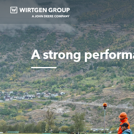
A strong perform