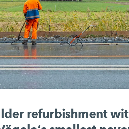
lder refurbishment wit