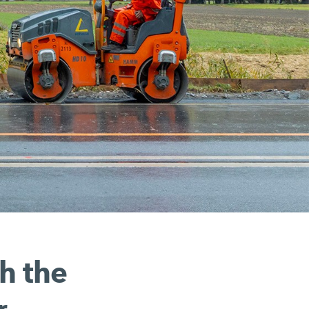
h the