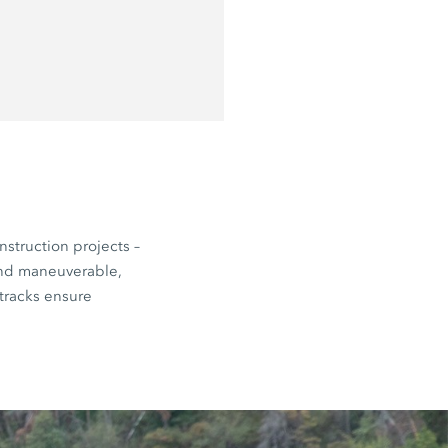
nstruction projects –
and maneuverable,
 tracks ensure