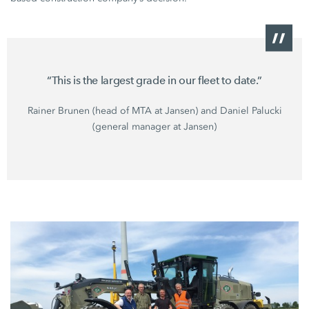
“This is the largest grade in our fleet to date.”
Rainer Brunen (head of MTA at Jansen) and Daniel Palucki
(general manager at Jansen)