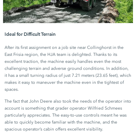
Ideal for Difficult Terrain
After its first assignment on a job site near Collinghorst in the
East Frisia region, the HJA team is delighted. Thanks to its
excellent traction, the machine easily handles even the most
challenging terrain and adverse ground conditions. In addition,
it has a small turning radius of just
7.21 meters
(23.65 feet)
, which
makes it easy to maneuver the machine even in the tightest of
spaces.
The fact that John Deere also took the needs of the operator into
account is something that grader operator Wilfried Schmees
particularly appreciates. The easy-to-use controls meant he was
able to quickly become familiar with the machine, and the
spacious operator’s cabin offers excellent visibility.