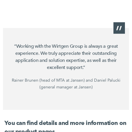
“Working with the Wirtgen Group is always a great
experience. We truly appreciate their outstanding
application and solution expertise, as well as their
excellent support.”
Rainer Brunen (head of MTA at Jansen) and Daniel Palucki
(general manager at Jansen)
You can find details and more information on
our product pages.