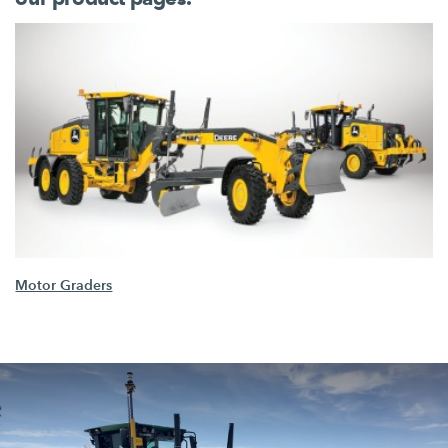
Motor Graders