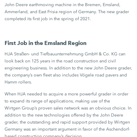
John Deere
earthmoving machine in the Bremen, Emsland,
Ammerland, and East Frisia region of Germany. The new grader
completed its first job in the spring of 2021.
First Job in the Emsland Region
HJA Straßen- und Tiefbauunternehmung GmbH & Co. KG can
look back on
125 years
in the road construction and civil
engineering business. In addition to the new John Deere grader,
the company’s own fleet also includes Vögele road pavers and
Hamm rollers.
When HJA needed to acquire a more powerful grader in order
to expand its range of applications, making use of the
Wirtgen Group’s
proven sales network was an obvious choice. In
addition to the new technologies offered by the
John Deere
grader, the outstanding and rapid support provided by Wirtgen
Germany was an important argument in favor of the Aschendorf-
based construction company’s decision.