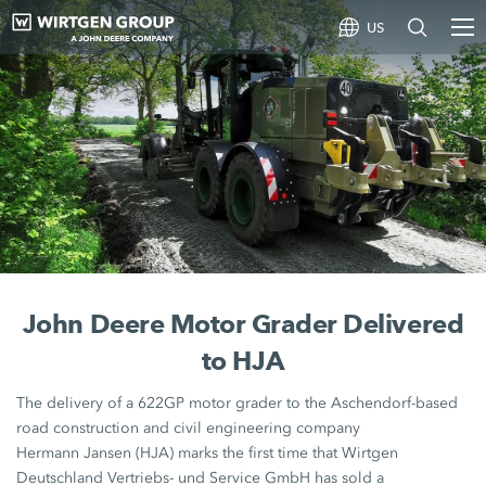
US
John Deere Motor Grader Delivered
to HJA
The delivery of a 622GP
motor grader
to the Aschendorf-based
road construction and civil engineering company
Hermann Jansen (HJA)
marks the first time that Wirtgen
Deutschland Vertriebs- und Service GmbH has sold a