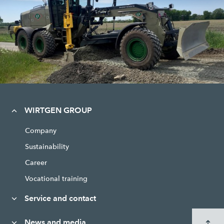
WIRTGEN GROUP
Company
Sustainability
Career
Vocational training
Service and contact
News and media