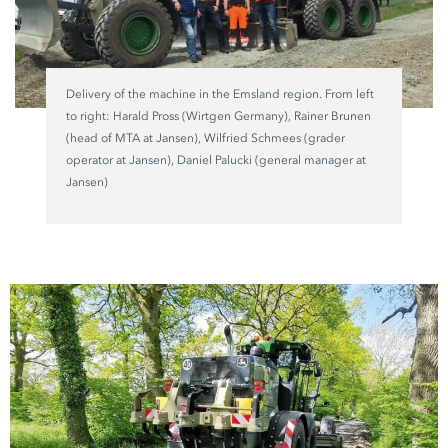
Delivery of the machine in the Emsland region. From left
to right: Harald Pross (Wirtgen Germany), Rainer Brunen
(head of MTA at Jansen), Wilfried Schmees (grader
operator at Jansen), Daniel Palucki (general manager at
Jansen)