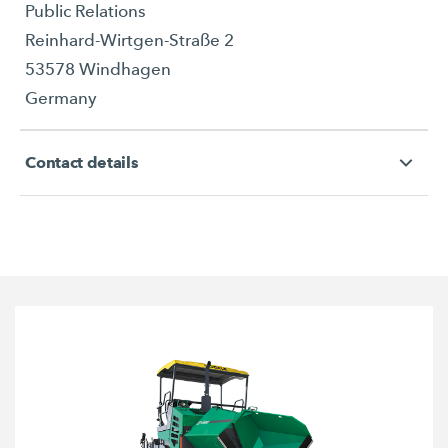
Public Relations
Reinhard-Wirtgen-Straße 2
53578 Windhagen
Germany
Contact details