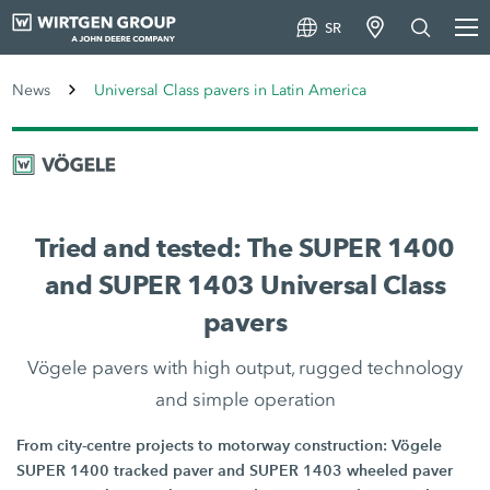
SR
News
Universal Class pavers in Latin America
Tried and tested: The SUPER 1400
and SUPER 1403 Universal Class
pavers
Vögele pavers with high output, rugged technology
and simple operation
From city-centre projects to motorway construction: Vögele
SUPER 1400 tracked paver and SUPER 1403 wheeled paver