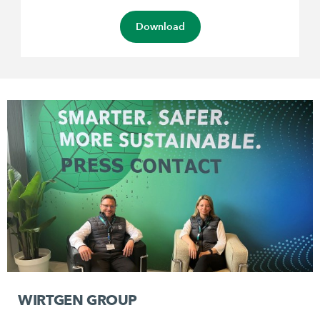
Download
WIRTGEN GROUP