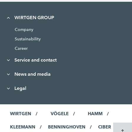
WIRTGEN GROUP
Company
Sustainability
Career
Service and contact
News and media
Legal
WIRTGEN
VÖGELE
HAMM
KLEEMANN
BENNINGHOVEN
CIBER