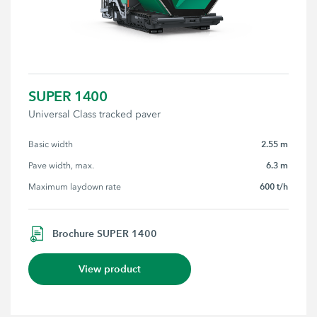
SUPER 1400
Universal Class tracked paver
2.55 m
Basic width
6.3 m
Pave width, max.
600 t/h
Maximum laydown rate
Brochure SUPER 1400
View product