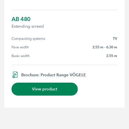
AB 480
Extending screed
TV
Compacting systems
2.55 m - 6.30 m
Pave width
2.55 m
Basic width
Brochure: Product Range VÖGELE
View product