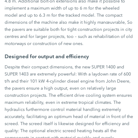
4.8 m. Additional bolt-on extensions also make it possible to
implement a maximum width of up to 6 m for the wheeled
model and up to 6.3 m for the tracked model. The compact
dimensions of the machine also make it highly manœuvrable, So
the pavers are suitable both for tight construction projects in city
centres and for larger projects, too – such as rehabilitation of old
motorways or construction of new ones.
Designed for output and efficiency
Despite their compact dimensions, the new SUPER 1400 and
SUPER 1403 are extremely powerful: With a laydown rate of 600
t/h and their 101 kW 4-cylinder diesel engine from John Deere,
the pavers ensure a high output, even on relatively large
construction projects. The efficient drive cooling system ensures
maximum reliability, even in extreme tropical climates. The
hydraulics furthermore control material handling extremely
accurately, facilitating an optimum head of material in front of the
screed. The screed itself is likewise designed for efficiency and
quality: The optional electric screed heating heats all the
components in contact with material quickly and evenly,