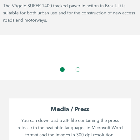
The Vögele SUPER 1400 tracked paver in action in Brazil. It is
suitable for both urban use and for the construction of new access
roads and motorways.
Media / Press
You can download a ZIP file containing the press
release in the available languages in Microsoft Word
format and the images in 300 dpi resolution.