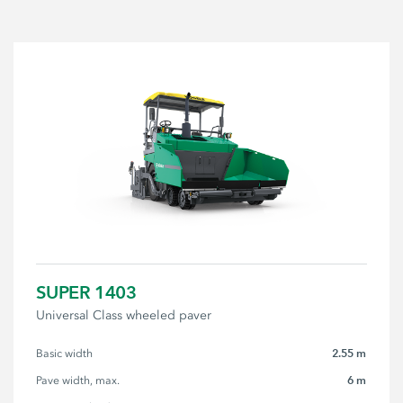
SUPER 1403
Universal Class wheeled paver
2.55 m
Basic width
6 m
Pave width, max.