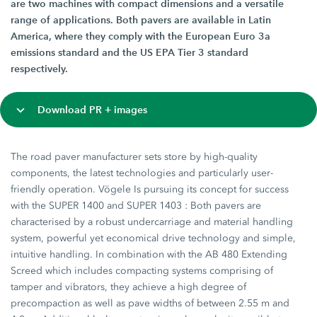
are two machines with compact dimensions and a versatile
range of applications. Both pavers are available in Latin
America, where they comply with the European Euro 3a
emissions standard and the US EPA Tier 3 standard
respectively.
Download PR + images
The road paver manufacturer sets store by high-quality
components, the latest technologies and particularly user-
friendly operation. Vögele Is pursuing its concept for success
with the SUPER 1400 and SUPER 1403 : Both pavers are
characterised by a robust undercarriage and material handling
system, powerful yet economical drive technology and simple,
intuitive handling. In combination with the AB 480 Extending
Screed which includes compacting systems comprising of
tamper and vibrators, they achieve a high degree of
precompaction as well as pave widths of between 2.55 m and