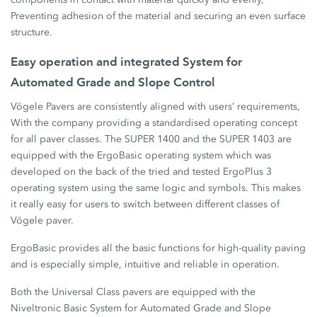
Preventing adhesion of the material and securing an even surface
structure.
Easy operation and integrated System for
Automated Grade and Slope Control
Vögele Pavers are consistently aligned with users’ requirements,
With the company providing a standardised operating concept
for all paver classes. The SUPER 1400 and the SUPER 1403 are
equipped with the ErgoBasic operating system which was
developed on the back of the tried and tested ErgoPlus 3
operating system using the same logic and symbols. This makes
it really easy for users to switch between different classes of
Vögele paver.
ErgoBasic provides all the basic functions for high-quality paving
and is especially simple, intuitive and reliable in operation.
Both the Universal Class pavers are equipped with the
Niveltronic Basic System for Automated Grade and Slope