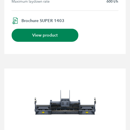
600 t/h
Maximum laydown rate
Brochure SUPER 1403
View product