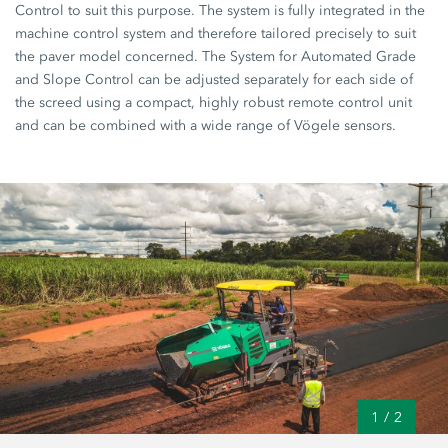
Control to suit this purpose. The system is fully integrated in the
machine control system and therefore tailored precisely to suit
the paver model concerned. The System for Automated Grade
and Slope Control can be adjusted separately for each side of
the screed using a compact, highly robust remote control unit
and can be combined with a wide range of Vögele sensors.
1
/
2