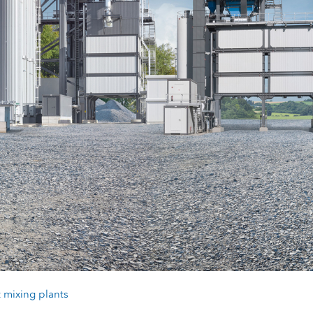
 mixing plants