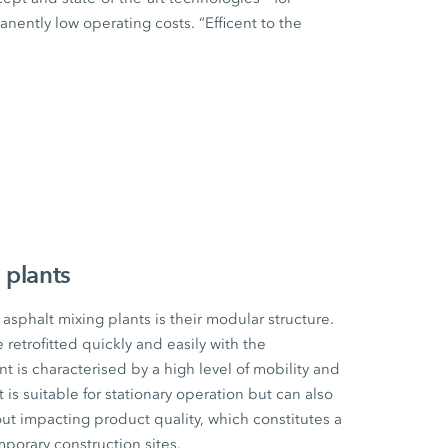
ently low operating costs. “Efficent to the
 plants
sphalt mixing plants is their modular structure.
etrofitted quickly and easily with the
t is characterised by a high level of mobility and
t is suitable for stationary operation but can also
ut impacting product quality, which constitutes a
mporary construction sites.