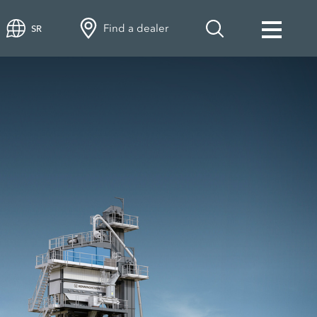
Find a dealer
SR