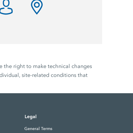
ve the right to make technical changes
ividual, site-related conditions that
Legal
General Terms