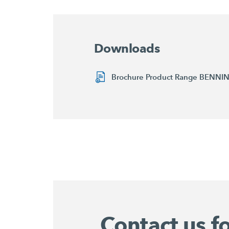
Downloads
Brochure Product Range BENN
Contact us f