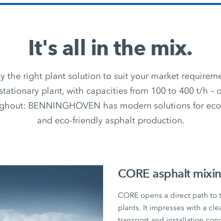
It's all in the mix.
 the right plant solution to suit your market require
stationary plant, with capacities from 100 to 400 t/h –
ughout: BENNINGHOVEN has modern solutions for econ
and eco-friendly asphalt production.
CORE asphalt mixin
CORE opens a direct path to
plants. It impresses with a cl
transport and installation con