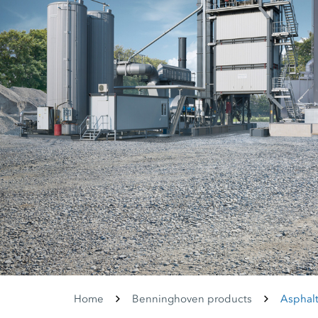
Home
Benninghoven products
Asphalt