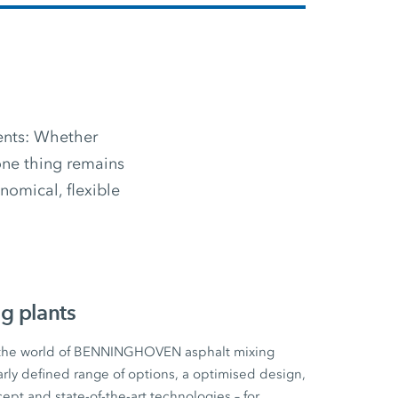
ments: Whether
 one thing remains
omical, flexible
g plants
 the world of BENNINGHOVEN asphalt mixing
early defined range of options, a optimised design,
cept and state-of-the-art technologies – for