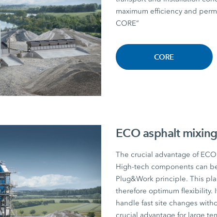
maximum efficiency and perman
CORE”
CORE
ECO asphalt mixing
The crucial advantage of ECO a
High-tech components can be r
Plug&Work principle. This plan
therefore optimum flexibility. I
handle fast site changes witho
crucial advantage for large te