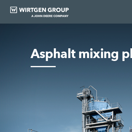
Asphalt mixing p