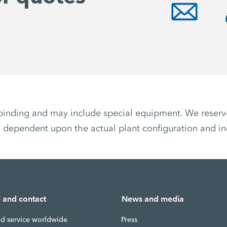
non-binding and may include special equipment. We reser
 dependent upon the actual plant configuration and ind
e and contact
News and media
nd service worldwide
Press