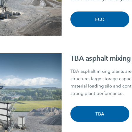
ECO
TBA asphalt mixing 
TBA asphalt mixing plants are 
structure, large storage capac
material loading silo and con
strong plant performance.
TBA