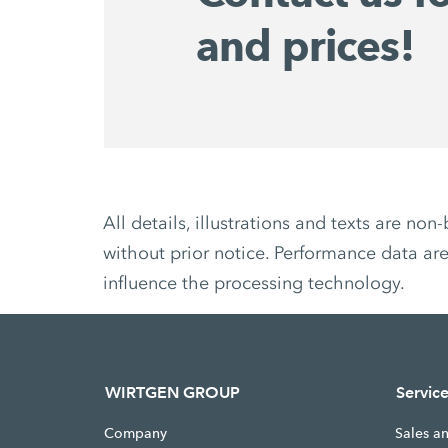
and prices!
All details, illustrations and texts are 
without prior notice. Performance data are
influence the processing technology.
WIRTGEN GROUP
Servic
Company
Sales a