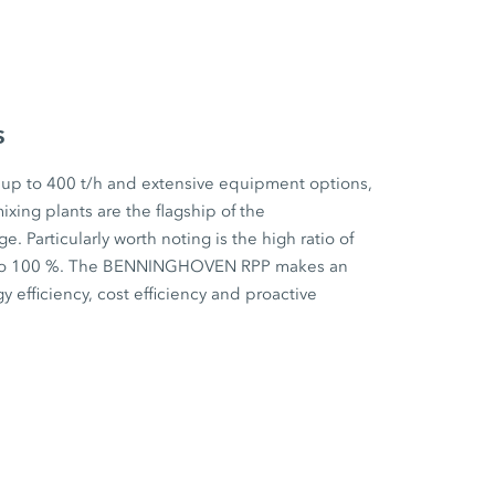
s
 up to 400 t/h and extensive equipment options,
ixing plants are the flagship of the
articularly worth noting is the high ratio of
p to 100 %. The BENNINGHOVEN RPP makes an
y efficiency, cost efficiency and proactive