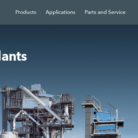
Products
Applications
Parts and Service
lants