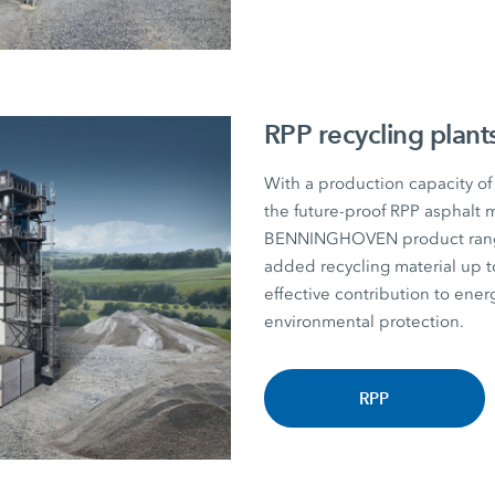
RPP recycling plant
With a production capacity of
the future-proof RPP asphalt m
BENNINGHOVEN product range. P
added recycling material u
effective contribution to energ
environmental protection.
RPP