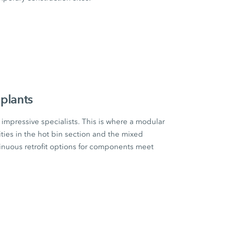
plants
impressive specialists. This is where a modular
ities in the hot bin section and the mixed
tinuous retrofit options for components meet