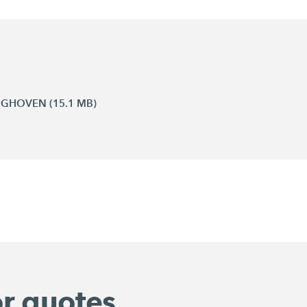
INGHOVEN (15.1 MB)
or quotes