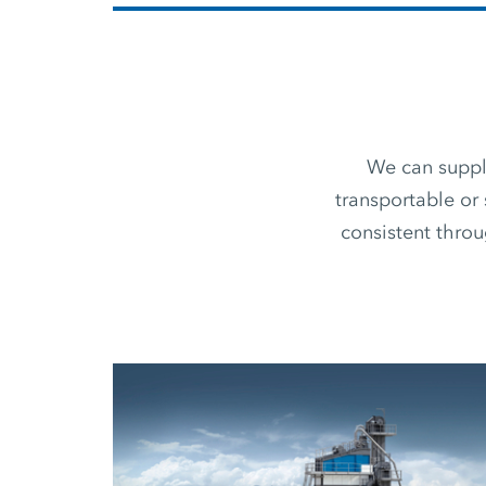
We can supply
transportable or 
consistent thro