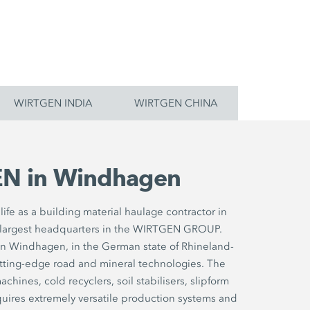
WIRTGEN INDIA
WIRTGEN CHINA
N in Windhagen
ife as a building material haulage contractor in
largest headquarters in the WIRTGEN GROUP.
in Windhagen, in the German state of Rhineland-
utting-edge road and mineral technologies. The
chines, cold recyclers, soil stabilisers, slipform
uires extremely versatile production systems and