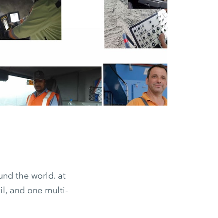
nd the world. at
il, and one multi-