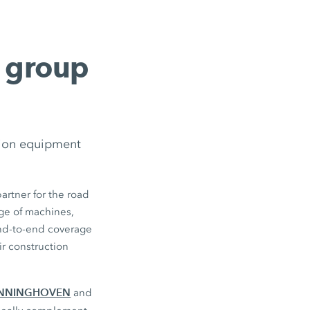
g group
tion equipment
artner for the road
ge of machines,
end-to-end coverage
r construction
NNINGHOVEN
and