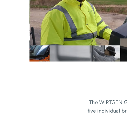
The WIRTGEN GRO
five individual b