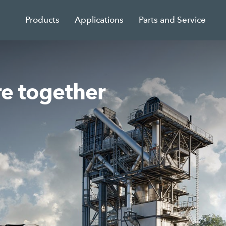
Products
Applications
Parts and Service
re together