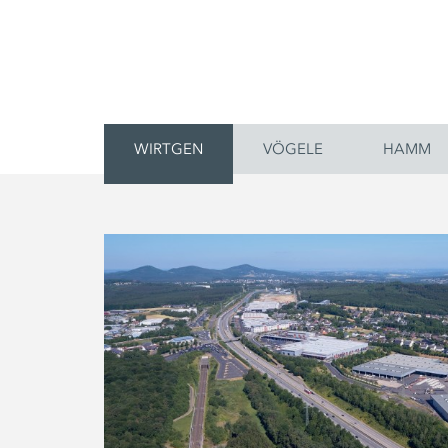
WIRTGEN
VÖGELE
HAMM