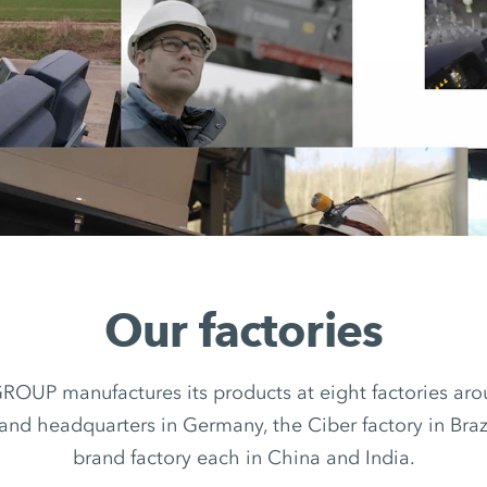
Our factories
UP manufactures its products at eight factories arou
rand headquarters in Germany, the Ciber factory in Braz
brand factory each in China and India.