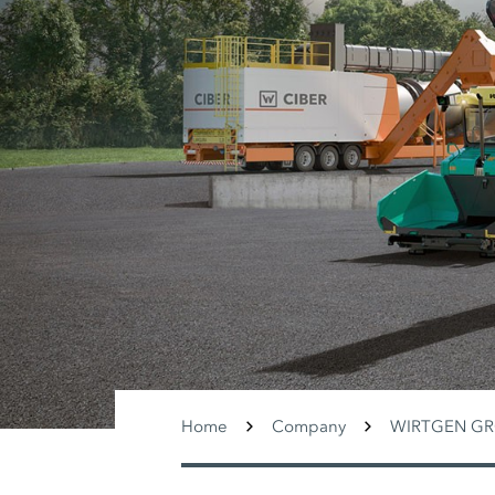
Home
Company
WIRTGEN G