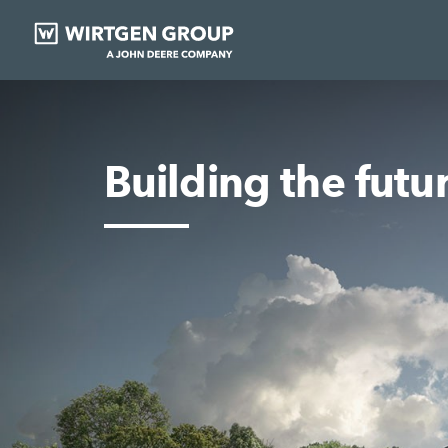
Building the futu