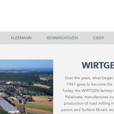
KLEEMANN
BENNINGHOVEN
CIBER
WIRTGE
Over the years, what began l
1961 grew to become the 
Today, the WIRTGEN factory 
Palatinate, manufactures c
production of road milling ma
pavers and Surface Miners req