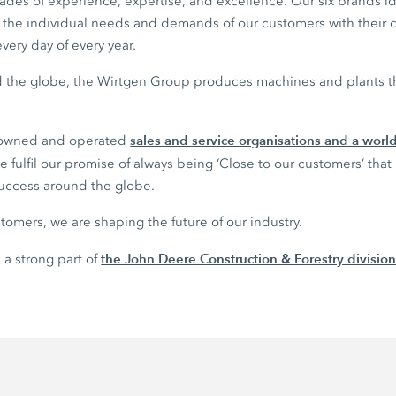
des of experience, expertise, and excellence. Our six brands 
il the individual needs and demands of our customers with their
very day of every year.
nd the globe, the Wirtgen Group produces machines and plants tha
sales and service organisations and a wor
 owned and operated
 fulfil our promise of always being ‘Close to our customers’ that
success around the globe.
tomers, we are shaping the future of our industry.
the John Deere Construction & Forestry divisio
 a strong part of