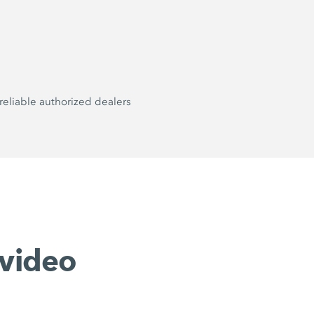
reliable authorized dealers
video