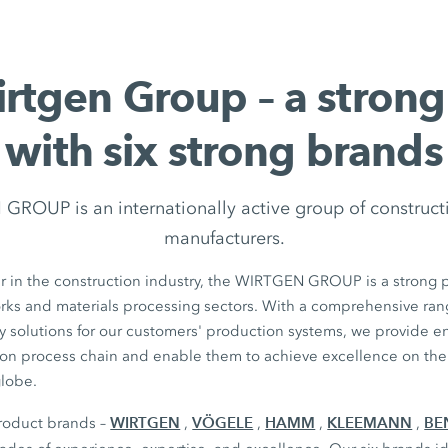
rtgen Group – a stron
with six strong brands
ROUP is an internationally active group of construc
manufacturers.
r in the construction industry, the WIRTGEN GROUP is a strong p
orks and materials processing sectors. With a comprehensive ran
y solutions for our customers' production systems, we provide 
ion process chain and enable them to achieve excellence on thei
globe.
WIRTGEN
VÖGELE
HAMM
KLEEMANN
BE
product brands –
,
,
,
,