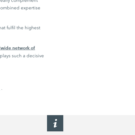
ideally complement
 combined expertise
t fulfil the highest
ldwide network of
 plays such a decisive
n
.