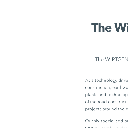
The Wi
The WIRTGEN G
As a technology drive
construction, earthw
plants and technolog
of the road construct
projects around the 
Our six specialised 