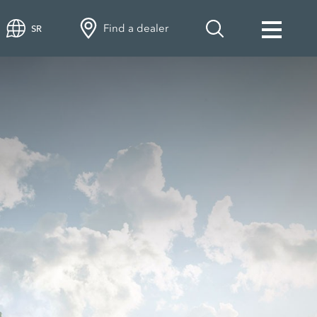
Find a dealer
SR