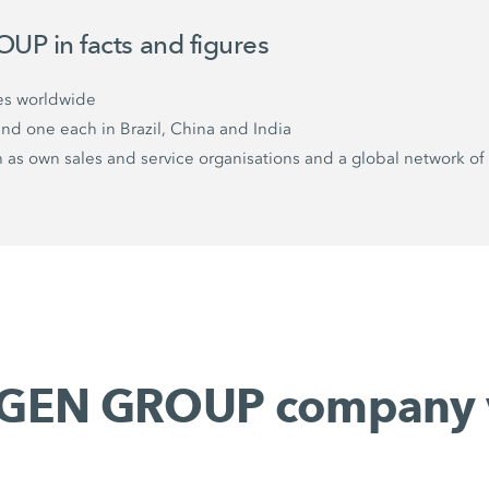
P in facts and figures
es worldwide
and one each in Brazil, China and India
as own sales and service organisations and a global network of 
GEN GROUP company 