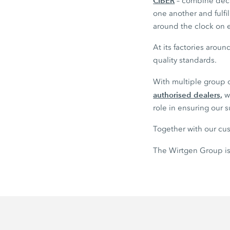
CIBER
– combine deca
one another and fulf
around the clock on e
At its factories arou
quality standards.
With multiple group
authorised dealers,
we
role in ensuring our 
Together with our cus
The Wirtgen Group is