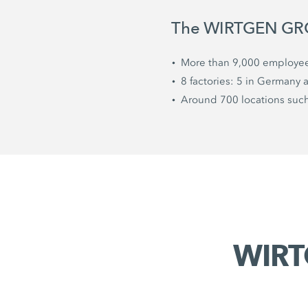
The WIRTGEN GROU
More than 9,000 employe
8 factories: 5 in Germany 
Around 700 locations such 
WIRT