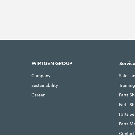
WIRTGEN GROUP
Servic
Company
Sales a
Sustainability
Trainin
Career
Parts Sh
Parts S
Parts S
Parts M
Contact