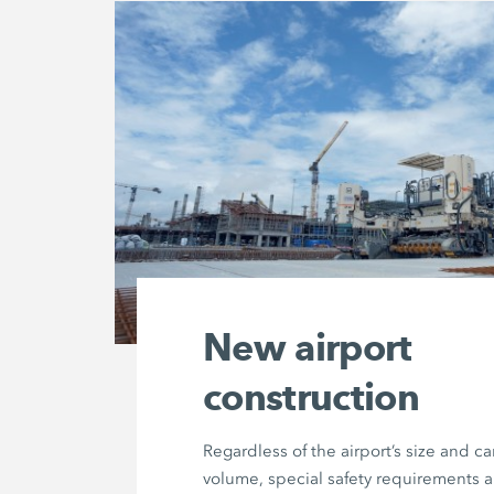
New airport
construction
Regardless of the airport’s size and c
volume, special safety requirements 