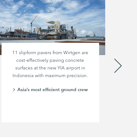
11 slipform pavers from Wirtgen are
A
cost-effectively paving concrete
surfaces at the new YIA airport in
th
Indonesia with maximum precision.
Asia’s most efficient ground crew