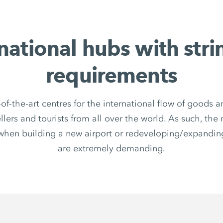
national hubs with str
requirements
-of-the-art centres for the international flow of goods
ellers and tourists from all over the world. As such, the
when building a new airport or redeveloping/expanding
are extremely demanding.