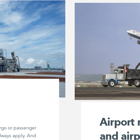
Airport
argo or passenger
and air
always apply. And