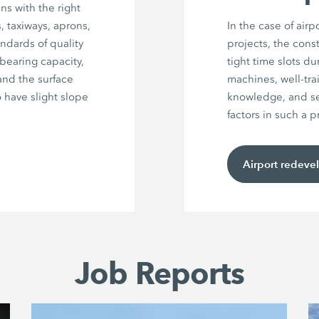
ns with the right
 taxiways, aprons,
In the case of air
andards of quality
projects, the cons
bearing capacity,
tight time slots d
and the surface
machines, well-tra
 have slight slope
knowledge, and sea
factors in such a p
Airport redeve
Job Reports