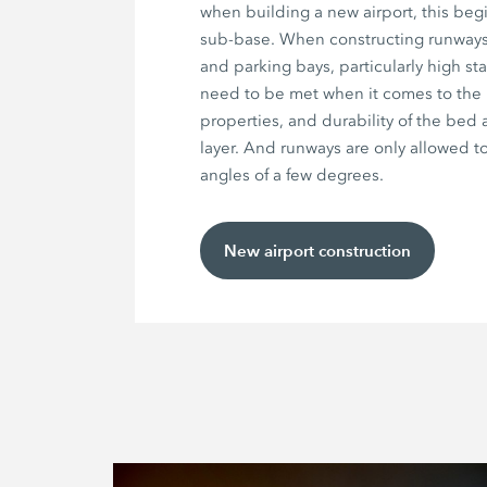
when building a new airport, this begi
sub-base. When constructing runways,
and parking bays, particularly high st
need to be met when it comes to the 
properties, and durability of the bed 
layer. And runways are only allowed to
angles of a few degrees.
New airport construction