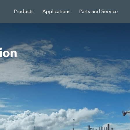
Products
Applications
Parts and Service
ion