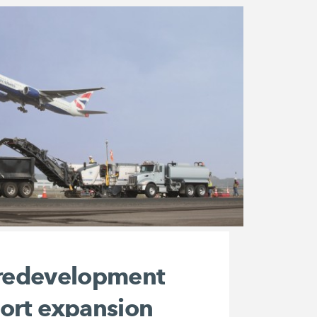
 redevelopment
port expansion