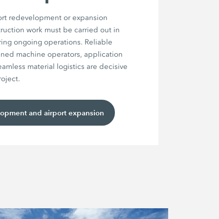
port redevelopment or expansion
truction work must be carried out in
uring ongoing operations. Reliable
ined machine operators, application
mless material logistics are decisive
roject.
lopment and airport expansion