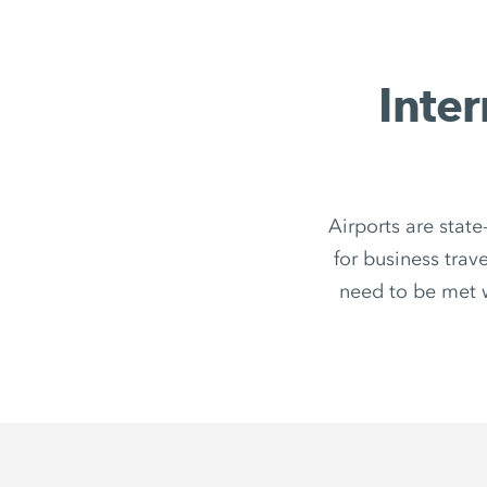
Inter
Airports are state
for business trav
need to be met 