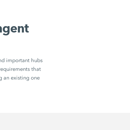
ingent
 and important hubs
 requirements that
 an existing one