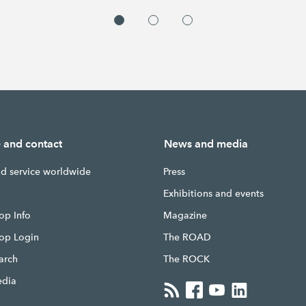
e and contact
News and media
nd service worldwide
Press
g
Exhibitions and events
op Info
Magazine
hop Login
The ROAD
earch
The ROCK
edia