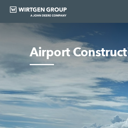
Airport Construct