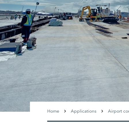
Home
Applications
Airport co