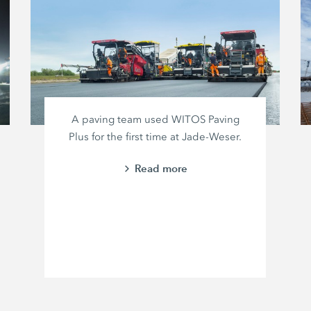
A paving team used WITOS Paving
Plus for the first time at Jade-Weser.
Read more