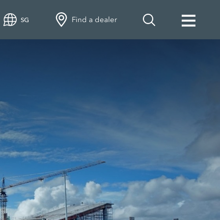
Find a dealer
SG