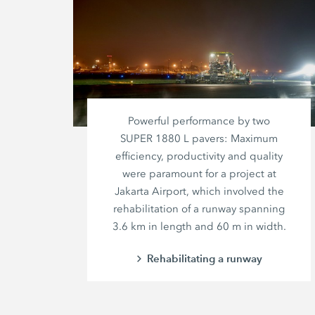
Powerful performance by two
SUPER 1880 L
pavers: Maximum
efficiency, productivity and quality
were paramount for a project at
Jakarta Airport, which involved the
rehabilitation of a runway spanning
3.6 km
in length and
60 m
in width.
Rehabilitating a runway