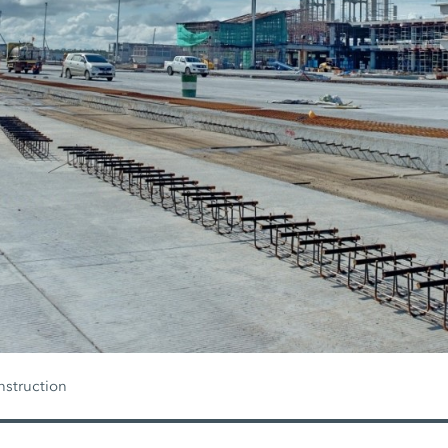
nstruction