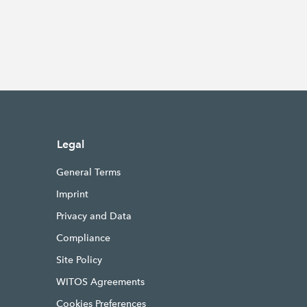
Legal
General Terms
Imprint
Privacy and Data
Compliance
Site Policy
WITOS Agreements
Cookies Preferences