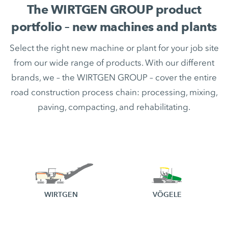
The WIRTGEN GROUP product
portfolio – new machines and plants
Select the right new machine or plant for your job site
from our wide range of products. With our different
brands, we – the WIRTGEN GROUP – cover the entire
road construction process chain: processing, mixing,
paving, compacting, and rehabilitating.
WIRTGEN
VÖGELE