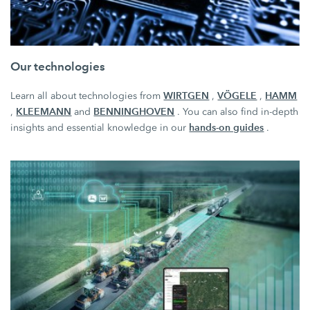
Our technologies
WIRTGEN
VÖGELE
HAMM
Learn all about technologies from
,
,
KLEEMANN
BENNINGHOVEN
,
and
. You can also find in-depth
hands-on guides
insights and essential knowledge in our
.