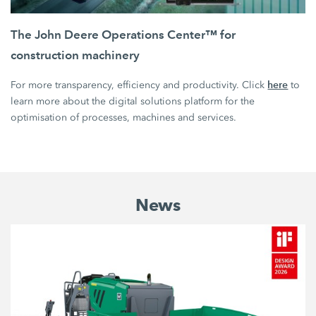
The John Deere Operations Center™ for
construction machinery
here
For more transparency, efficiency and productivity. Click
to
learn more about the digital solutions platform for the
optimisation of processes, machines and services.
News