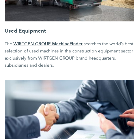
Used Equipment
WIRTGEN GROUP MachineFinder
The
searches the world’s best
selection of used machines in the construction equipment sector
exclusively from WIRTGEN GROUP brand headquarters,
subsidiaries and dealers.