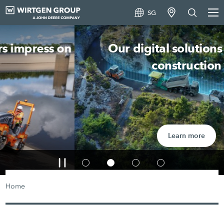
SG
Our digital solutions in road
construction
Learn more
Home