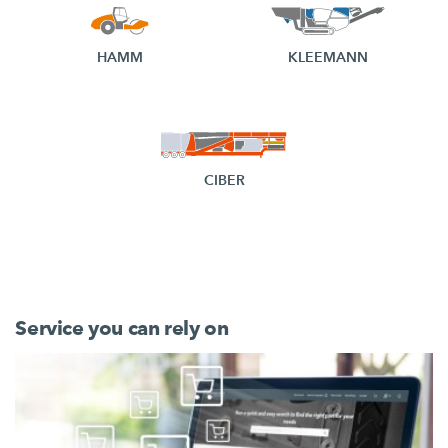
HAMM
KLEEMANN
CIBER
Service you can rely on