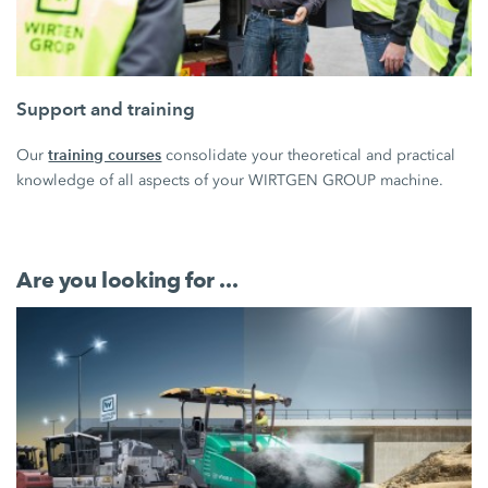
Support and training
training courses
Our
consolidate your theoretical and practical
knowledge of all aspects of your WIRTGEN GROUP machine.
Are you looking for ...