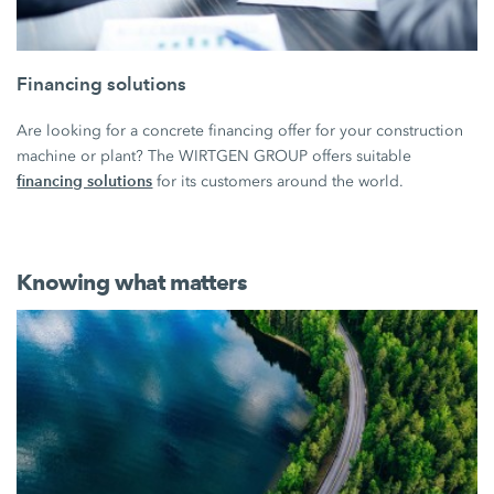
Financing solutions
Are looking for a concrete financing offer for your construction
machine or plant? The WIRTGEN GROUP offers suitable
financing solutions
for its customers around the world.
Knowing what matters