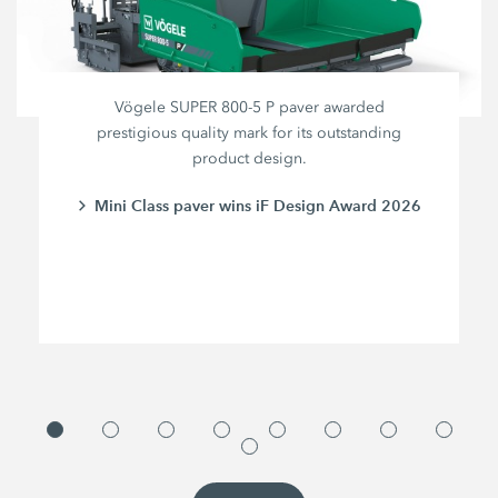
Vögele SUPER 800-5 P paver awarded
prestigious quality mark for its outstanding
product design.
Mini Class paver wins iF Design Award 2026