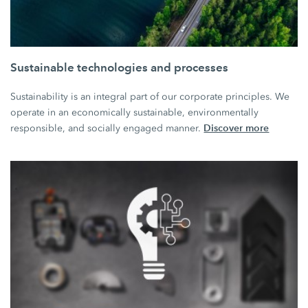
Sustainable technologies and processes
Sustainability is an integral part of our corporate principles. We
operate in an economically sustainable, environmentally
Discover more
responsible, and socially engaged manner.