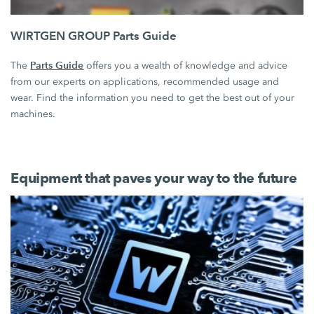
WIRTGEN GROUP Parts Guide
Parts Guide
The
offers you a wealth of knowledge and advice
from our experts on applications, recommended usage and
wear. Find the information you need to get the best out of your
machines.
Equipment that paves your way to the future