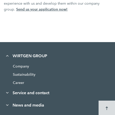
experience with us and develop them within our company
Send us your application now!
group.
WIRTGEN GROUP
Company
Sustainability
Career
Service and contact
News and media