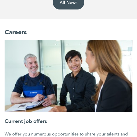
All News
Careers
Current job offers
We offer you numerous opportunities to share your talents and