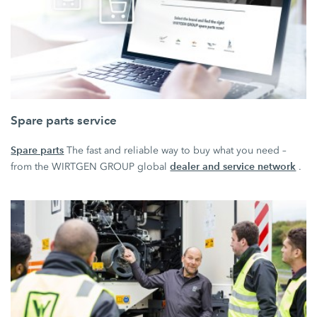
Spare parts service
Spare parts
The fast and reliable way to buy what you need –
dealer and service network
from the WIRTGEN GROUP global
.