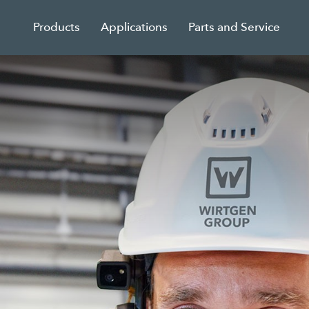
Products
Applications
Parts and Service