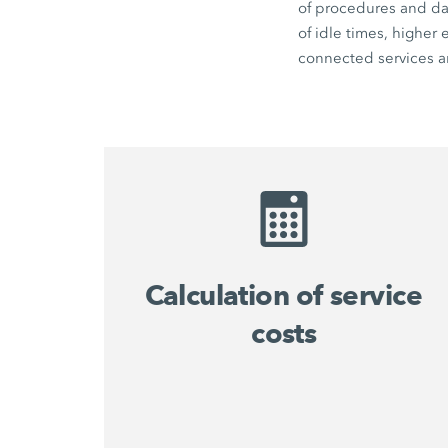
of procedures and dat
of idle times, higher
connected services an
Calculation of service
costs