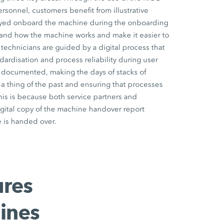
onnel, customers benefit from illustrative
ayed onboard the machine during the onboarding
and how the machine works and make it easier to
 technicians are guided by a digital process that
dardisation and process reliability during user
lly documented, making the days of stacks of
 thing of the past and ensuring that processes
his is because both service partners and
gital copy of the machine handover report
 is handed over.
ures
ines