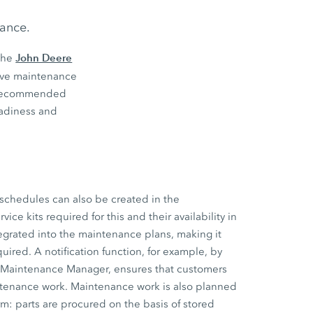
nance.
John Deere
the
tive maintenance
s’ recommended
eadiness and
schedules can also be created in the
ce kits required for this and their availability in
tegrated into the maintenance plans, making it
uired. A notification function, for example, by
e Maintenance Manager, ensures that customers
ntenance work. Maintenance work is also planned
m: parts are procured on the basis of stored