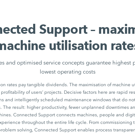
ected Support – maxi
machine utilisation rate
es and optimised service concepts guarantee highest 
lowest operating costs
ion rates pay tangible dividends. The maximisation of machine uti
 profitability of users’ projects. Decisive factors here are rapid r
ons and intelligently scheduled maintenance windows that do n
. The result: higher productivity, fewer unplanned downtimes a
chines. Connected Support connects machines, people and digita
xperience throughout the entire life cycle. From commissioning 
 problem solving, Connected Support enables process transparen