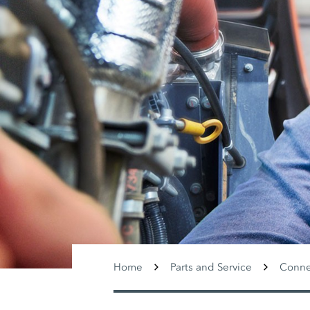
Home
Parts and Service
Conne