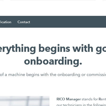
fication
Contact
erything begins with g
onboarding.
e of a machine begins with the onboarding or commissi
RICO Manager
R
stands for
ent
our technicians in the followi