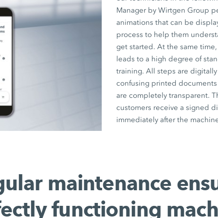
Manager by Wirtgen Group pers
animations that can be displ
process to help them underst
get started. At the same time,
leads to a high degree of stan
training. All steps are digita
confusing printed documents a
are completely transparent. T
customers receive a signed di
immediately after the machine
ular maintenance ens
fectly functioning mach