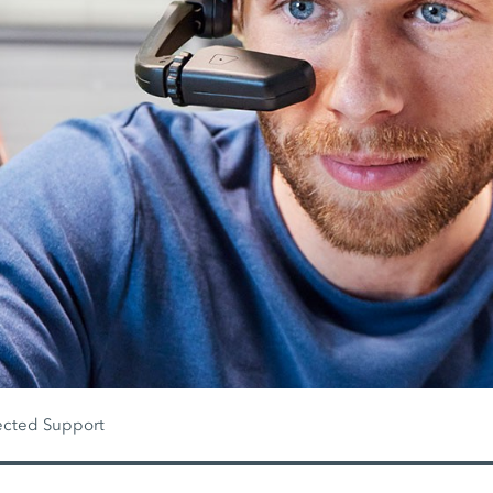
cted Support