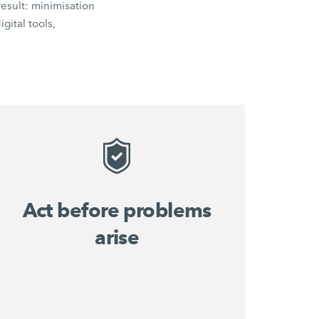
esult: minimisation
gital tools,
Act before problems
arise