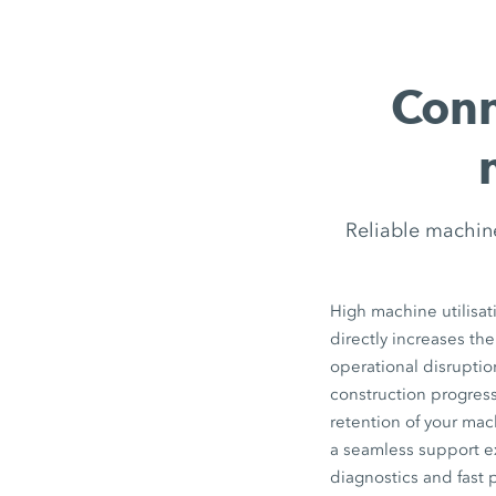
Conn
Reliable machin
High machine utilisat
directly increases the
operational disrupti
construction progress
retention of your ma
a seamless support e
diagnostics and fast