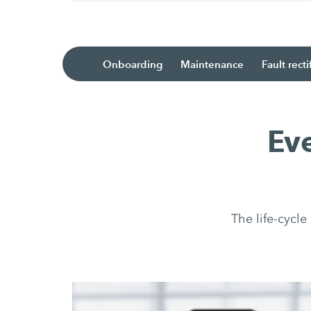
Onboarding
Maintenance
Fault recti
Ev
The life-cycl