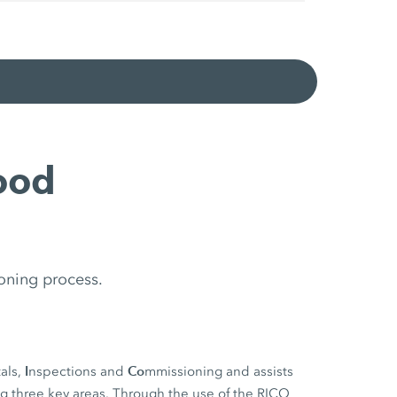
ood
oning process.
I
Co
als,
nspections and
mmissioning and assists
ng three key areas. Through the use of the RICO