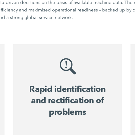
a-driven decisions on the basis of available machine data. The r
 efficiency and maximised operational readiness – backed up by di
d a strong global service network.
Rapid identification
and rectification of
problems