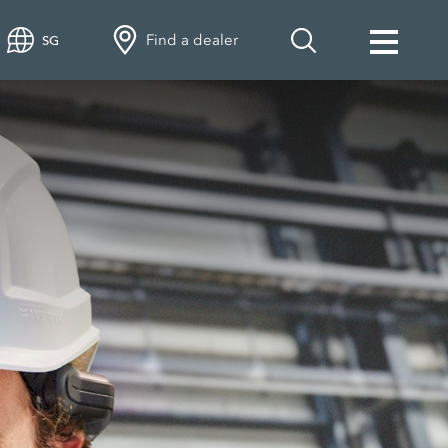
Find a dealer
SG