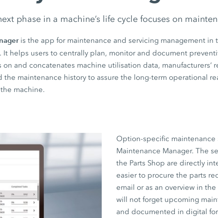
ext phase in a machine’s life cycle focuses on mainte
nager
is the app for maintenance and servicing management in 
. It helps users to centrally plan, monitor and document preven
raws on and concatenates machine utilisation data, manufacturer
nd the maintenance history to assure the long-term operational r
f the machine.
Option-specific maintenance 
Maintenance Manager. The servi
the Parts Shop are directly in
easier to procure the parts req
email or as an overview in th
will not forget upcoming mai
and documented in digital for