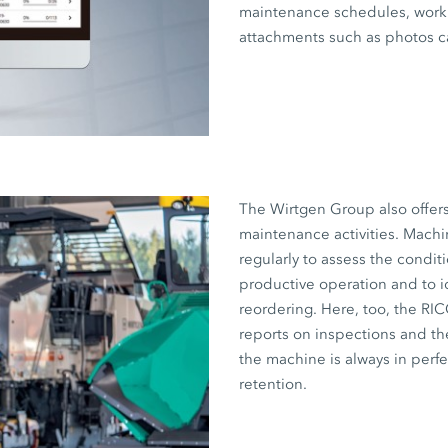
maintenance schedules, work 
attachments such as photos c
The Wirtgen Group also offer
maintenance activities. Machi
regularly to assess the condit
productive operation and to i
reordering. Here, too, the RI
reports on inspections and the
the machine is always in perf
retention.