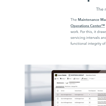
The n
Maintenance Ma
The
Operations Center™
work. For this, it d
servicing intervals a
functional integrity o