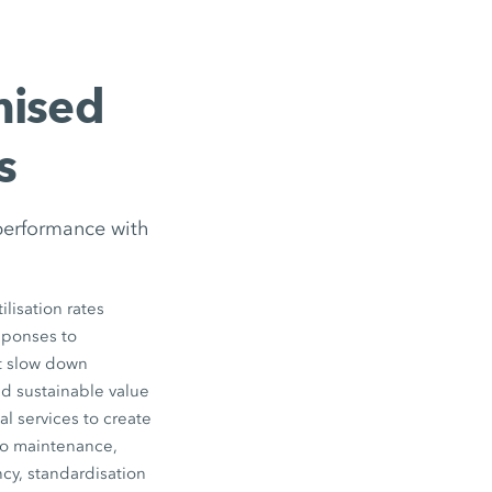
mised
s
performance with
lisation rates
esponses to
ot slow down
nd sustainable value
l services to create
to maintenance,
cy, standardisation