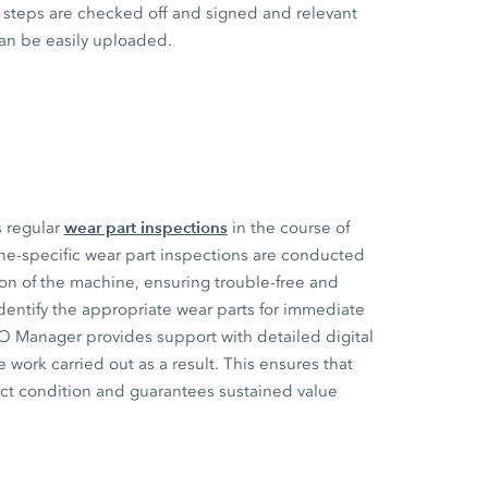
steps are checked off and signed and relevant
an be easily uploaded.
wear part inspections
s regular
in the course of
ne-specific wear part inspections are conducted
ion of the machine, ensuring trouble-free and
dentify the appropriate wear parts for immediate
CO Manager provides support with detailed digital
 work carried out as a result. This ensures that
ect condition and guarantees sustained value