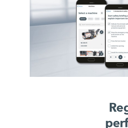
Reg
per