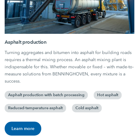
Asphalt production
Turning aggregates and bitumen into asphalt for building roads
requires a thermal mixing process. An asphalt mixing plant is
indispensable for this. Whether movable or fixed – with made-to-
measure solutions from BENNINGHOVEN, every mixture is a
success.
Asphalt production with batch processing
Hot asphalt
Reduced-temperature asphalt
Cold asphalt
Learn more