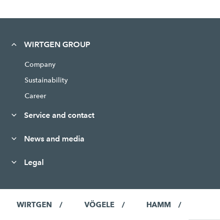
WIRTGEN GROUP
Company
Sustainability
Career
Service and contact
News and media
Legal
WIRTGEN
VÖGELE
HAMM