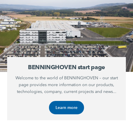
BENNINGHOVEN start page
Welcome to the world of BENNINGHOVEN – our start
page provides more information on our products,
technologies, company, current projects and news...
Learn more