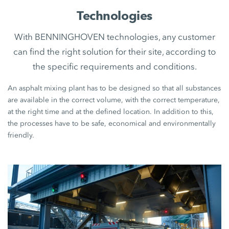
Technologies
With BENNINGHOVEN technologies, any customer
can find the right solution for their site, according to
the specific requirements and conditions.
An asphalt mixing plant has to be designed so that all substances
are available in the correct volume, with the correct temperature,
at the right time and at the defined location. In addition to this,
the processes have to be safe, economical and environmentally
friendly.