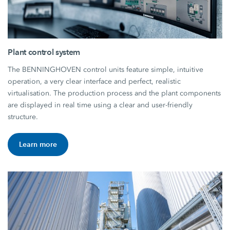
Plant control system
The BENNINGHOVEN control units feature simple, intuitive
operation, a very clear interface and perfect, realistic
virtualisation. The production process and the plant components
are displayed in real time using a clear and user-friendly
structure.
Learn more