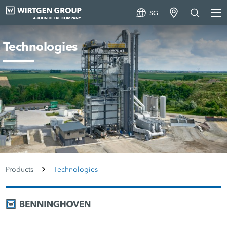
SG
Technologies
Products
Technologies