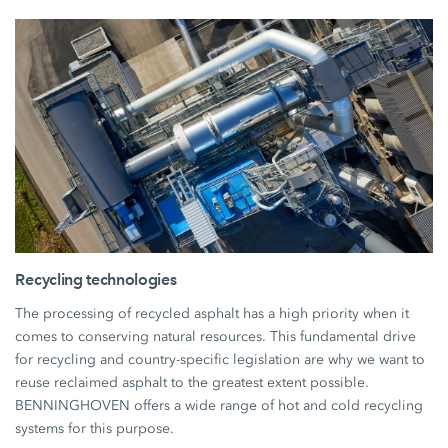
Recycling technologies
The processing of recycled asphalt has a high priority when it
comes to conserving natural resources. This fundamental drive
for recycling and country-specific legislation are why we want to
reuse reclaimed asphalt to the greatest extent possible.
BENNINGHOVEN offers a wide range of hot and cold recycling
systems for this purpose.