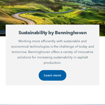
Sustainability by Benninghoven
Working more efficiently with sustainable and
economical technologies is the challenge of today and
tomorrow. Benninghoven offers a variety of innovative
solutions for increasing sustainability in asphalt
production.
Learn more