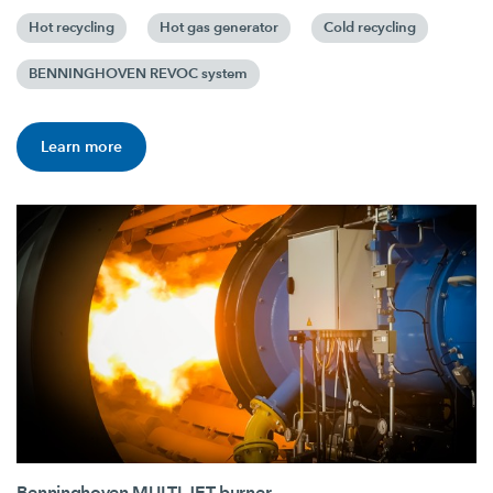
Hot recycling
Hot gas generator
Cold recycling
BENNINGHOVEN REVOC system
Learn more
Benninghoven MULTI JET burner