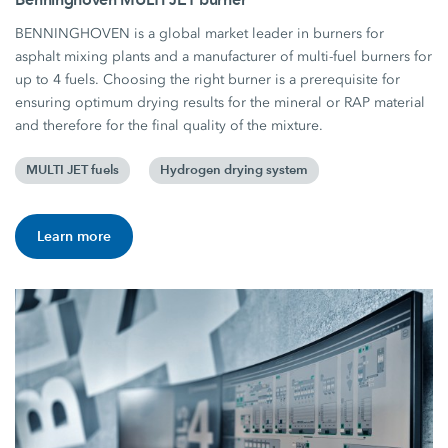
BENNINGHOVEN is a global market leader in burners for
asphalt mixing plants and a manufacturer of multi-fuel burners for
up to 4 fuels. Choosing the right burner is a prerequisite for
ensuring optimum drying results for the mineral or RAP material
and therefore for the final quality of the mixture.
MULTI JET fuels
Hydrogen drying system
Learn more