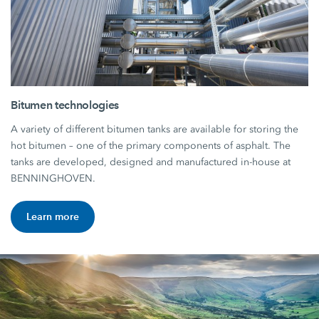
Bitumen technologies
A variety of different bitumen tanks are available for storing the
hot bitumen – one of the primary components of asphalt. The
tanks are developed, designed and manufactured in-house at
BENNINGHOVEN.
Learn more