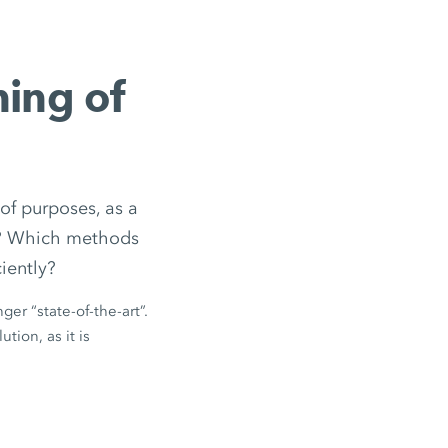
ning of
of purposes, as a
ed? Which methods
iently?
ger “state-of-the-art”.
tion, as it is