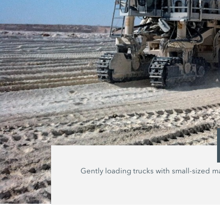
Gently loading trucks with small-sized ma