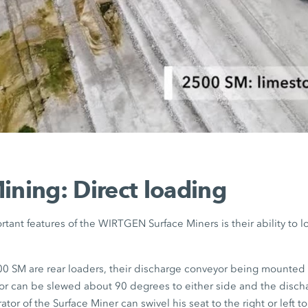
ining: Direct loading
tant features of the WIRTGEN Surface Miners is their ability to l
 SM are rear loaders, their discharge conveyor being mounted a
r can be slewed about 90 degrees to either side and the disch
tor of the Surface Miner can swivel his seat to the right or left t