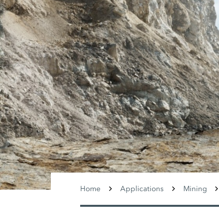
Home
Applications
Mining