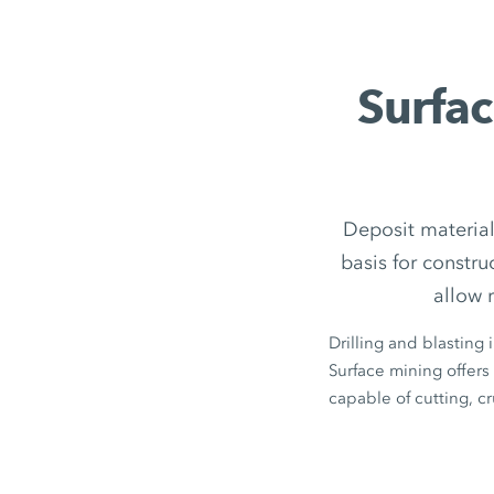
Surfac
Deposit material
basis for constr
allow 
Drilling and blasting 
Surface mining offers 
capable of cutting, c