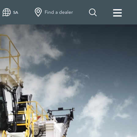
Find a dealer
SA