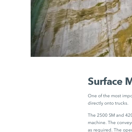
Surface M
One of the most impor
directly onto trucks.
The 2500 SM and 4200
machine. The conveyo
as required. The opera