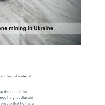
oad the cut material
t the rear of the
arge height adjusted
o ensure that he has a