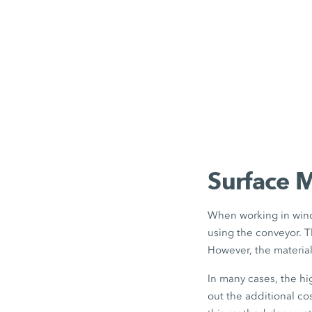
Surface 
When working in wind
using the conveyor. T
However, the materia
In many cases, the h
out the additional co