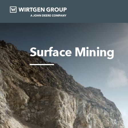
Surface Mining