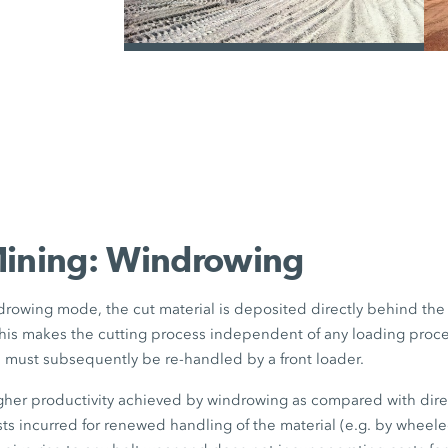
the truck size to be selected as requi
with aluminium bodies and increase
can also be used under certain circum
/
example.
Mining: Windrowing
rowing mode, the cut material is deposited directly behind th
his makes the cutting process independent of any loading proce
l must subsequently be re-handled by a front loader.
igher productivity achieved by windrowing as compared with dir
sts incurred for renewed handling of the material (e.g. by wheel