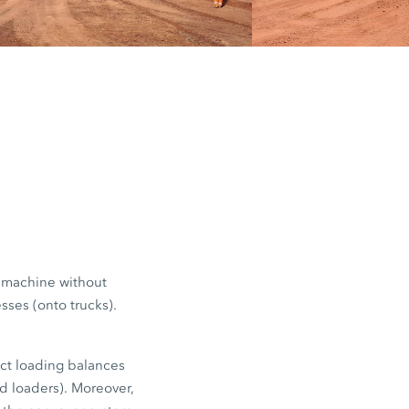
red. Trucks
d payload
stances, for
e machine without
sses (onto trucks).
ect loading balances
ed loaders). Moreover,