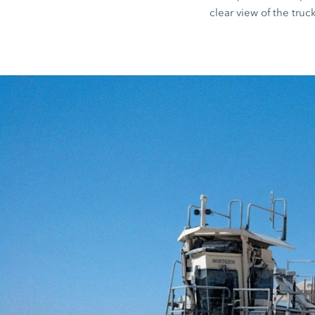
clear view of the truck