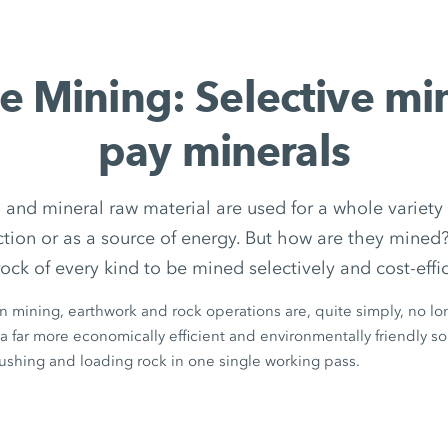
e Mining: Selective mi
pay minerals
 and mineral raw material are used for a whole variety 
uction or as a source of energy. But how are they min
rock of every kind to be mined selectively and cost-effic
in mining, earthwork and rock operations are, quite simply, no lon
a far more economically efficient and environmentally friendly solu
rushing and loading rock in one single working pass.