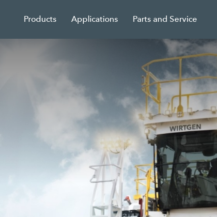
Products
Applications
Parts and Service