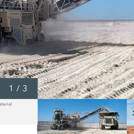
1
/
3
terial
In all cases, the fine grained material
WIRTGEN Surface Miner ensures that 
body is loaded uniformly, continuous
completely. These loading characteris