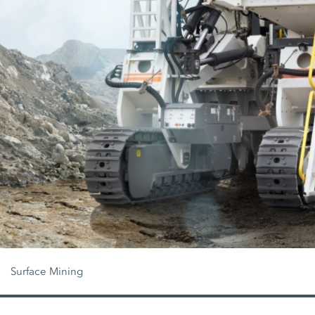
Surface Mining