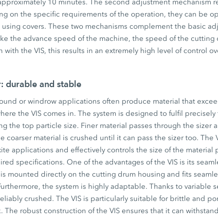
 approximately 10 minutes. The second adjustment mechanism rel
ng on the specific requirements of the operation, they can be o
ngs using covers. These two mechanisms complement the basic adj
like the advance speed of the machine, the speed of the cutting
with the VIS, this results in an extremely high level of control ov
r: durable and stable
round or windrow applications often produce material that excee
 where the VIS comes in. The system is designed to fulfil precisel
ng the top particle size. Finer material passes through the sizer 
 coarser material is crushed until it can pass the sizer too. The V
ite applications and effectively controls the size of the materia
ired specifications. One of the advantages of the VIS is its seaml
is mounted directly on the cutting drum housing and fits seamles
urthermore, the system is highly adaptable. Thanks to variable se
eliably crushed. The VIS is particularly suitable for brittle and p
k. The robust construction of the VIS ensures that it can withstan