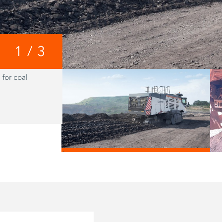
1
/
3
 for coal
Core of the Vario Impact Sizer is a spli
mounted directly to the cutting drum
/