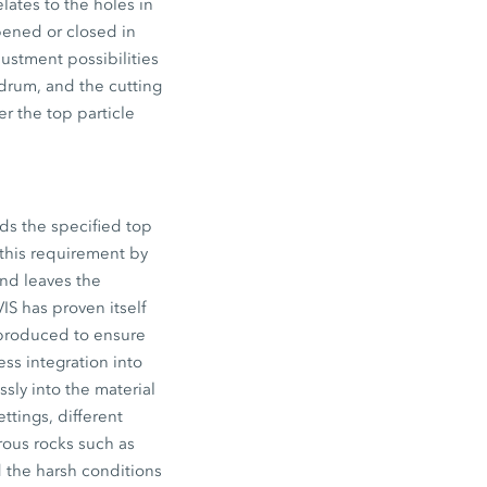
ates to the holes in
pened or closed in
ustment possibilities
 drum, and the cutting
er the top particle
ds the specified top
y this requirement by
and leaves the
IS has proven itself
l produced to ensure
ess integration into
sly into the material
ttings, different
orous rocks such as
d the harsh conditions