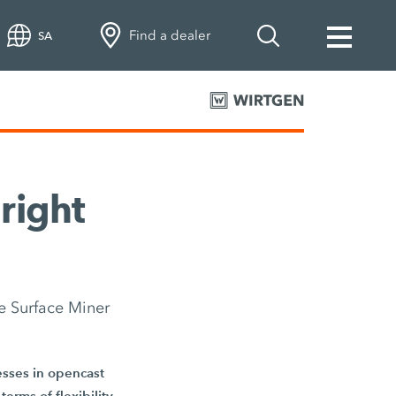
Find a dealer
SA
 right
e Surface Miner
cesses in opencast
erms of flexibility,