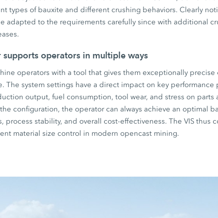
ent types of bauxite and different crushing behaviors. Clearly not
be adapted to the requirements carefully since with additional cr
eases.
r supports operators in multiple ways
ine operators with a tool that gives them exceptionally precise 
e. The system settings have a direct impact on key performance 
oduction output, fuel consumption, tool wear, and stress on part
g the configuration, the operator can always achieve an optimal
 process stability, and overall cost-effectiveness. The VIS thus co
icient material size control in modern opencast mining.