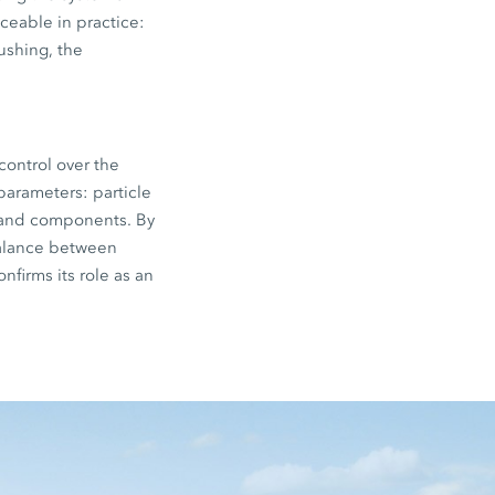
iceable in practice:
ushing, the
control over the
parameters: particle
s and components. By
 balance between
nfirms its role as an