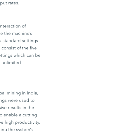
put rates.
interaction of
de the machine’s
x standard settings
consist of the five
ettings which can be
t unlimited
oal mining in India,
ings were used to
ive results in the
to enable a cutting
 high productivity.
ting the system’s