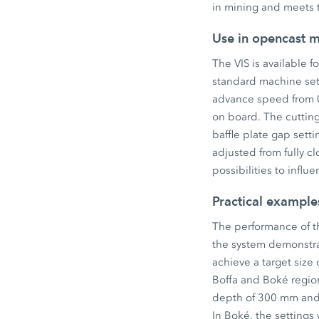
in mining and meets t
Use in opencast m
The VIS is available f
standard machine set
advance speed from 0
on board. The cutting
baffle plate gap sett
adjusted from fully c
possibilities to influ
Practical example
The performance of th
the system demonstrat
achieve a target size
Boffa and Boké region
depth of 300 mm and 
In Boké, the settings