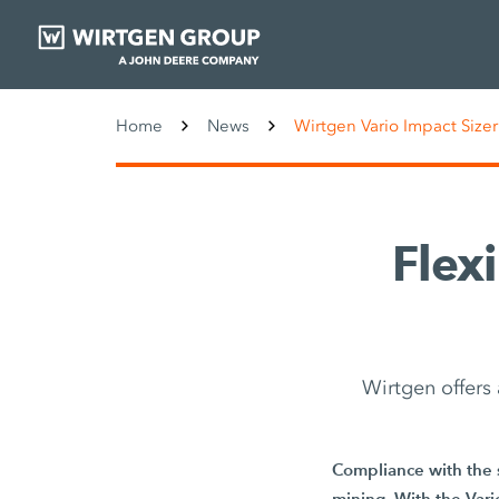
Home
News
Wirtgen Vario Impact Sizer
Flexi
Wirtgen offers
Compliance with the s
mining. With the Vario