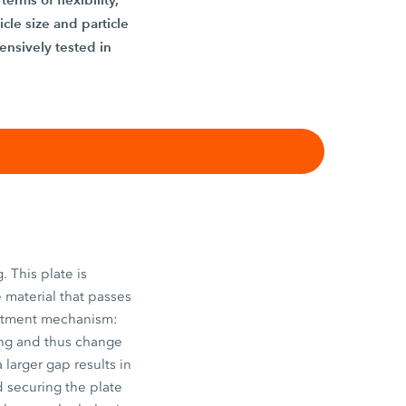
icle size and particle
ensively tested in
. This plate is
 material that passes
justment mechanism:
hing and thus change
a larger gap results in
d securing the plate