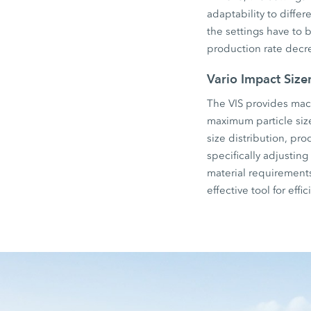
adaptability to differ
the settings have to 
production rate decr
Vario Impact Size
The VIS provides mach
maximum particle siz
size distribution, pr
specifically adjustin
material requirements,
effective tool for eff