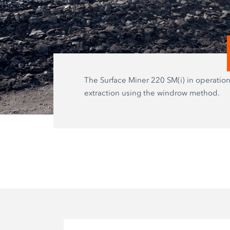
The Surface Miner 220 SM(i) in operation
extraction using the windrow method.