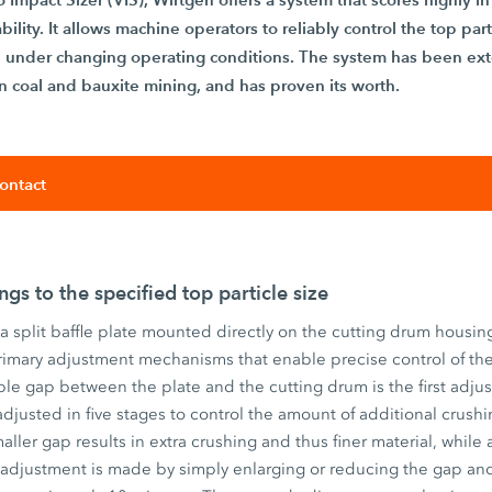
ility. It allows machine operators to reliably control the top part
en under changing operating conditions. The system has been ext
 in coal and bauxite mining, and has proven its worth.
ontact
ngs to the specified top particle size
 a split baffle plate mounted directly on the cutting drum housing
imary adjustment mechanisms that enable precise control of the
able gap between the plate and the cutting drum is the first ad
adjusted in five stages to control the amount of additional crus
maller gap results in extra crushing and thus finer material, while 
 adjustment is made by simply enlarging or reducing the gap an