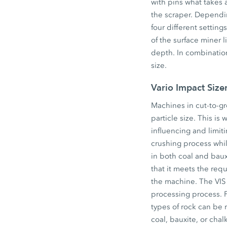
with pins what takes
the scraper. Dependi
four different setti
of the surface miner 
depth. In combination 
size.
Vario Impact Size
Machines in cut-to-g
particle size. This is
influencing and limiti
crushing process while
in both coal and baux
that it meets the requ
the machine. The VIS 
processing process. F
types of rock can be r
coal, bauxite, or chal