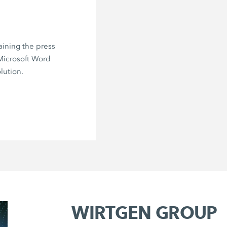
aining the press
 Microsoft Word
lution.
WIRTGEN GROUP