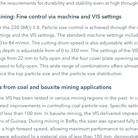
he requirements for durability and stability even at high through
ining: Fine control via machine and VIS settings
or the 220 SM(i) 3.8. Particle size control is achieved through the 
tings and the VIS settings. The standard machine settings inclu
 to 84 m/min. The cutting drum speed is also adjustable with si
 depth is adjustable from of 0 to 350 mm. The settings of the VIS 
ings from 22 mm to fully open and the four cover plate opening s
losed to fully open. This wide range of combinations offers almos
ence the top particle size and the particle size distribution.
s from coal and bauxite mining applications
e VIS has been tested in various mining regions in the past. In c
ed improvements in controlling coal particle size. Specific sett
 of less than 100 mm. In bauxite mining, the VIS delivered impress
s of Guinea. During mining in Boffa, the sizer was opened fully 
a high forward speed, allowing maximum performance to achieve
 were adjusted to a material size of less than 100 mm, demonstra