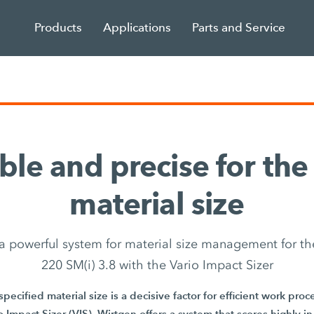
Products
Applications
Parts and Service
ble and precise for the
material size
 a powerful system for material size management for th
220 SM(i) 3.8 with the Vario Impact Sizer
pecified material size is a decisive factor for efficient work pro
 Impact Sizer (VIS), Wirtgen offers a system that scores highly in t