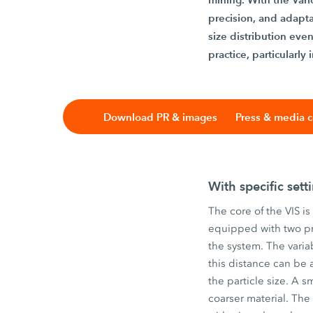
precision, and adaptab
size distribution ev
practice, particularly
Download PR & images
Press & media c
With specific setti
The core of the VIS is
equipped with two pr
the system. The vari
this distance can be 
the particle size. A s
coarser material. The