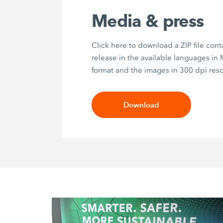
Media & press
Click here to download a ZIP file cont
release in the available languages in
format and the images in 300 dpi reso
Download