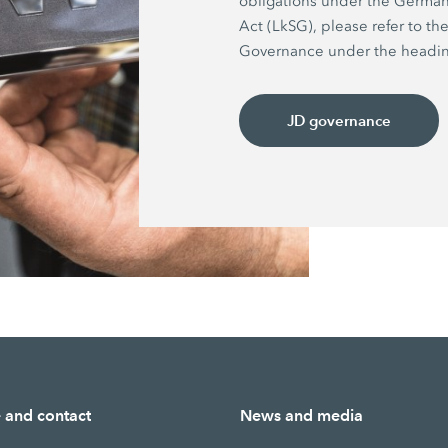
obligations under the German
Act (LkSG), please refer to th
Governance under the headin
JD governance
e and contact
News and media