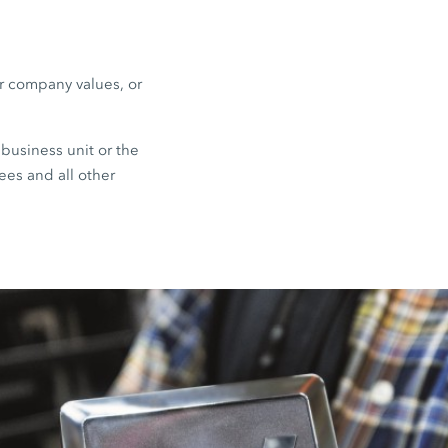
or company values, or
business unit or the
ees and all other