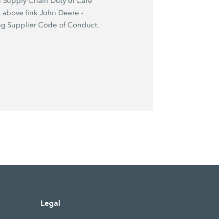
 Supply Chain Duty of Care
e above link John Deere -
g Supplier Code of Conduct.
Legal