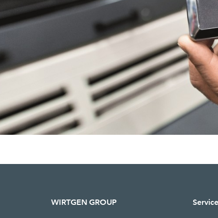
WIRTGEN GROUP
Servic