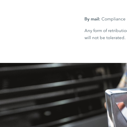
By mail:
Compliance H
Any form of retributio
will not be tolerated.