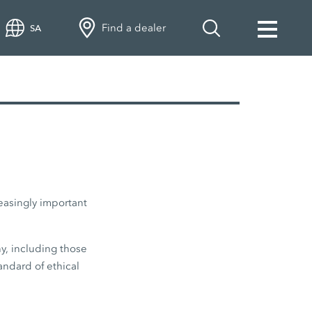
Find a dealer
SA
easingly important
y, including those
andard of ethical