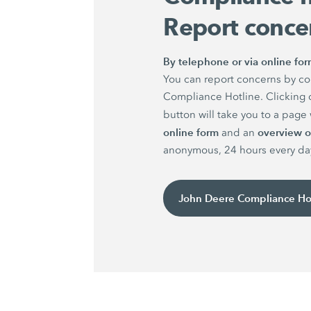
Report conce
By telephone or via online fo
You can report concerns by co
Compliance Hotline. Clicking 
button will take you to a pag
online form
overview of
and an
anonymous, 24 hours every da
John Deere Compliance Ho