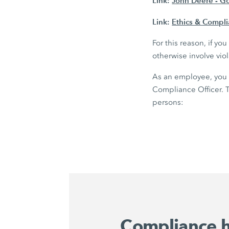
Link:
John Deere - G
Link:
Ethics & Compl
For this reason, if y
otherwise involve vio
As an employee, you 
Compliance Officer. T
persons:
Compliance h