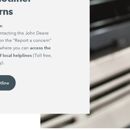
rns
rm
ntacting the John Deere
on the “Report a concern”
access the
e where you can
 local helplines
(Toll free,
y).
tline