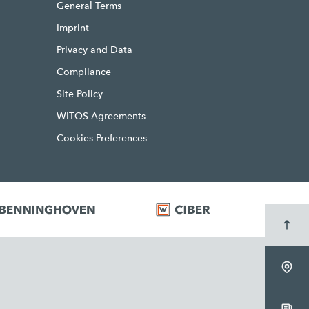
General Terms
Imprint
Privacy and Data
Compliance
Site Policy
WITOS Agreements
Cookies Preferences