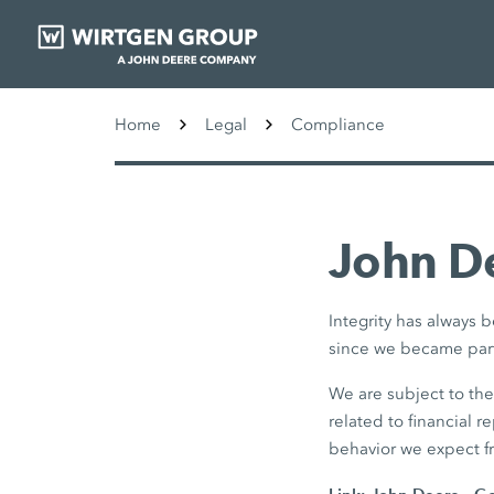
Home
Legal
Compliance
John De
Integrity has always
since we became part
We are subject to th
related to financial r
behavior we expect f