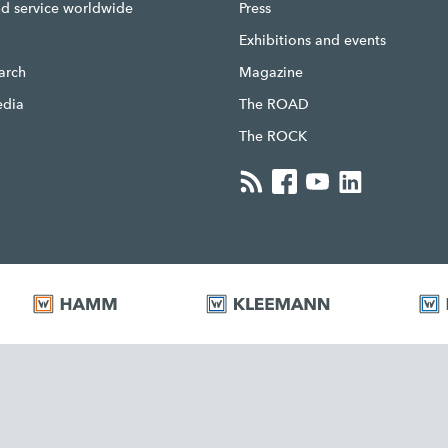
nd service worldwide
Press
g
Exhibitions and events
earch
Magazine
edia
The ROAD
The ROCK