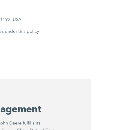
6-1192, USA
es under this policy
nagement
hn Deere fulfills its