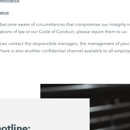
overnance
iance
ou become aware of circumstances that compromise our integrity 
lations of law or our Code of Conduct, please report them to us:
can contact the responsible managers, the management of your 
here is also another confidential channel available to all employ
otline: