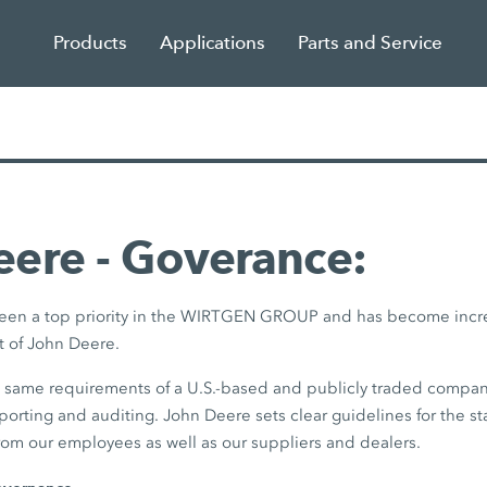
Products
Applications
Parts and Service
ere - Goverance:
 been a top priority in the WIRTGEN GROUP and has become incr
 of John Deere.
e same requirements of a U.S.-based and publicly traded compan
eporting and auditing. John Deere sets clear guidelines for the st
rom our employees as well as our suppliers and dealers.