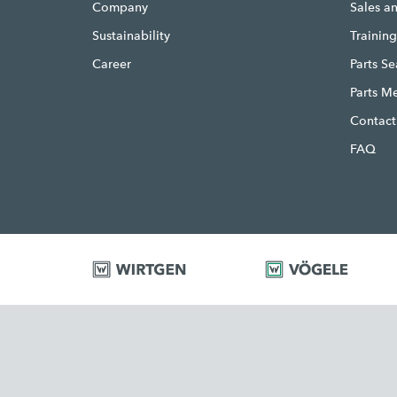
Company
Sales a
Sustainability
Trainin
Career
Parts S
Parts M
Contact
FAQ