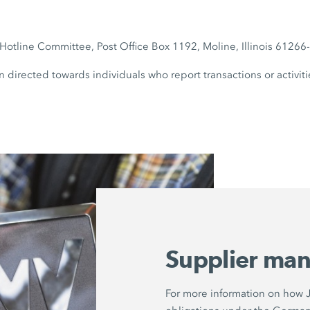
otline Committee, Post Office Box 1192, Moline, Illinois 6126
n directed towards individuals who report transactions or activiti
Supplier ma
For more information on how Jo