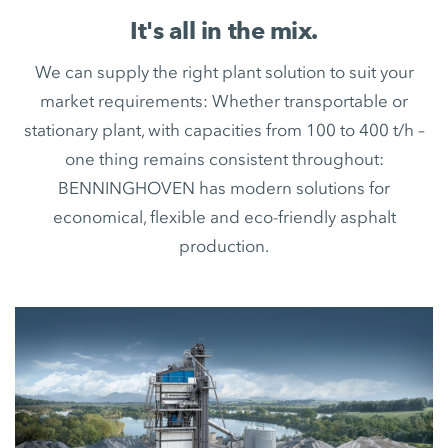
It's all in the mix.
We can supply the right plant solution to suit your
market requirements: Whether transportable or
stationary plant, with capacities from 100 to 400 t/h –
one thing remains consistent throughout:
BENNINGHOVEN has modern solutions for
economical, flexible and eco-friendly asphalt
production.