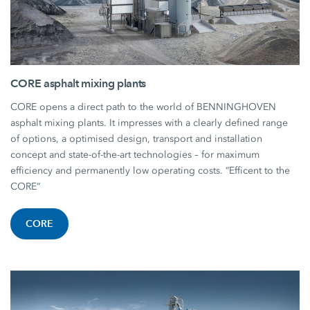
CORE asphalt mixing plants
CORE opens a direct path to the world of BENNINGHOVEN
asphalt mixing plants. It impresses with a clearly defined range
of options, a optimised design, transport and installation
concept and state-of-the-art technologies – for maximum
efficiency and permanently low operating costs. “Efficent to the
CORE”
CORE