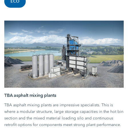
ECO
TBA asphalt mixing plants
TBA asphalt mixing plants are impressive specialists. This is
where a modular structure, large storage capacities in the hot bin
section and the mixed material loading silo and continuous
retrofit options for components meet strong plant performance.