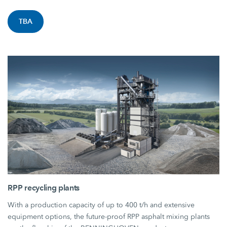
TBA
RPP recycling plants
With a production capacity of up to 400 t/h and extensive
equipment options, the future-proof RPP asphalt mixing plants