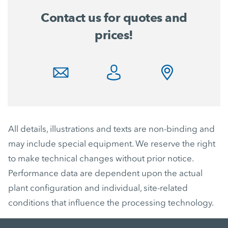
Contact us for quotes and
prices!
All details, illustrations and texts are non-binding and
may include special equipment. We reserve the right
to make technical changes without prior notice.
Performance data are dependent upon the actual
plant configuration and individual, site-related
conditions that influence the processing technology.