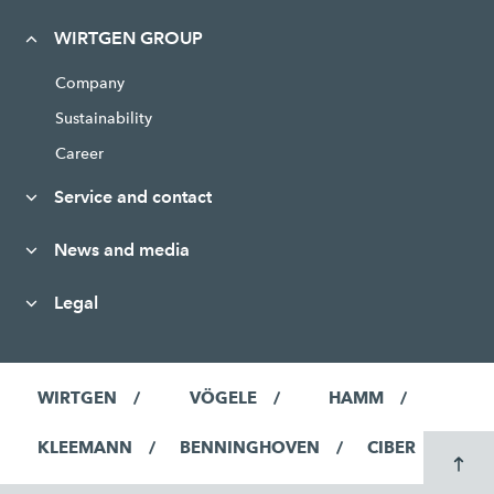
WIRTGEN GROUP
Company
Sustainability
Career
Service and contact
News and media
Legal
WIRTGEN
VÖGELE
HAMM
KLEEMANN
BENNINGHOVEN
CIBER