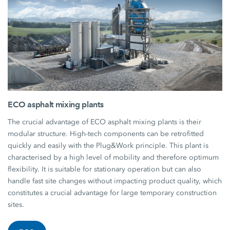
ECO asphalt mixing plants
The crucial advantage of ECO asphalt mixing plants is their
modular structure. High-tech components can be retrofitted
quickly and easily with the Plug&Work principle. This plant is
characterised by a high level of mobility and therefore optimum
flexibility. It is suitable for stationary operation but can also
handle fast site changes without impacting product quality, which
constitutes a crucial advantage for large temporary construction
sites.