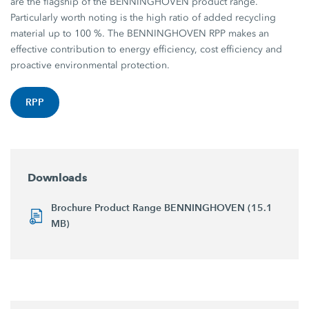
are the flagship of the BENNINGHOVEN product range.
Particularly worth noting is the high ratio of added recycling
material up to 100 %. The BENNINGHOVEN RPP makes an
effective contribution to energy efficiency, cost efficiency and
proactive environmental protection.
RPP
Downloads
Brochure Product Range BENNINGHOVEN (15.1
MB)