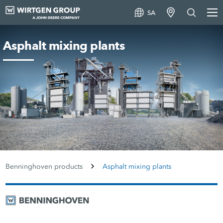
SA
Asphalt mixing plants
Benninghoven products
Asphalt mixing plants