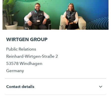
WIRTGEN GROUP
Public Relations
Reinhard-Wirtgen-Straße 2
53578 Windhagen
Germany
Contact details