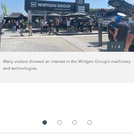
1
/
4
Many visitors showed an interest in the Wirtgen Group’s machinery
and technologies.