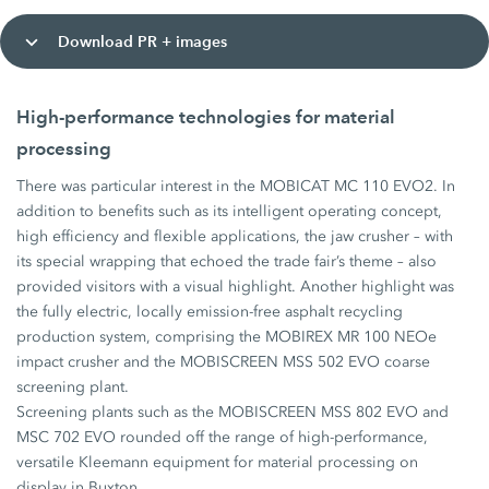
Download PR + images
High-performance technologies for material
processing
There was particular interest in the MOBICAT MC 110 EVO2. In
addition to benefits such as its intelligent operating concept,
high efficiency and flexible applications, the jaw crusher – with
its special wrapping that echoed the trade fair’s theme – also
provided visitors with a visual highlight. Another highlight was
the fully electric, locally emission-free asphalt recycling
production system, comprising the MOBIREX MR 100 NEOe
impact crusher and the MOBISCREEN MSS 502 EVO coarse
screening plant.
Screening plants such as the MOBISCREEN MSS 802 EVO and
MSC 702 EVO rounded off the range of high-performance,
versatile Kleemann equipment for material processing on
display in Buxton.