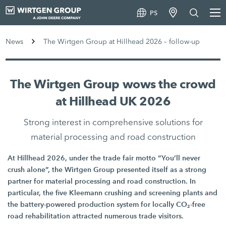
PS
News
The Wirtgen Group at Hillhead 2026 – follow-up
The Wirtgen Group wows the crowd
at Hillhead UK 2026
Strong interest in comprehensive solutions for
material processing and road construction
At Hillhead 2026, under the trade fair motto “You’ll never
crush alone”, the Wirtgen Group presented itself as a strong
partner for material processing and road construction. In
particular, the five Kleemann crushing and screening plants and
the battery-powered production system for locally CO₂-free
road rehabilitation attracted numerous trade visitors.