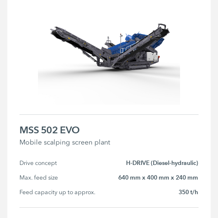
MSS 502 EVO
Mobile scalping screen plant
H-DRIVE (Diesel-hydraulic)
Drive concept
640 mm x 400 mm x 240 mm
Max. feed size
350 t/h
Feed capacity up to approx.