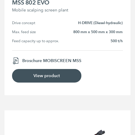
MSS 802 EVO
Mobile scalping screen plant
H-DRIVE (Diesel-hydraulic)
Drive concept
800 mm x 500 mm x 300 mm
Max. feed size
500 t/h
Feed capacity up to approx.
Broschure MOBISCREEN MSS
View product