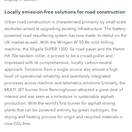
Locally emission-free solutions for road construction
Urban road construction is characterised primarily by small-scale
worksites aimed at upgrading existing infrastructure. The battery-
powered road resurfacing system has now made its debut on the
UK market as well. With the Wirtgen W 50 Re cold milling
machine, the Vögele SUPER 1300- 5e road paver and the Hamm
HX 70e tandem roller, it proved to be a crowd-puller and
impressed with its comprehensive, locally carbon-neutral
approach. Solutions from a single source also ensure a high
level of operational reliability and seamlessly integrated
processes across machine and telematics solutions Similarly, the
MULTI JET burner from Benninghoven attracted a great deal of
interest and was seen as a milestone in sustainable asphalt
production. With the world’s first burner for asphalt mixing
plants that can be powered entirely by green hydrogen, the
drying and heating process for virgin and recycled materials is
now CO₂-free.