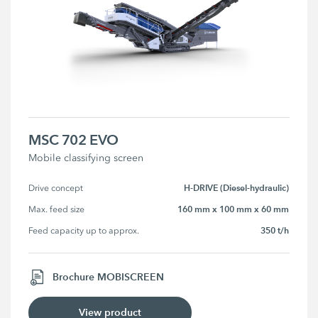
MSC 702 EVO
Mobile classifying screen
H-DRIVE (Diesel-hydraulic)
Drive concept
160 mm x 100 mm x 60 mm
Max. feed size
350 t/h
Feed capacity up to approx.
Brochure MOBISCREEN
View product