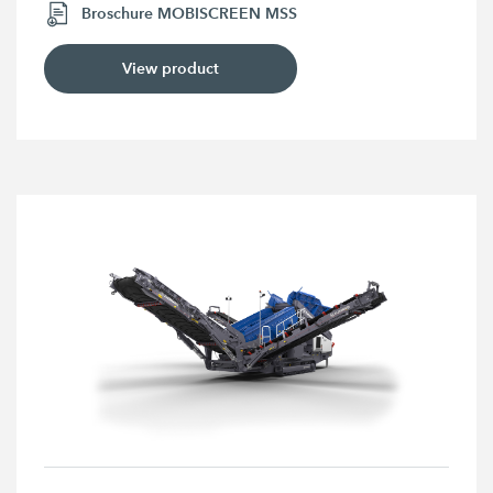
Broschure MOBISCREEN MSS
View product