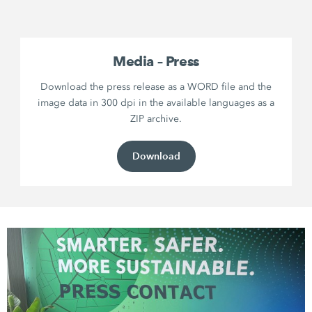
Media – Press
Download the press release as a WORD file and the
image data in 300 dpi in the available languages as a
ZIP archive.
Download