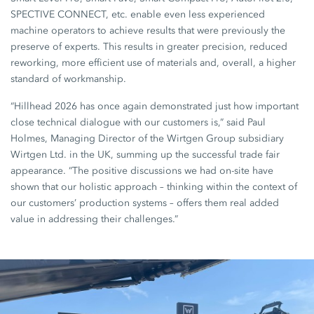
SPECTIVE CONNECT, etc. enable even less experienced
machine operators to achieve results that were previously the
preserve of experts. This results in greater precision, reduced
reworking, more efficient use of materials and, overall, a higher
standard of workmanship.
“Hillhead 2026 has once again demonstrated just how important
close technical dialogue with our customers is,” said Paul
Holmes, Managing Director of the Wirtgen Group subsidiary
Wirtgen Ltd. in the UK, summing up the successful trade fair
appearance. “The positive discussions we had on-site have
shown that our holistic approach – thinking within the context of
our customers’ production systems – offers them real added
value in addressing their challenges.”