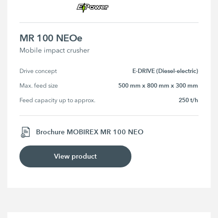
MR 100 NEOe
Mobile impact crusher
E-DRIVE (Diesel-electric)
Drive concept
500 mm x 800 mm x 300 mm
Max. feed size
250 t/h
Feed capacity up to approx.
Brochure MOBIREX MR 100 NEO
View product