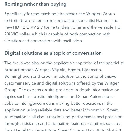
Renting rather than buying
Specifically for the machine hire sector, the Wirtgen Group
exhibited two rollers from compaction specialist Hamm – the
new HD 12 G VV 2.7 tonne tandem roller and the versatile HC
70i VIO roller, which is capable of both compaction with
vibration and compaction with oscillation.
Digital solutions as a topic of conversation
The focus was also on the application expertise of the specialist
product brands Wirtgen, Vögele, Hamm, Kleemann,
Benninghoven and Ciber, in addition to the comprehensive
customer service and digital solutions offered by the Wirtgen
Group. The experts on-site provided in-depth information on
topics such as Jobsite Intelligence and Smart Automation.
Jobsite Intelligence means making better decisions in the
application using reliable data and better information. Smart
Automation is all about maximising performance and precision
through assistance and automation features. Solutions such as
Smart Level Pro, Smart Pave, Smart Compact Pro, AutoPilot 2.0,