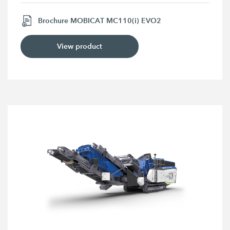
Brochure MOBICAT MC110(i) EVO2
View product