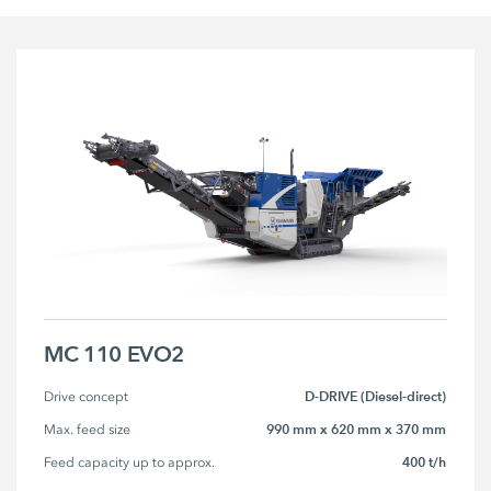
MC 110 EVO2
D-DRIVE (Diesel-direct)
Drive concept
990 mm x 620 mm x 370 mm
Max. feed size
400 t/h
Feed capacity up to approx.