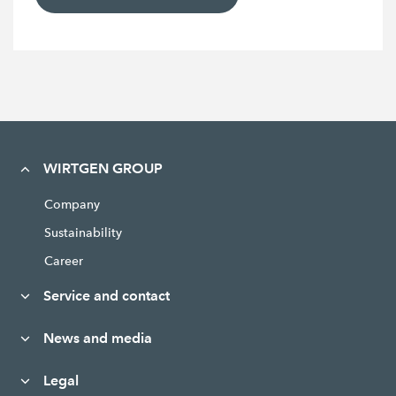
WIRTGEN GROUP
Company
Sustainability
Career
Service and contact
News and media
Legal