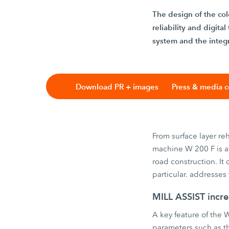
The design of the col
reliability and digit
system and the integr
Download PR + images
Press & media c
From surface layer re
machine W 200 F is a 
road construction. It
particular. addresses
MILL ASSIST incre
A key feature of the 
parameters such as th