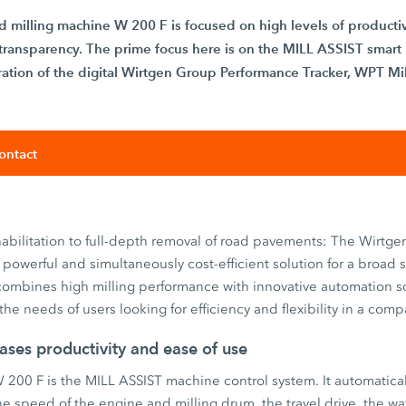
d milling machine W 200 F is focused on high levels of productiv
al transparency. The prime focus here is on the MILL ASSIST smart
ation of the digital Wirtgen Group Performance Tracker, WPT Mil
ontact
habilitation to full-depth removal of road pavements: The Wirtgen
powerful and simultaneously cost-efficient solution for a broad 
 combines high milling performance with innovative automation so
 the needs of users looking for efficiency and flexibility in a co
ases productivity and ease of use
W 200 F is the MILL ASSIST machine control system. It automatica
e speed of the engine and milling drum, the travel drive, the w