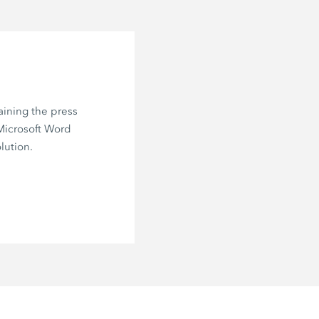
aining the press
 Microsoft Word
lution.