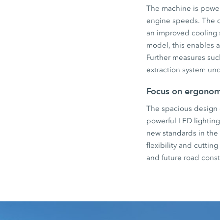
The machine is power
engine speeds. The 
an improved cooling s
model, this enables a
Further measures suc
extraction system und
Focus on ergonomi
The spacious design o
powerful LED lightin
new standards in the
flexibility and cutti
and future road const