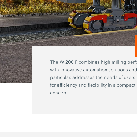
The W 200 F combines high milling per
with innovative automation solutions and
particular. addresses the needs of users
for efficiency and flexibility in a compac
concept.