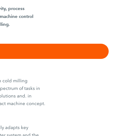
ity, process
 machine control
ling.
 cold milling
spectrum of tasks in
lutions and. in
mpact machine concept.
lly adapts key
ater system and the