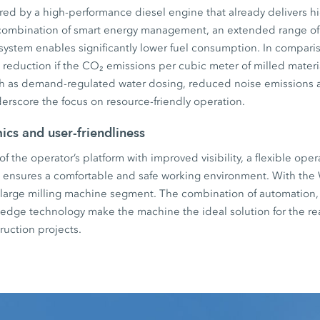
ed by a high-performance diesel engine that already delivers hi
combination of smart energy management, an extended range o
ystem enables significantly lower fuel consumption. In compari
 reduction if the CO₂ emissions per cubic meter of milled materi
h as demand-regulated water dosing, reduced noise emissions a
erscore the focus on resource-friendly operation.
cs and user-friendliness
f the operator’s platform with improved visibility, a flexible op
g ensures a comfortable and safe working environment. With the 
 large milling machine segment. The combination of automation,
ng edge technology make the machine the ideal solution for the rea
ruction projects.