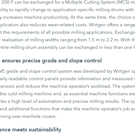
 200 F can be exchanged for a Multiple Cutting System (MCS) mil
lity to rapidly change to application-specific milling drums with 
 increases machine productivity. At the same time, the choice of
pplication also reduces wear-related costs. Wirtgen offers a range
 the requirements of all possible milling applications. Exchangi
realisation of milling widths ranging from 1.5 m to 2.2 m. With th
ntire milling drum assembly can be exchanged in less than one 
ensures precise grade and slope control
 grade and slope control system was developed by Wirtgen spec
arly readable control panels provide information and measured v
ensors and reduce the machine operator’s workload. The system i
 the cold milling machine and, as essential machine functions are
es a high level of automation and precise milling results. The sy
d additional functions that make the machine operator’s job eas
driving over manhole covers.
nce meets sustainability