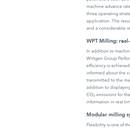
machine advance rate 
three operating strat
application. The resu
and a considerable r
WPT Milling: real
In addition to machin
Wirtgen Group Perform
efficiency is achieve
informed about the c
transmitted to the ma
addition to displayi
CO₂ emissions for th
information in real ti
Modular milling s
Flexibility is one of 