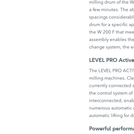
milling drum of the W
a few minutes. The abi
spacings considerably
drum for a specific a
the W 200 F that meet
assembly enables the 
change system, the e
LEVEL PRO Active 
The LEVEL PRO ACTIVE
milling machines. Cle
currently connected s
the control system of
interconnected, enabl
numerous automatic an
automatic lifting for 
Powerful performa