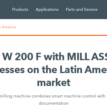
Products
Applications
Parts and Service
n America
 W 200 F with MILL AS
esses on the Latin Ame
market
milling machine combines smart machine control wit
documentation