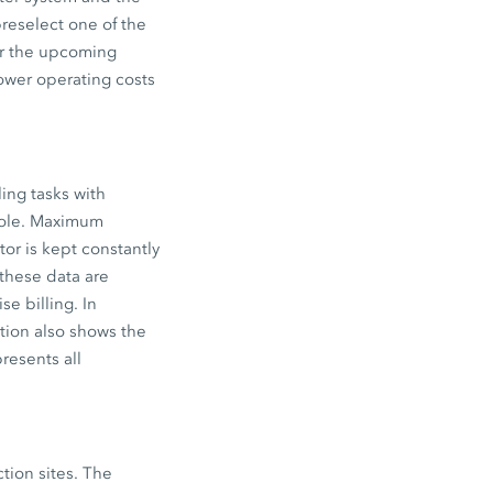
reselect one of the
for the upcoming
lower operating costs
ing tasks with
 role. Maximum
tor is kept constantly
these data are
e billing. In
tion also shows the
resents all
ction sites. The