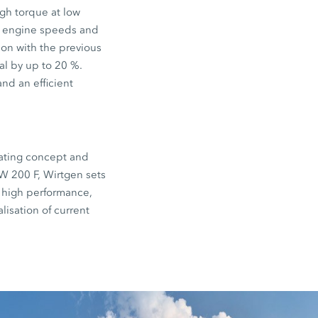
gh torque at low
f engine speeds and
son with the previous
al by up to 20 %.
nd an efficient
erating concept and
W 200 F, Wirtgen sets
 high performance,
lisation of current