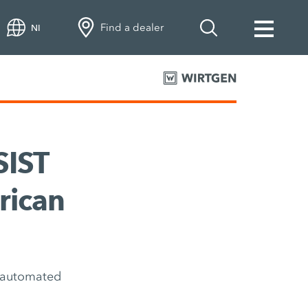
Find a dealer
NI
SIST
rican
h automated