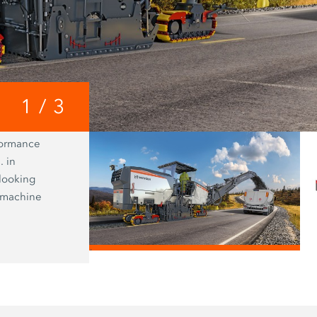
1
/
3
formance
WPT Milling enables precise determin
. in
cross-sectional profile to be milled an
 looking
time transmission of location and co
t machine
data to the John Deere Operations 
/