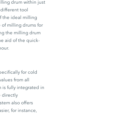
ling drum within just
different tool
 the ideal milling
 of milling drums for
ng the milling drum
e aid of the quick-
hour.
ifically for cold
alues from all
s fully integrated in
 directly
stem also offers
ier, for instance,