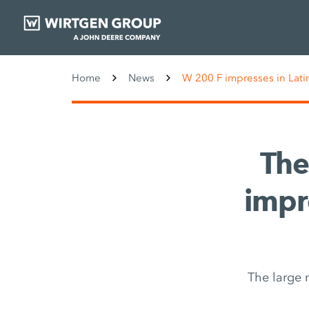
Home
News
W 200 F impresses in Lati
The
impr
The large 