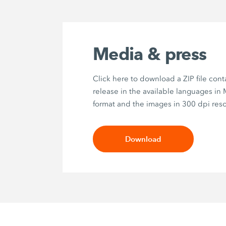
Media & press
Click here to download a ZIP file cont
release in the available languages in
format and the images in 300 dpi reso
Download