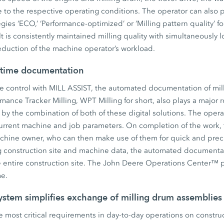
to the respective operating conditions. The operator can also p
egies ‘ECO,’ ‘Performance-optimized’ or ‘Milling pattern quality’ 
lt is consistently maintained milling quality with simultaneously 
eduction of the machine operator’s workload.
-time documentation
e control with MILL ASSIST, the automated documentation of mill
ance Tracker Milling, WPT Milling for short, also plays a major
d by the combination of both of these digital solutions. The opera
urrent machine and job parameters. On completion of the work, 
chine owner, who can then make use of them for quick and precis
ng construction site and machine data, the automated documenta
e entire construction site. The John Deere Operations Center™ p
me.
ystem simplifies exchange of milling drum assemblies
the most critical requirements in day-to-day operations on constru